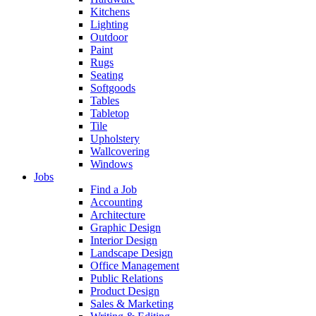
Kitchens
Lighting
Outdoor
Paint
Rugs
Seating
Softgoods
Tables
Tabletop
Tile
Upholstery
Wallcovering
Windows
Jobs
Find a Job
Accounting
Architecture
Graphic Design
Interior Design
Landscape Design
Office Management
Public Relations
Product Design
Sales & Marketing