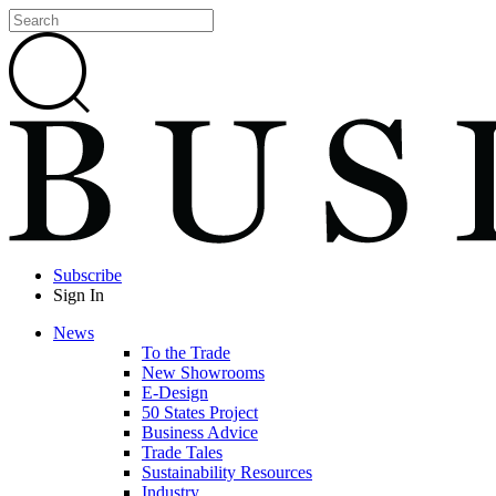
Subscribe
Sign In
News
To the Trade
New Showrooms
E-Design
50 States Project
Business Advice
Trade Tales
Sustainability Resources
Industry