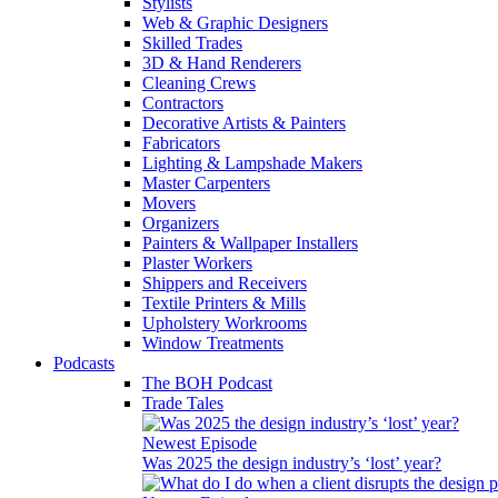
Stylists
Web & Graphic Designers
Skilled Trades
3D & Hand Renderers
Cleaning Crews
Contractors
Decorative Artists & Painters
Fabricators
Lighting & Lampshade Makers
Master Carpenters
Movers
Organizers
Painters & Wallpaper Installers
Plaster Workers
Shippers and Receivers
Textile Printers & Mills
Upholstery Workrooms
Window Treatments
Podcasts
The BOH Podcast
Trade Tales
Newest Episode
Was 2025 the design industry’s ‘lost’ year?