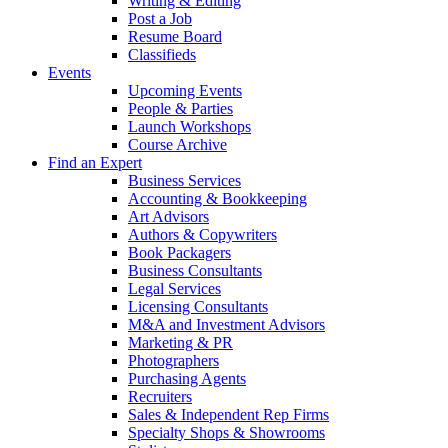
Writing & Editing
Post a Job
Resume Board
Classifieds
Events
Upcoming Events
People & Parties
Launch Workshops
Course Archive
Find an Expert
Business Services
Accounting & Bookkeeping
Art Advisors
Authors & Copywriters
Book Packagers
Business Consultants
Legal Services
Licensing Consultants
M&A and Investment Advisors
Marketing & PR
Photographers
Purchasing Agents
Recruiters
Sales & Independent Rep Firms
Specialty Shops & Showrooms