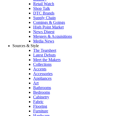
Retail Watch
Shop Talk
DTC Brands
Supply Chain
Comings & Goings
High Point Market
News Digest
Mergers & Acquisitions
Media News
Sources & Style
The Tearsheet
Latest Debuts
Meet the Makers
Collections
Accents
Accessories
Appliances
Art
Bathrooms
Bedrooms
Cabinetry
Fabric
Flooring
Furniture
Hardware