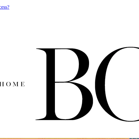
cess?