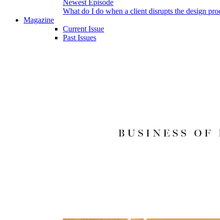
Newest Episode
What do I do when a client disrupts the design pro
Magazine
Current Issue
Past Issues