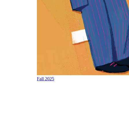
Fall 2025