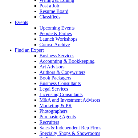
Writing & Editing
Post a Job
Resume Board
Classifieds
Events
Upcoming Events
People & Parties
Launch Workshops
Course Archive
Find an Expert
Business Services
Accounting & Bookkeeping
Art Advisors
Authors & Copywriters
Book Packagers
Business Consultants
Legal Services
Licensing Consultants
M&A and Investment Advisors
Marketing & PR
Photographers
Purchasing Agents
Recruiters
Sales & Independent Rep Firms
Specialty Shops & Showrooms