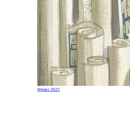
Winter 2025