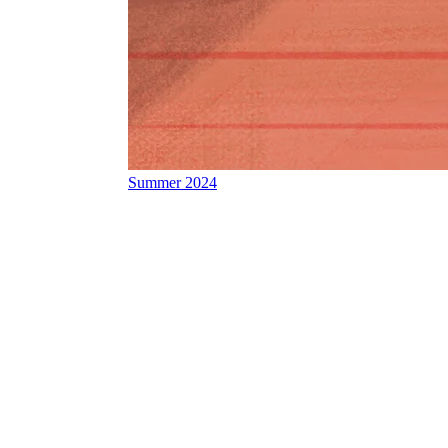
Summer 2024