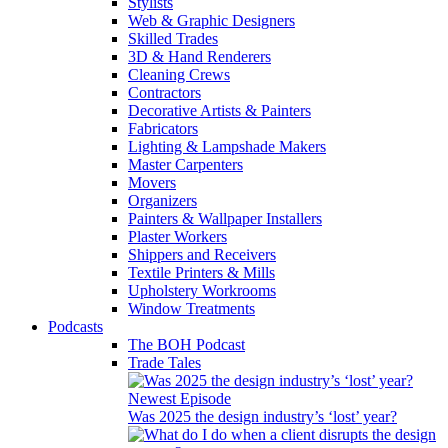
Stylists
Web & Graphic Designers
Skilled Trades
3D & Hand Renderers
Cleaning Crews
Contractors
Decorative Artists & Painters
Fabricators
Lighting & Lampshade Makers
Master Carpenters
Movers
Organizers
Painters & Wallpaper Installers
Plaster Workers
Shippers and Receivers
Textile Printers & Mills
Upholstery Workrooms
Window Treatments
Podcasts
The BOH Podcast
Trade Tales
Newest Episode
Was 2025 the design industry’s ‘lost’ year?