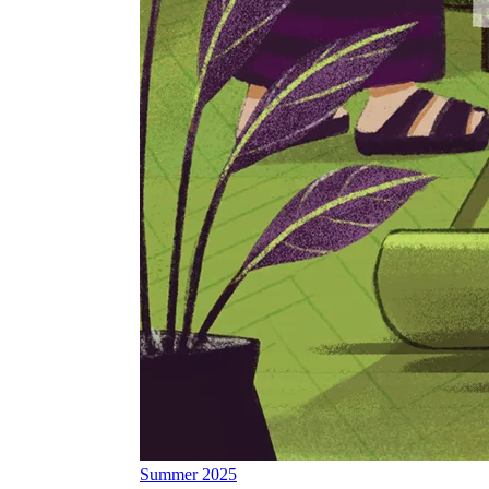
Summer 2025