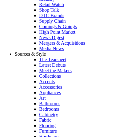
Retail Watch
Shop Talk
DTC Brands
Supply Chain
Comings & Goings
High Point Market
News Digest
Mergers & Acquisitions
Media News
Sources & Style
The Tearsheet
Latest Debuts
Meet the Makers
Collections
Accents
Accessories
Appliances
Art
Bathrooms
Bedrooms
Cabinetry
Fabric
Flooring
Furniture
Hardware