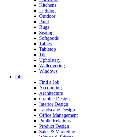
Kitchens
Lighting
Outdoor
Paint
Rugs
Seating
Softgoods
Tables
Tabletop
Tile
Upholstery
Wallcovering
Windows
Jobs
Find a Job
Accounting
Architecture
Graphic Design
Interior Design
Landscape Design
Office Management
Public Relations
Product Design
Sales & Marketing