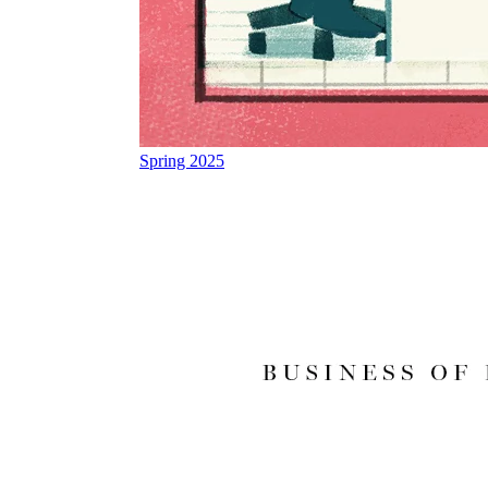
Spring 2025