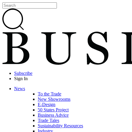
Subscribe
Sign In
News
To the Trade
New Showrooms
E-Design
50 States Project
Business Advice
Trade Tales
Sustainability Resources
Industry