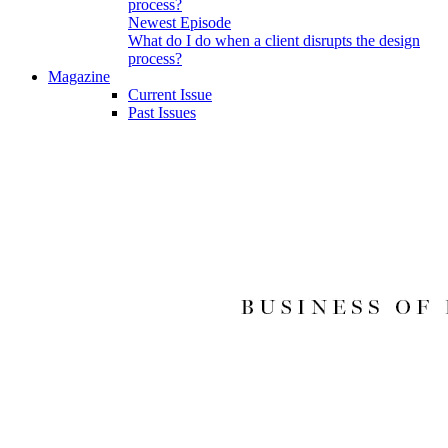
Newest Episode
What do I do when a client disrupts the design
process?
Magazine
Current Issue
Past Issues