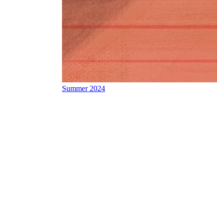
Summer 2024