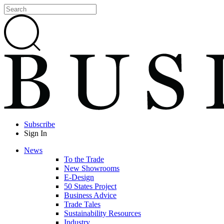
Subscribe
Sign In
News
To the Trade
New Showrooms
E-Design
50 States Project
Business Advice
Trade Tales
Sustainability Resources
Industry