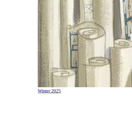
Winter 2025