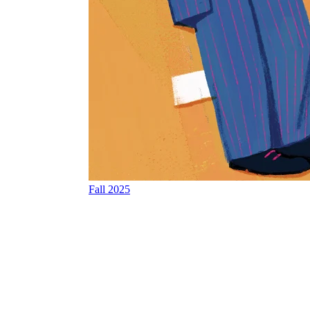
Fall 2025