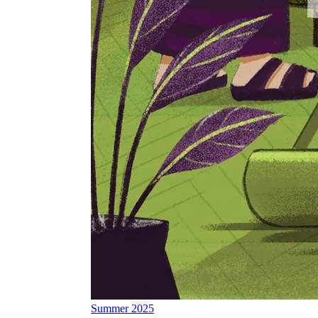
Summer 2025