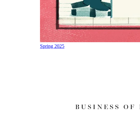
Spring 2025