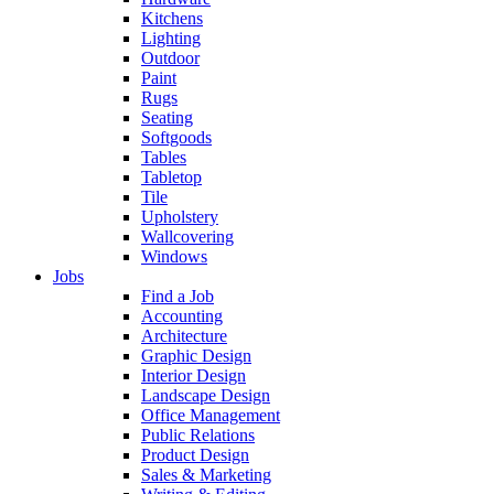
Kitchens
Lighting
Outdoor
Paint
Rugs
Seating
Softgoods
Tables
Tabletop
Tile
Upholstery
Wallcovering
Windows
Jobs
Find a Job
Accounting
Architecture
Graphic Design
Interior Design
Landscape Design
Office Management
Public Relations
Product Design
Sales & Marketing