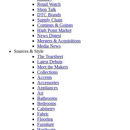
Retail Watch
Shop Talk
DTC Brands
Supply Chain
Comings & Goings
High Point Market
News Digest
Mergers & Acquisitions
Media News
Sources & Style
The Tearsheet
Latest Debuts
Meet the Makers
Collections
Accents
Accessories
Appliances
Art
Bathrooms
Bedrooms
Cabinetry
Fabric
Flooring
Furniture
Hardware