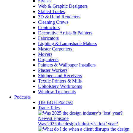
Stylists
Web & Graphic Designers
Skilled Trades
3D & Hand Renderers
Cleaning Crews
Contractors
Decorative Artists & Painters
Fabricators
Lighting & Lampshade Makers
Master Carpenters
Movers
Organizers
Painters & Wallpaper Installers
Plaster Workers
Shippers and Receivers
Textile Printers & Mills
Upholstery Workrooms
Window Treatments
Podcasts
The BOH Podcast
Trade Tales
Newest Episode
Was 2025 the design industry’s ‘lost’ year?