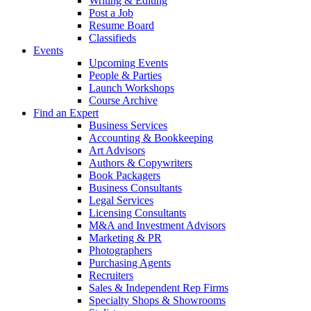
Writing & Editing
Post a Job
Resume Board
Classifieds
Events
Upcoming Events
People & Parties
Launch Workshops
Course Archive
Find an Expert
Business Services
Accounting & Bookkeeping
Art Advisors
Authors & Copywriters
Book Packagers
Business Consultants
Legal Services
Licensing Consultants
M&A and Investment Advisors
Marketing & PR
Photographers
Purchasing Agents
Recruiters
Sales & Independent Rep Firms
Specialty Shops & Showrooms