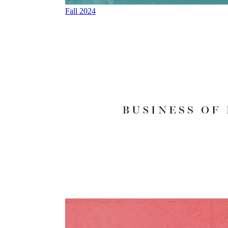
Fall 2024