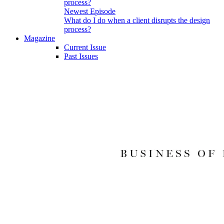
Newest Episode
What do I do when a client disrupts the design
process?
Magazine
Current Issue
Past Issues