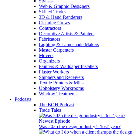
Stylists
Web & Graphic Designers
Skilled Trades
3D & Hand Renderers
Cleaning Crews
Contractors
Decorative Artists & Painters
Fabricators
Lighting & Lampshade Makers
Master Carpenters
Movers
Organizers
Painters & Wallpaper Installers
Plaster Workers
Shippers and Receivers
Textile Printers & Mills
Upholstery Workrooms
Window Treatments
Podcasts
The BOH Podcast
Trade Tales
Newest Episode
Was 2025 the design industry’s ‘lost’ year?