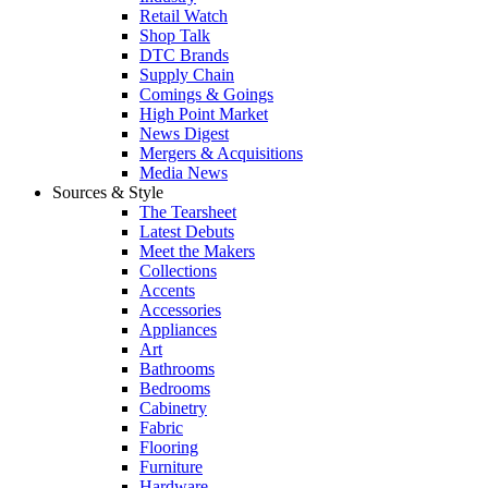
Retail Watch
Shop Talk
DTC Brands
Supply Chain
Comings & Goings
High Point Market
News Digest
Mergers & Acquisitions
Media News
Sources & Style
The Tearsheet
Latest Debuts
Meet the Makers
Collections
Accents
Accessories
Appliances
Art
Bathrooms
Bedrooms
Cabinetry
Fabric
Flooring
Furniture
Hardware