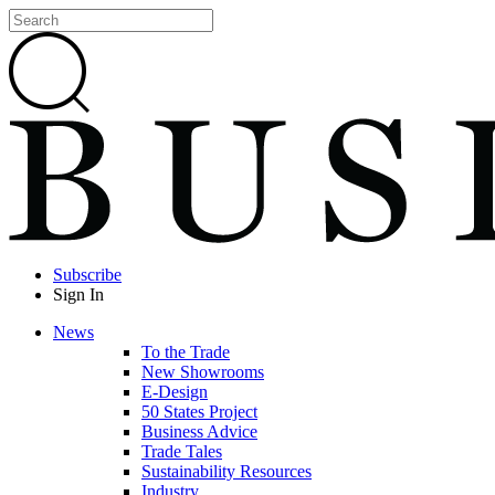
Subscribe
Sign In
News
To the Trade
New Showrooms
E-Design
50 States Project
Business Advice
Trade Tales
Sustainability Resources
Industry