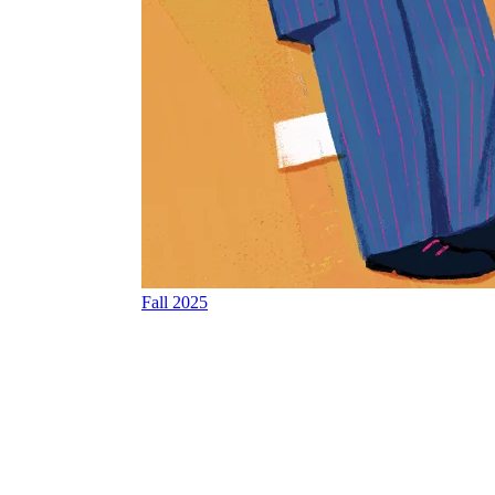
Fall 2025