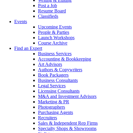
Writing & Editing
Post a Job
Resume Board
Classifieds
Events
Upcoming Events
People & Parties
Launch Workshops
Course Archive
Find an Expert
Business Services
Accounting & Bookkeeping
Art Advisors
Authors & Copywriters
Book Packagers
Business Consultants
Legal Services
Licensing Consultants
M&A and Investment Advisors
Marketing & PR
Photographers
Purchasing Agents
Recruiters
Sales & Independent Rep Firms
Specialty Shops & Showrooms