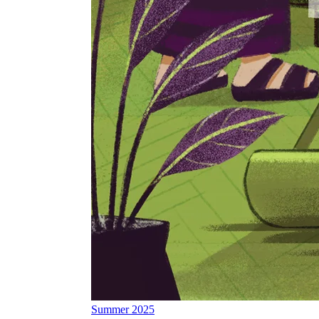
Summer 2025