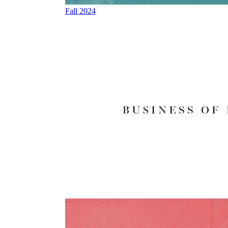
Fall 2024