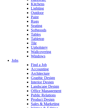
Kitchens
Lighting
Outdoor
Paint
Rugs
Seating
Softgoods
Tables
Tabletop
Tile
Upholstery
Wallcovering
Windows
Jobs
Find a Job
Accounting
Architecture
Graphic Design
Interior Design
Landscape Design
Office Management
Public Relations
Product Design
Sales & Marketing