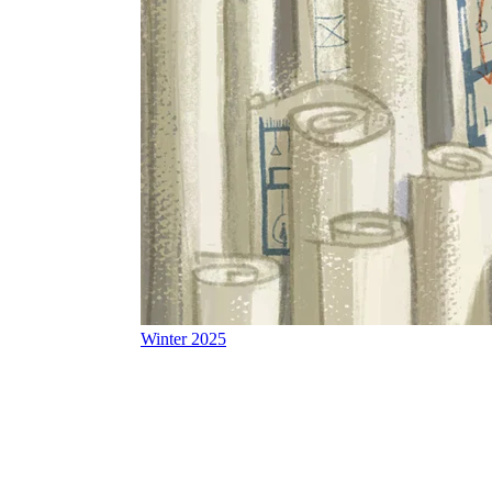
Winter 2025