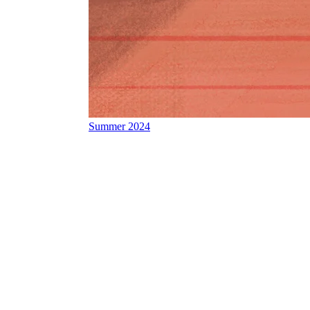
Summer 2024