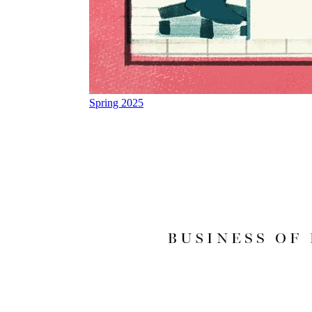
Spring 2025