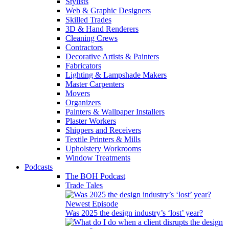
Stylists
Web & Graphic Designers
Skilled Trades
3D & Hand Renderers
Cleaning Crews
Contractors
Decorative Artists & Painters
Fabricators
Lighting & Lampshade Makers
Master Carpenters
Movers
Organizers
Painters & Wallpaper Installers
Plaster Workers
Shippers and Receivers
Textile Printers & Mills
Upholstery Workrooms
Window Treatments
Podcasts
The BOH Podcast
Trade Tales
Newest Episode
Was 2025 the design industry’s ‘lost’ year?