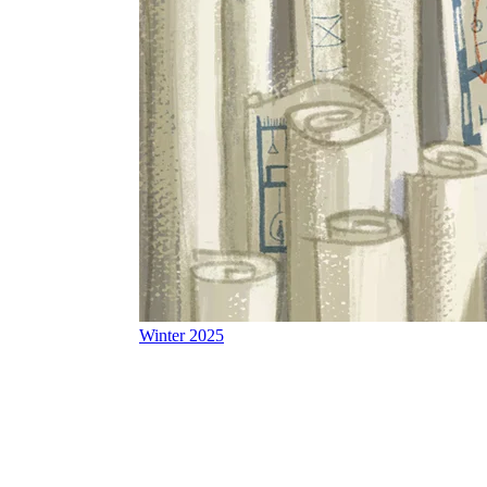
Winter 2025