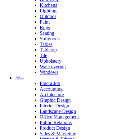
Kitchens
Lighting
Outdoor
Paint
Rugs
Seating
Softgoods
Tables
Tabletop
Tile
Upholstery
Wallcovering
Windows
Jobs
Find a Job
Accounting
Architecture
Graphic Design
Interior Design
Landscape Design
Office Management
Public Relations
Product Design
Sales & Marketing