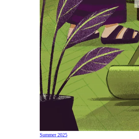
Summer 2025