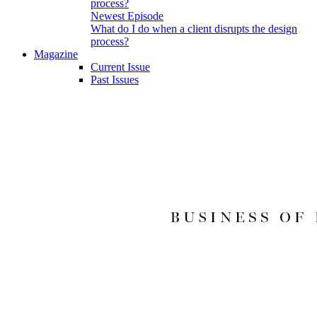
Newest Episode
What do I do when a client disrupts the design
process?
Magazine
Current Issue
Past Issues