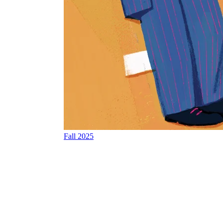
Fall 2025