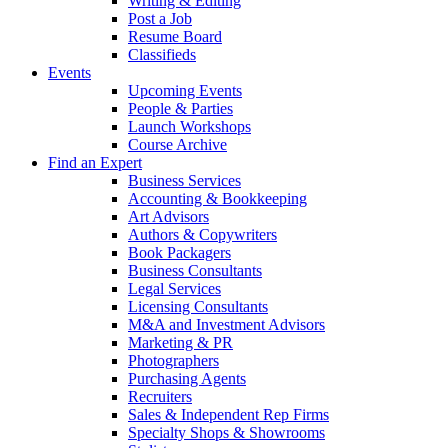
Writing & Editing
Post a Job
Resume Board
Classifieds
Events
Upcoming Events
People & Parties
Launch Workshops
Course Archive
Find an Expert
Business Services
Accounting & Bookkeeping
Art Advisors
Authors & Copywriters
Book Packagers
Business Consultants
Legal Services
Licensing Consultants
M&A and Investment Advisors
Marketing & PR
Photographers
Purchasing Agents
Recruiters
Sales & Independent Rep Firms
Specialty Shops & Showrooms