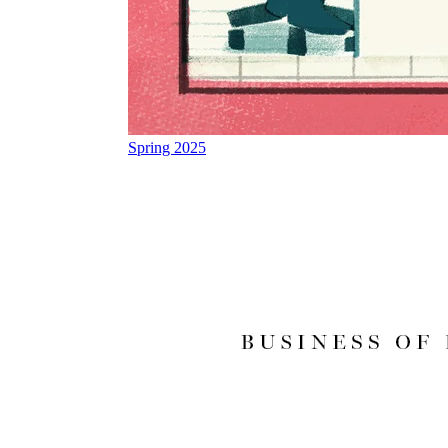
Spring 2025