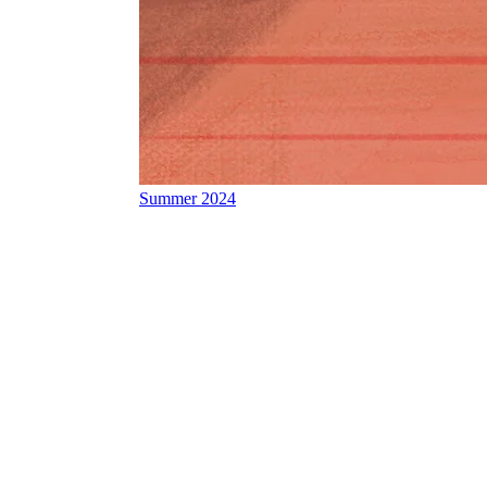
Summer 2024