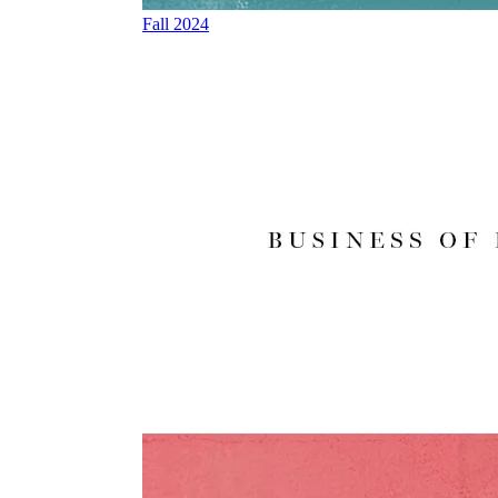
Fall 2024