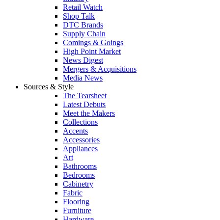
Retail Watch
Shop Talk
DTC Brands
Supply Chain
Comings & Goings
High Point Market
News Digest
Mergers & Acquisitions
Media News
Sources & Style
The Tearsheet
Latest Debuts
Meet the Makers
Collections
Accents
Accessories
Appliances
Art
Bathrooms
Bedrooms
Cabinetry
Fabric
Flooring
Furniture
Hardware