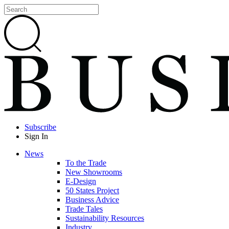
Subscribe
Sign In
News
To the Trade
New Showrooms
E-Design
50 States Project
Business Advice
Trade Tales
Sustainability Resources
Industry