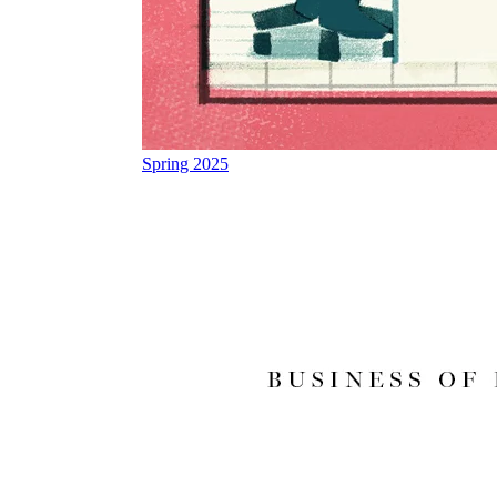
Spring 2025