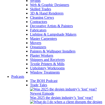
Stylists
Web & Graphic Designers
Skilled Trades
3D & Hand Renderers
Cleaning Crews
Contractors
Decorative Artists & Painters
Fabricators
Lighting & Lampshade Makers
Master Carpenters
Movers
Organizers
Painters & Wallpaper Installers
Plaster Workers
Shippers and Receivers
Textile Printers & Mills
Upholstery Workrooms
Window Treatments
Podcasts
The BOH Podcast
Trade Tales
Newest Episode
Was 2025 the design industry’s ‘lost’ year?