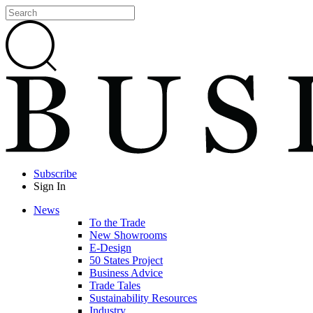
Subscribe
Sign In
News
To the Trade
New Showrooms
E-Design
50 States Project
Business Advice
Trade Tales
Sustainability Resources
Industry