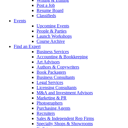
Writing & Editing
Post a Job
Resume Board
Classifieds
Events
Upcoming Events
People & Parties
Launch Workshops
Course Archive
Find an Expert
Business Services
Accounting & Bookkeeping
Art Advisors
Authors & Copywriters
Book Packagers
Business Consultants
Legal Services
Licensing Consultants
M&A and Investment Advisors
Marketing & PR
Photographers
Purchasing Agents
Recruiters
Sales & Independent Rep Firms
Specialty Shops & Showrooms