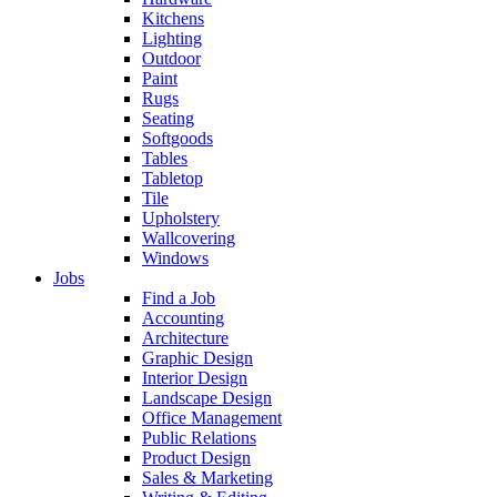
Kitchens
Lighting
Outdoor
Paint
Rugs
Seating
Softgoods
Tables
Tabletop
Tile
Upholstery
Wallcovering
Windows
Jobs
Find a Job
Accounting
Architecture
Graphic Design
Interior Design
Landscape Design
Office Management
Public Relations
Product Design
Sales & Marketing