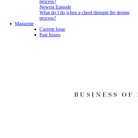
Newest Episode
What do I do when a client disrupts the design
process?
Magazine
Current Issue
Past Issues