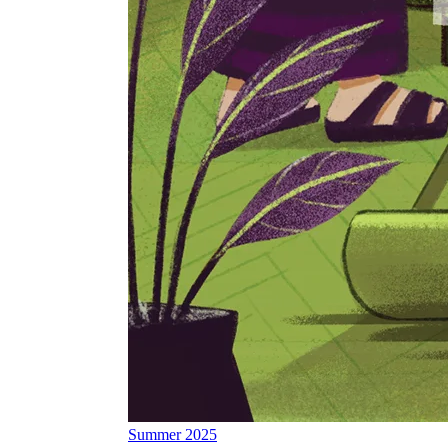
Summer 2025