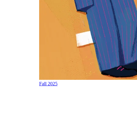
Fall 2025