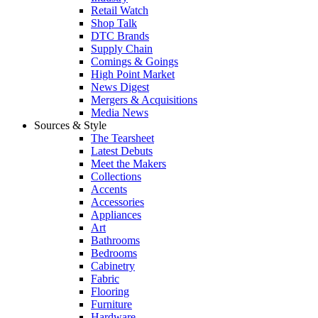
Retail Watch
Shop Talk
DTC Brands
Supply Chain
Comings & Goings
High Point Market
News Digest
Mergers & Acquisitions
Media News
Sources & Style
The Tearsheet
Latest Debuts
Meet the Makers
Collections
Accents
Accessories
Appliances
Art
Bathrooms
Bedrooms
Cabinetry
Fabric
Flooring
Furniture
Hardware