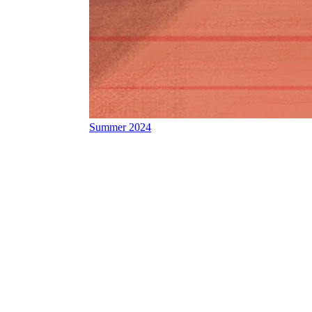
Summer 2024