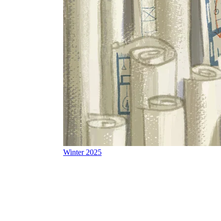
Winter 2025