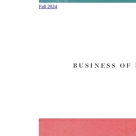
Fall 2024