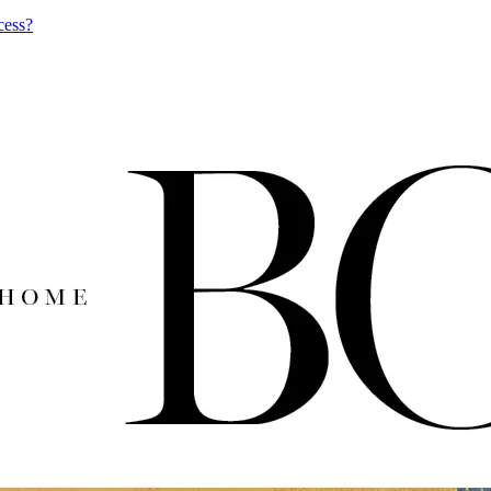
cess?