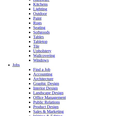
Kitchens
Lighting
Outdoor
Paint
Rugs
Seating
Softgoods
Tables
Tabletop
Tile
Upholstery
Wallcovering
Windows
Jobs
Find a Job
Accounting
Architecture
Graphic Design
Interior Design
Landscape Design
Office Management
Public Relations
Product Design
Sales & Marketing