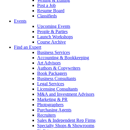
Writing & Editing
Post a Job
Resume Board
Classifieds
Events
Upcoming Events
People & Parties
Launch Workshops
Course Archive
Find an Expert
Business Services
Accounting & Bookkeeping
Art Advisors
Authors & Copywriters
Book Packagers
Business Consultants
Legal Services
Licensing Consultants
M&A and Investment Advisors
Marketing & PR
Photographers
Purchasing Agents
Recruiters
Sales & Independent Rep Firms
Specialty Shops & Showrooms