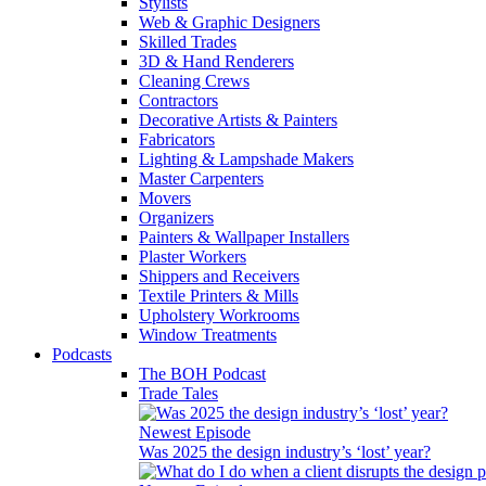
Stylists
Web & Graphic Designers
Skilled Trades
3D & Hand Renderers
Cleaning Crews
Contractors
Decorative Artists & Painters
Fabricators
Lighting & Lampshade Makers
Master Carpenters
Movers
Organizers
Painters & Wallpaper Installers
Plaster Workers
Shippers and Receivers
Textile Printers & Mills
Upholstery Workrooms
Window Treatments
Podcasts
The BOH Podcast
Trade Tales
Newest Episode
Was 2025 the design industry’s ‘lost’ year?