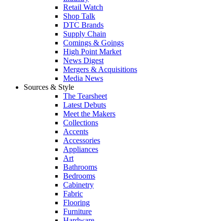
Retail Watch
Shop Talk
DTC Brands
Supply Chain
Comings & Goings
High Point Market
News Digest
Mergers & Acquisitions
Media News
Sources & Style
The Tearsheet
Latest Debuts
Meet the Makers
Collections
Accents
Accessories
Appliances
Art
Bathrooms
Bedrooms
Cabinetry
Fabric
Flooring
Furniture
Hardware