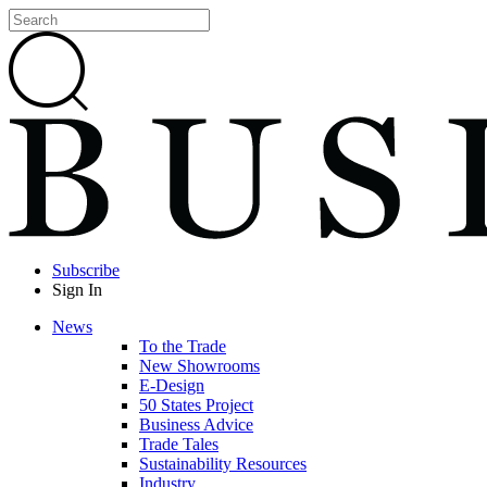
Subscribe
Sign In
News
To the Trade
New Showrooms
E-Design
50 States Project
Business Advice
Trade Tales
Sustainability Resources
Industry