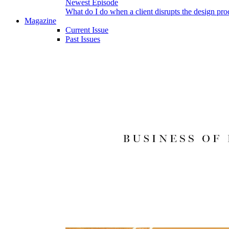
Newest Episode
What do I do when a client disrupts the design pro
Magazine
Current Issue
Past Issues