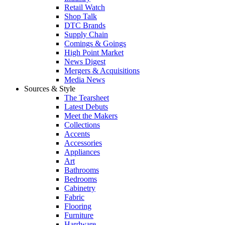
Retail Watch
Shop Talk
DTC Brands
Supply Chain
Comings & Goings
High Point Market
News Digest
Mergers & Acquisitions
Media News
Sources & Style
The Tearsheet
Latest Debuts
Meet the Makers
Collections
Accents
Accessories
Appliances
Art
Bathrooms
Bedrooms
Cabinetry
Fabric
Flooring
Furniture
Hardware