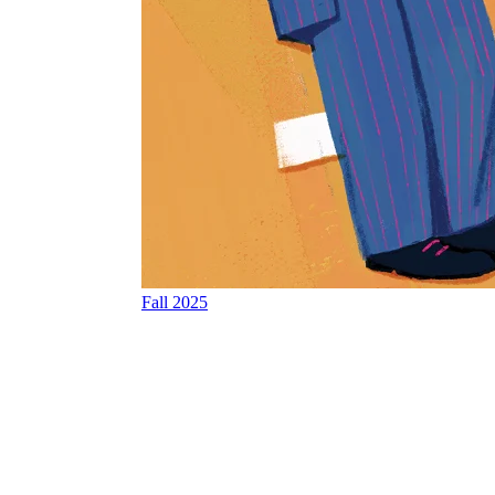
Fall 2025