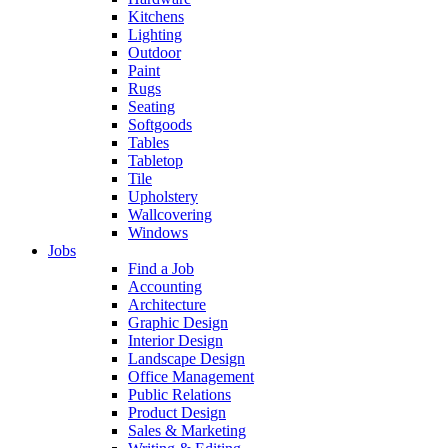
Kitchens
Lighting
Outdoor
Paint
Rugs
Seating
Softgoods
Tables
Tabletop
Tile
Upholstery
Wallcovering
Windows
Jobs
Find a Job
Accounting
Architecture
Graphic Design
Interior Design
Landscape Design
Office Management
Public Relations
Product Design
Sales & Marketing