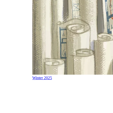
Winter 2025