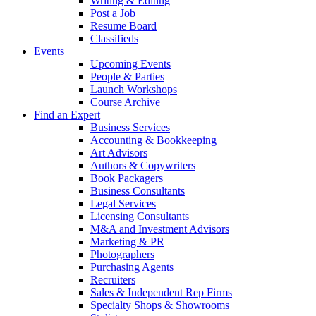
Writing & Editing
Post a Job
Resume Board
Classifieds
Events
Upcoming Events
People & Parties
Launch Workshops
Course Archive
Find an Expert
Business Services
Accounting & Bookkeeping
Art Advisors
Authors & Copywriters
Book Packagers
Business Consultants
Legal Services
Licensing Consultants
M&A and Investment Advisors
Marketing & PR
Photographers
Purchasing Agents
Recruiters
Sales & Independent Rep Firms
Specialty Shops & Showrooms