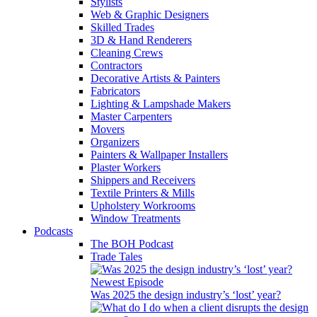
Stylists
Web & Graphic Designers
Skilled Trades
3D & Hand Renderers
Cleaning Crews
Contractors
Decorative Artists & Painters
Fabricators
Lighting & Lampshade Makers
Master Carpenters
Movers
Organizers
Painters & Wallpaper Installers
Plaster Workers
Shippers and Receivers
Textile Printers & Mills
Upholstery Workrooms
Window Treatments
Podcasts
The BOH Podcast
Trade Tales
Newest Episode
Was 2025 the design industry’s ‘lost’ year?