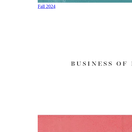
Fall 2024