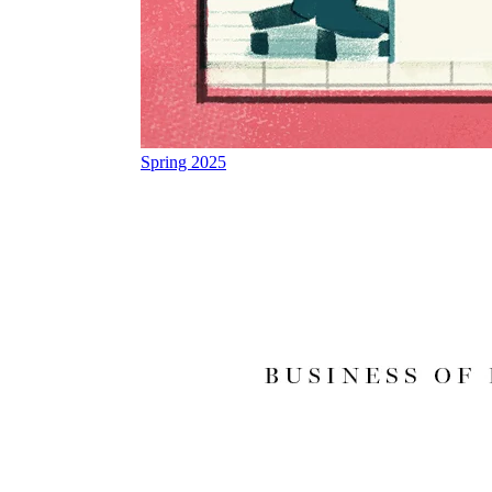
Spring 2025