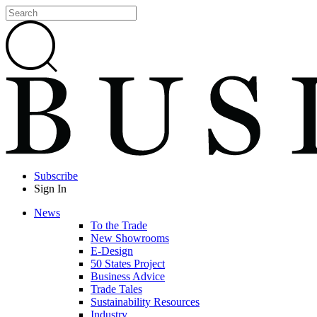
Subscribe
Sign In
News
To the Trade
New Showrooms
E-Design
50 States Project
Business Advice
Trade Tales
Sustainability Resources
Industry