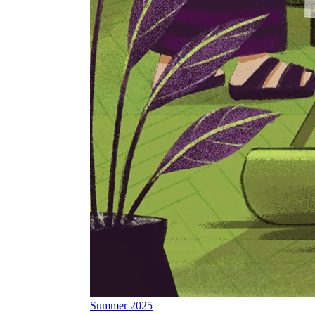
Summer 2025