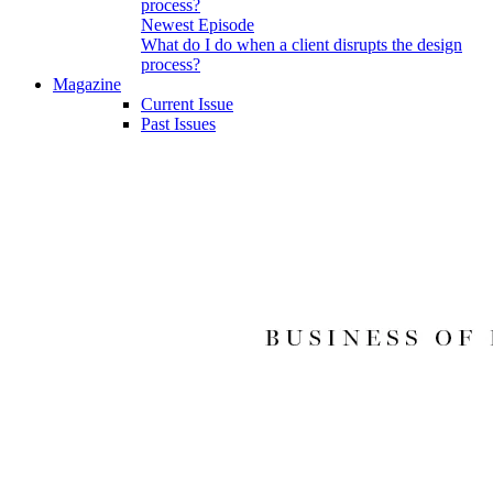
Newest Episode
What do I do when a client disrupts the design
process?
Magazine
Current Issue
Past Issues