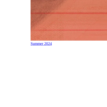
Summer 2024