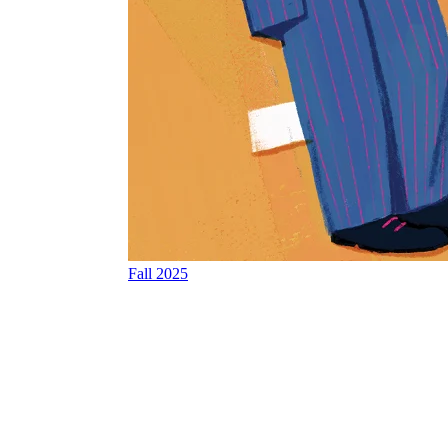
Fall 2025