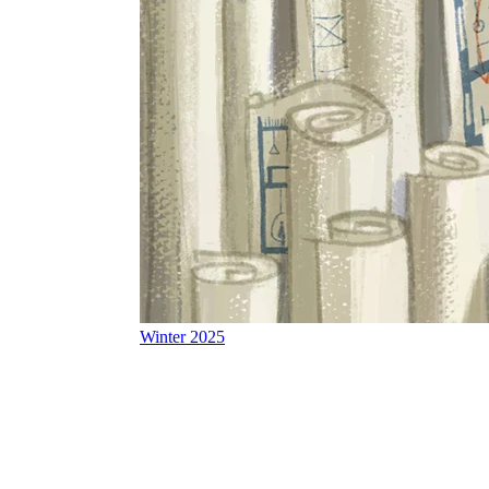
Winter 2025