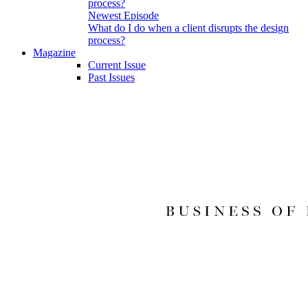
Newest Episode
What do I do when a client disrupts the design
process?
Magazine
Current Issue
Past Issues