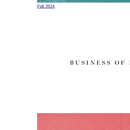
Fall 2024