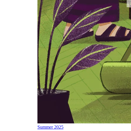
Summer 2025