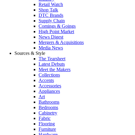
Retail Watch
Shop Talk
DTC Brands
Supply Chain
Comings & Goings
High Point Market
News Digest
Mergers & Acquisitions
Media News
Sources & Style
The Tearsheet
Latest Debuts
Meet the Makers
Collections
Accents
Accessories
Appliances
Art
Bathrooms
Bedrooms
Cabinetry
Fabric
Flooring
Furniture
Hardware