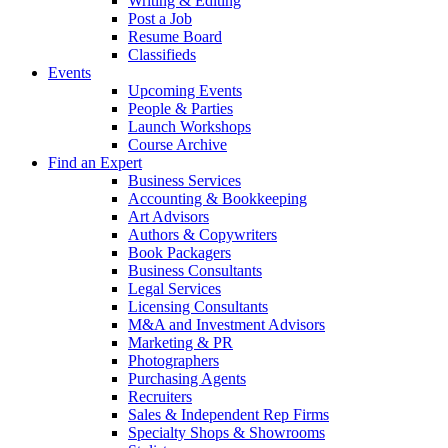
Writing & Editing
Post a Job
Resume Board
Classifieds
Events
Upcoming Events
People & Parties
Launch Workshops
Course Archive
Find an Expert
Business Services
Accounting & Bookkeeping
Art Advisors
Authors & Copywriters
Book Packagers
Business Consultants
Legal Services
Licensing Consultants
M&A and Investment Advisors
Marketing & PR
Photographers
Purchasing Agents
Recruiters
Sales & Independent Rep Firms
Specialty Shops & Showrooms