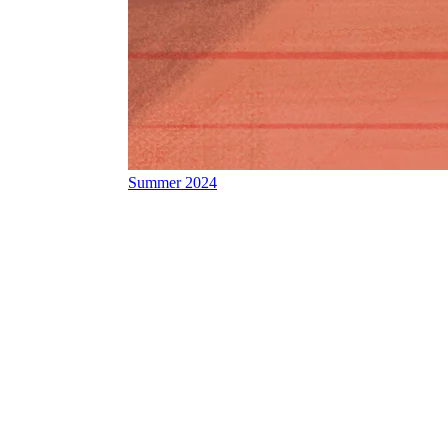
Summer 2024