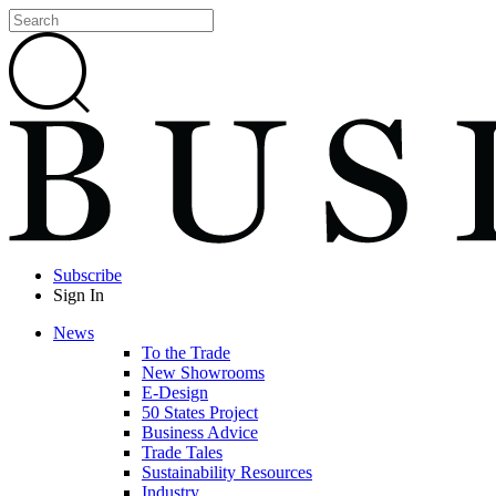
Subscribe
Sign In
News
To the Trade
New Showrooms
E-Design
50 States Project
Business Advice
Trade Tales
Sustainability Resources
Industry