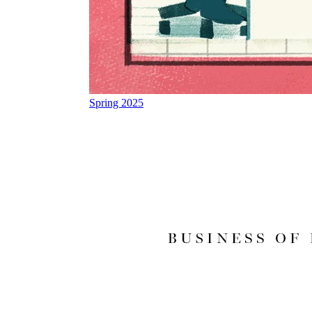
Spring 2025