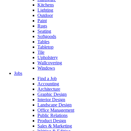
Kitchens
Lighting
Outdoor
Paint
Rugs
Seating
Softgoods
Tables
Tabletop
Tile
Upholstery
Wallcovering
Windows
Jobs
Find a Job
Accounting
Architecture
Graphic Design
Interior Design
Landscape Design
Office Management
Public Relations
Product Design
Sales & Marketing