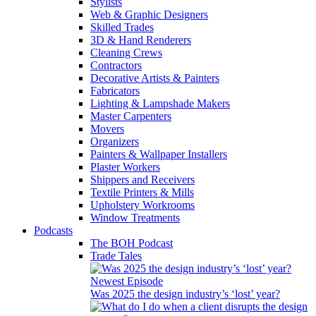
Stylists
Web & Graphic Designers
Skilled Trades
3D & Hand Renderers
Cleaning Crews
Contractors
Decorative Artists & Painters
Fabricators
Lighting & Lampshade Makers
Master Carpenters
Movers
Organizers
Painters & Wallpaper Installers
Plaster Workers
Shippers and Receivers
Textile Printers & Mills
Upholstery Workrooms
Window Treatments
Podcasts
The BOH Podcast
Trade Tales
Newest Episode
Was 2025 the design industry’s ‘lost’ year?