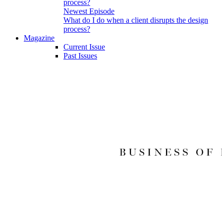
Newest Episode
What do I do when a client disrupts the design
process?
Magazine
Current Issue
Past Issues