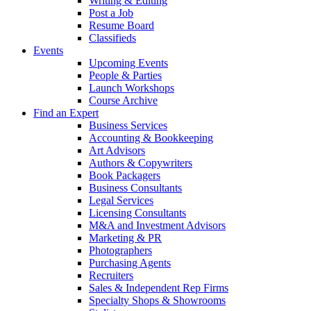
Writing & Editing
Post a Job
Resume Board
Classifieds
Events
Upcoming Events
People & Parties
Launch Workshops
Course Archive
Find an Expert
Business Services
Accounting & Bookkeeping
Art Advisors
Authors & Copywriters
Book Packagers
Business Consultants
Legal Services
Licensing Consultants
M&A and Investment Advisors
Marketing & PR
Photographers
Purchasing Agents
Recruiters
Sales & Independent Rep Firms
Specialty Shops & Showrooms