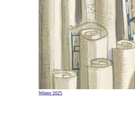
Winter 2025