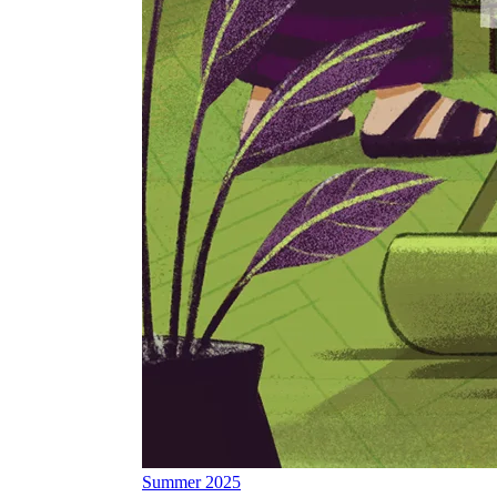
Summer 2025