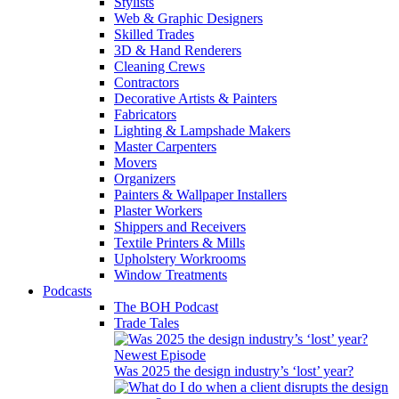
Stylists
Web & Graphic Designers
Skilled Trades
3D & Hand Renderers
Cleaning Crews
Contractors
Decorative Artists & Painters
Fabricators
Lighting & Lampshade Makers
Master Carpenters
Movers
Organizers
Painters & Wallpaper Installers
Plaster Workers
Shippers and Receivers
Textile Printers & Mills
Upholstery Workrooms
Window Treatments
Podcasts
The BOH Podcast
Trade Tales
Newest Episode
Was 2025 the design industry’s ‘lost’ year?