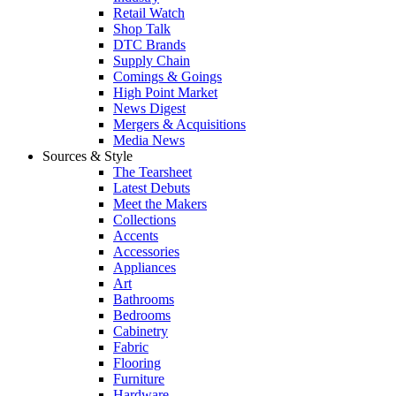
Retail Watch
Shop Talk
DTC Brands
Supply Chain
Comings & Goings
High Point Market
News Digest
Mergers & Acquisitions
Media News
Sources & Style
The Tearsheet
Latest Debuts
Meet the Makers
Collections
Accents
Accessories
Appliances
Art
Bathrooms
Bedrooms
Cabinetry
Fabric
Flooring
Furniture
Hardware