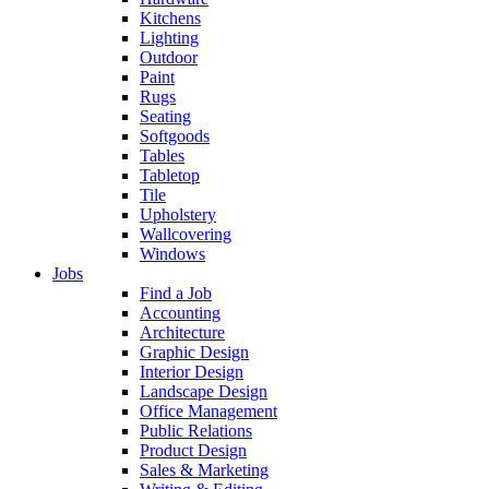
Kitchens
Lighting
Outdoor
Paint
Rugs
Seating
Softgoods
Tables
Tabletop
Tile
Upholstery
Wallcovering
Windows
Jobs
Find a Job
Accounting
Architecture
Graphic Design
Interior Design
Landscape Design
Office Management
Public Relations
Product Design
Sales & Marketing