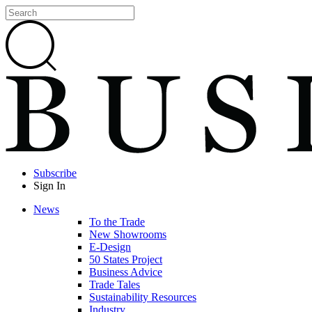
Subscribe
Sign In
News
To the Trade
New Showrooms
E-Design
50 States Project
Business Advice
Trade Tales
Sustainability Resources
Industry