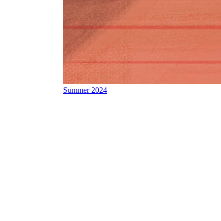
Summer 2024