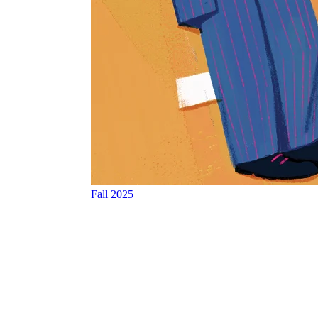
Fall 2025