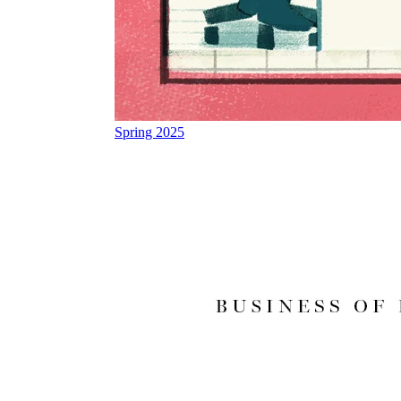
Spring 2025