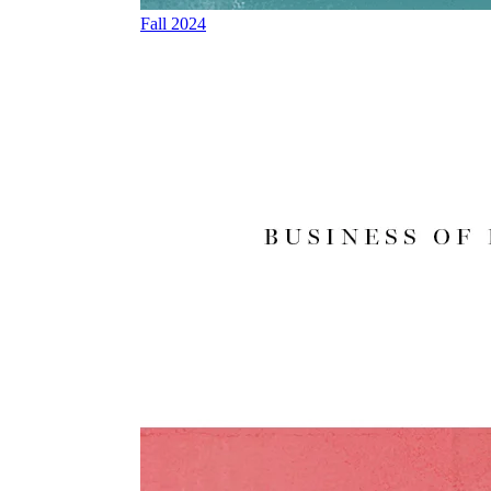
Fall 2024