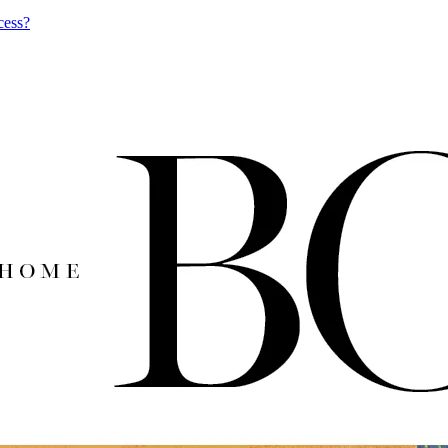
cess?