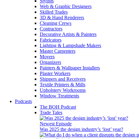
Stylists
Web & Graphic Designers
Skilled Trades
3D & Hand Renderers
Cleaning Crews
Contractors
Decorative Artists & Painters
Fabricators
Lighting & Lampshade Makers
Master Carpenters
Movers
Organizers
Painters & Wallpaper Installers
Plaster Workers
Shippers and Receivers
Textile Printers & Mills
Upholstery Workrooms
Window Treatments
Podcasts
The BOH Podcast
Trade Tales
Newest Episode
Was 2025 the design industry’s ‘lost’ year?