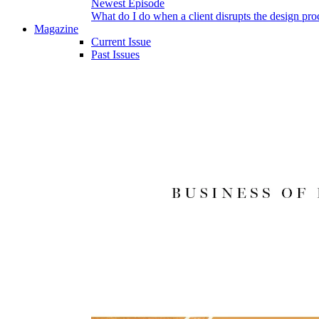
Newest Episode
What do I do when a client disrupts the design pro
Magazine
Current Issue
Past Issues