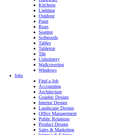
Kitchens
Lighting
Outdoor
Paint
Rugs
Seating
Softgoods
Tables
Tabletop
Tile
Upholstery
Wallcovering
Windows
Jobs
Find a Job
Accounting
Architecture
Graphic Design
Interior Design
Landscape Design
Office Management
Public Relations
Product Design
Sales & Marketing