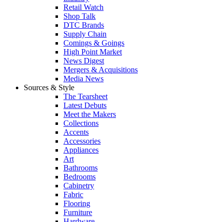
Retail Watch
Shop Talk
DTC Brands
Supply Chain
Comings & Goings
High Point Market
News Digest
Mergers & Acquisitions
Media News
Sources & Style
The Tearsheet
Latest Debuts
Meet the Makers
Collections
Accents
Accessories
Appliances
Art
Bathrooms
Bedrooms
Cabinetry
Fabric
Flooring
Furniture
Hardware