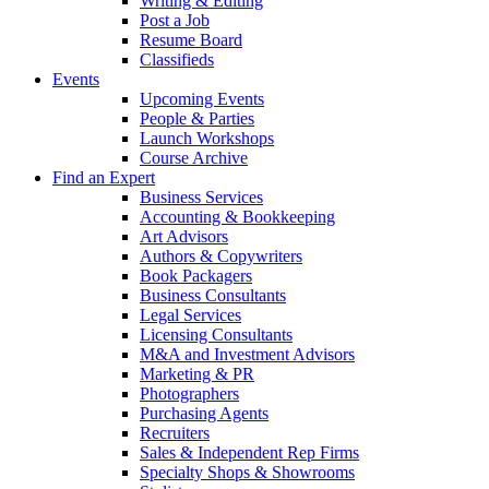
Writing & Editing
Post a Job
Resume Board
Classifieds
Events
Upcoming Events
People & Parties
Launch Workshops
Course Archive
Find an Expert
Business Services
Accounting & Bookkeeping
Art Advisors
Authors & Copywriters
Book Packagers
Business Consultants
Legal Services
Licensing Consultants
M&A and Investment Advisors
Marketing & PR
Photographers
Purchasing Agents
Recruiters
Sales & Independent Rep Firms
Specialty Shops & Showrooms