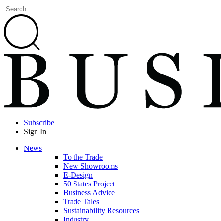
Subscribe
Sign In
News
To the Trade
New Showrooms
E-Design
50 States Project
Business Advice
Trade Tales
Sustainability Resources
Industry