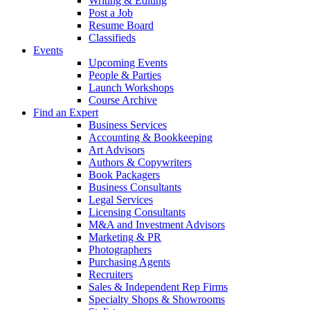
Writing & Editing
Post a Job
Resume Board
Classifieds
Events
Upcoming Events
People & Parties
Launch Workshops
Course Archive
Find an Expert
Business Services
Accounting & Bookkeeping
Art Advisors
Authors & Copywriters
Book Packagers
Business Consultants
Legal Services
Licensing Consultants
M&A and Investment Advisors
Marketing & PR
Photographers
Purchasing Agents
Recruiters
Sales & Independent Rep Firms
Specialty Shops & Showrooms