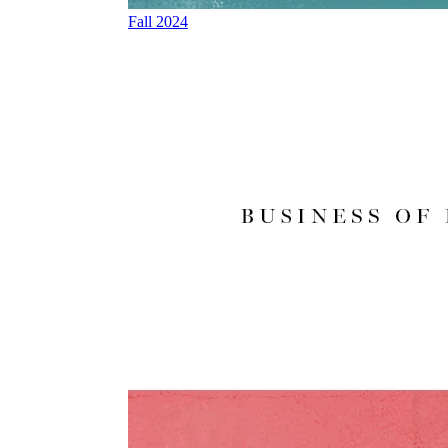
Fall 2024