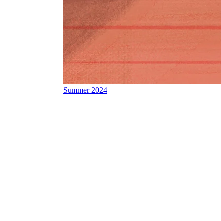
Summer 2024