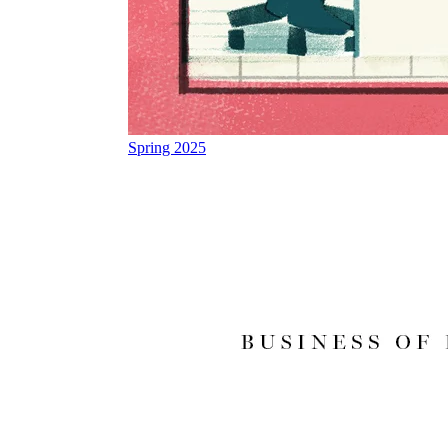
Spring 2025