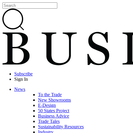
Subscribe
Sign In
News
To the Trade
New Showrooms
E-Design
50 States Project
Business Advice
Trade Tales
Sustainability Resources
Industry