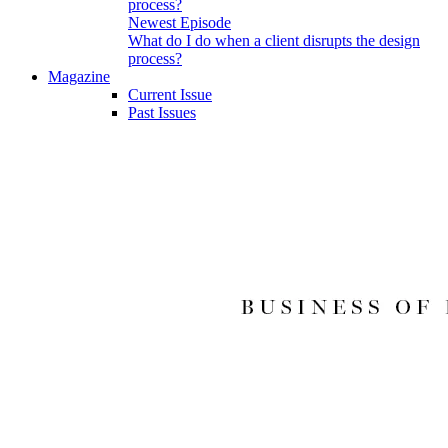
Newest Episode
What do I do when a client disrupts the design
process?
Magazine
Current Issue
Past Issues