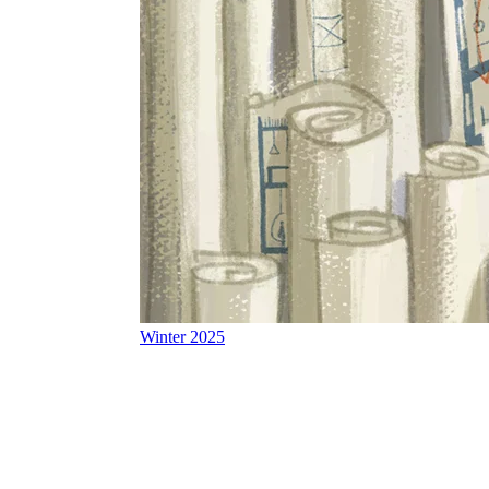
Winter 2025