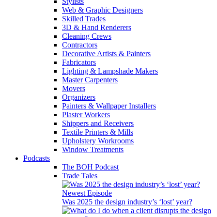
Stylists
Web & Graphic Designers
Skilled Trades
3D & Hand Renderers
Cleaning Crews
Contractors
Decorative Artists & Painters
Fabricators
Lighting & Lampshade Makers
Master Carpenters
Movers
Organizers
Painters & Wallpaper Installers
Plaster Workers
Shippers and Receivers
Textile Printers & Mills
Upholstery Workrooms
Window Treatments
Podcasts
The BOH Podcast
Trade Tales
Newest Episode
Was 2025 the design industry’s ‘lost’ year?