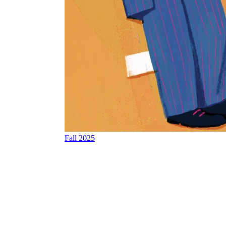
Fall 2025