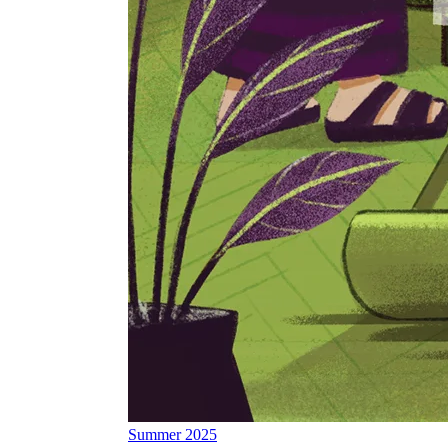
Summer 2025