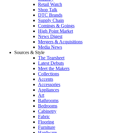
Retail Watch
Shop Talk
DTC Brands
Supply Chain
Comings & Goings
High Point Market
News Digest
Mergers & Acquisitions
Media News
Sources & Style
The Tearsheet
Latest Debuts
Meet the Makers
Collections
Accents
Accessories
Appliances
Art
Bathrooms
Bedrooms
Cabinetry
Fabric
Flooring
Furniture
Hardware