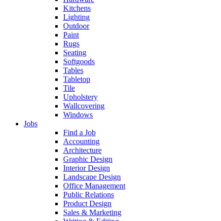
Kitchens
Lighting
Outdoor
Paint
Rugs
Seating
Softgoods
Tables
Tabletop
Tile
Upholstery
Wallcovering
Windows
Jobs
Find a Job
Accounting
Architecture
Graphic Design
Interior Design
Landscape Design
Office Management
Public Relations
Product Design
Sales & Marketing