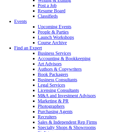
Writing & Editing
Post a Job
Resume Board
Classifieds
Events
Upcoming Events
People & Parties
Launch Workshops
Course Archive
Find an Expert
Business Services
Accounting & Bookkeeping
Art Advisors
Authors & Copywriters
Book Packagers
Business Consultants
Legal Services
Licensing Consultants
M&A and Investment Advisors
Marketing & PR
Photographers
Purchasing Agents
Recruiters
Sales & Independent Rep Firms
Specialty Shops & Showrooms