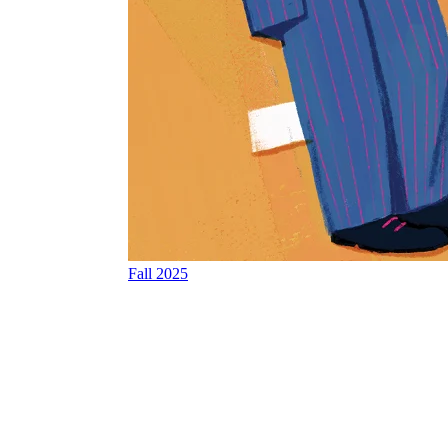
Fall 2025