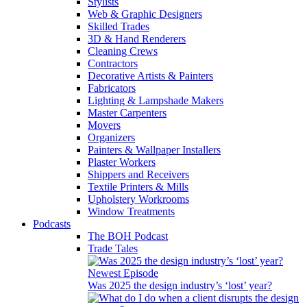
Stylists
Web & Graphic Designers
Skilled Trades
3D & Hand Renderers
Cleaning Crews
Contractors
Decorative Artists & Painters
Fabricators
Lighting & Lampshade Makers
Master Carpenters
Movers
Organizers
Painters & Wallpaper Installers
Plaster Workers
Shippers and Receivers
Textile Printers & Mills
Upholstery Workrooms
Window Treatments
Podcasts
The BOH Podcast
Trade Tales
Newest Episode
Was 2025 the design industry’s ‘lost’ year?