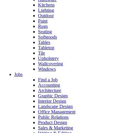
Kitchens
Lighting
Outdoor
Paint
Rugs
Seating
Softgoods
Tables
Tabletop
Tile
Upholstery
Wallcovering
Windows
Jobs
Find a Job
Accounting
Architecture
Graphic Design
Interior Design
Landscape Design
Office Management
Public Relations
Product Design
Sales & Marketing