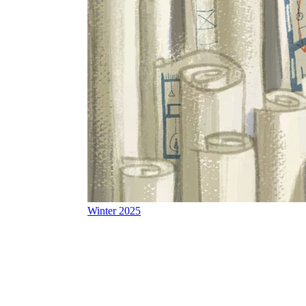
Winter 2025