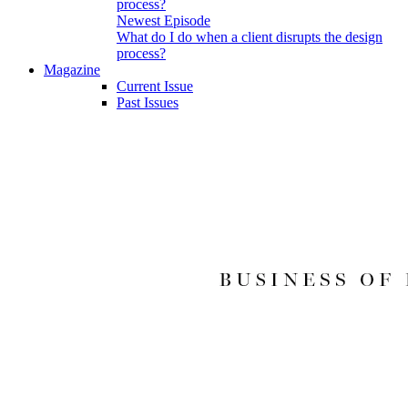
Newest Episode
What do I do when a client disrupts the design
process?
Magazine
Current Issue
Past Issues