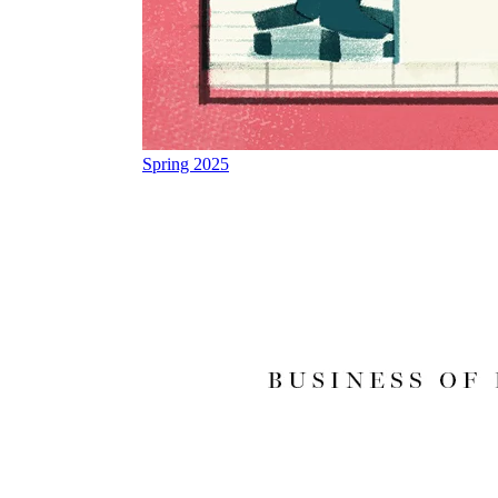
Spring 2025