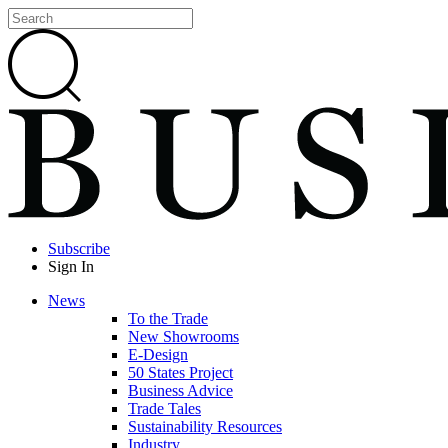
Subscribe
Sign In
News
To the Trade
New Showrooms
E-Design
50 States Project
Business Advice
Trade Tales
Sustainability Resources
Industry