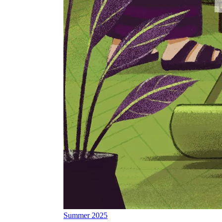
Summer 2025