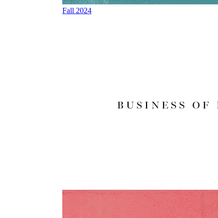
Fall 2024