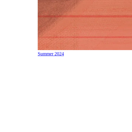
Summer 2024