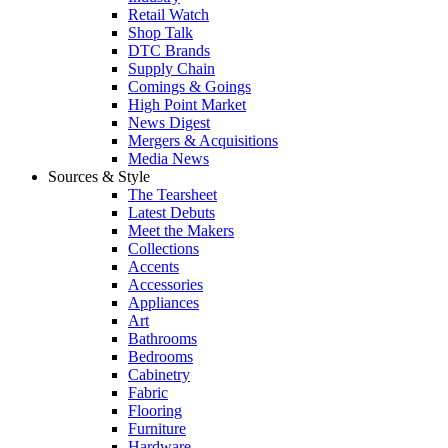
Retail Watch
Shop Talk
DTC Brands
Supply Chain
Comings & Goings
High Point Market
News Digest
Mergers & Acquisitions
Media News
Sources & Style
The Tearsheet
Latest Debuts
Meet the Makers
Collections
Accents
Accessories
Appliances
Art
Bathrooms
Bedrooms
Cabinetry
Fabric
Flooring
Furniture
Hardware