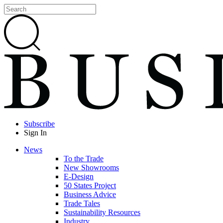
Subscribe
Sign In
News
To the Trade
New Showrooms
E-Design
50 States Project
Business Advice
Trade Tales
Sustainability Resources
Industry