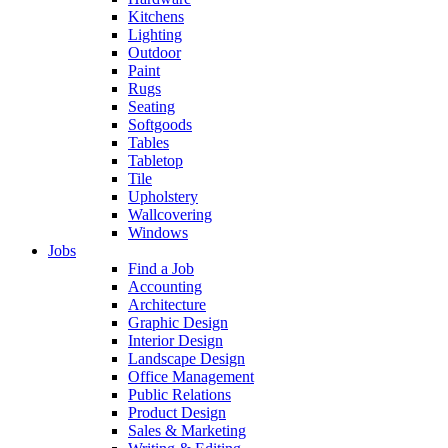
Kitchens
Lighting
Outdoor
Paint
Rugs
Seating
Softgoods
Tables
Tabletop
Tile
Upholstery
Wallcovering
Windows
Jobs
Find a Job
Accounting
Architecture
Graphic Design
Interior Design
Landscape Design
Office Management
Public Relations
Product Design
Sales & Marketing