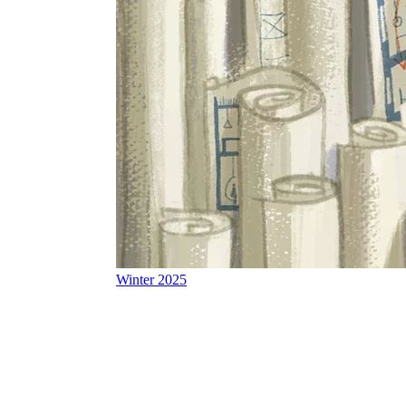
Winter 2025