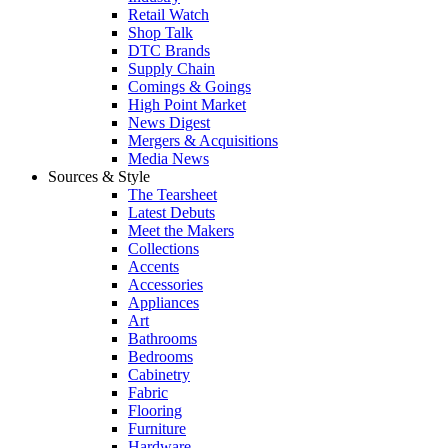
Retail Watch
Shop Talk
DTC Brands
Supply Chain
Comings & Goings
High Point Market
News Digest
Mergers & Acquisitions
Media News
Sources & Style
The Tearsheet
Latest Debuts
Meet the Makers
Collections
Accents
Accessories
Appliances
Art
Bathrooms
Bedrooms
Cabinetry
Fabric
Flooring
Furniture
Hardware