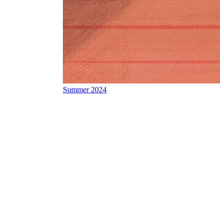
Summer 2024