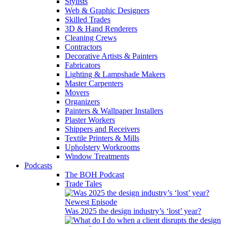
Stylists
Web & Graphic Designers
Skilled Trades
3D & Hand Renderers
Cleaning Crews
Contractors
Decorative Artists & Painters
Fabricators
Lighting & Lampshade Makers
Master Carpenters
Movers
Organizers
Painters & Wallpaper Installers
Plaster Workers
Shippers and Receivers
Textile Printers & Mills
Upholstery Workrooms
Window Treatments
Podcasts
The BOH Podcast
Trade Tales
Newest Episode
Was 2025 the design industry’s ‘lost’ year?