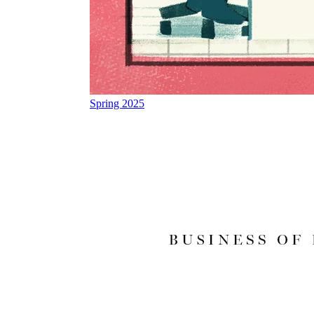
Spring 2025