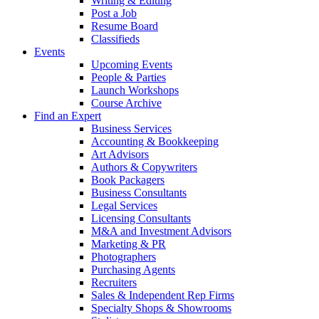
Writing & Editing
Post a Job
Resume Board
Classifieds
Events
Upcoming Events
People & Parties
Launch Workshops
Course Archive
Find an Expert
Business Services
Accounting & Bookkeeping
Art Advisors
Authors & Copywriters
Book Packagers
Business Consultants
Legal Services
Licensing Consultants
M&A and Investment Advisors
Marketing & PR
Photographers
Purchasing Agents
Recruiters
Sales & Independent Rep Firms
Specialty Shops & Showrooms