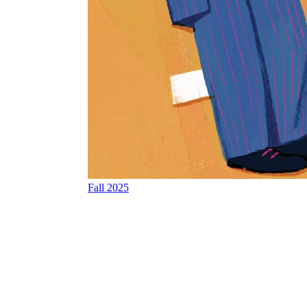
Fall 2025