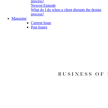
Newest Episode
What do I do when a client disrupts the design
process?
Magazine
Current Issue
Past Issues