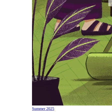
Summer 2025