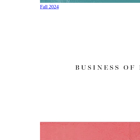
Fall 2024