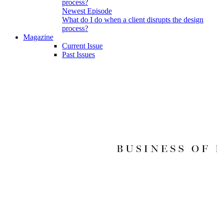
Newest Episode
What do I do when a client disrupts the design
process?
Magazine
Current Issue
Past Issues