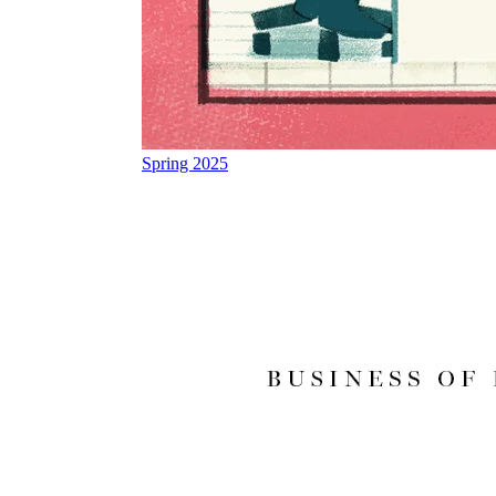
Spring 2025