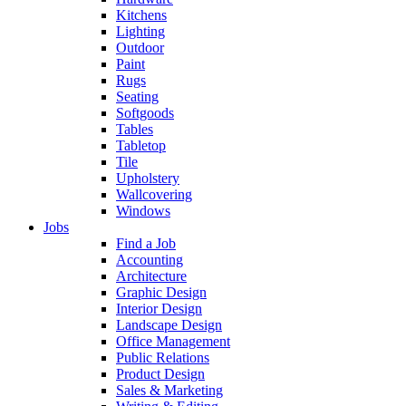
Kitchens
Lighting
Outdoor
Paint
Rugs
Seating
Softgoods
Tables
Tabletop
Tile
Upholstery
Wallcovering
Windows
Jobs
Find a Job
Accounting
Architecture
Graphic Design
Interior Design
Landscape Design
Office Management
Public Relations
Product Design
Sales & Marketing