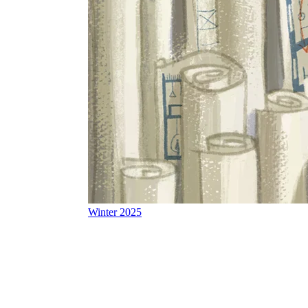
Winter 2025