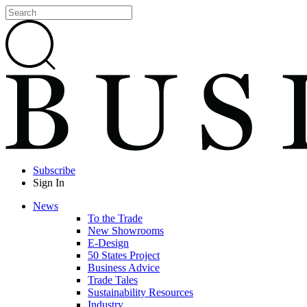
Subscribe
Sign In
News
To the Trade
New Showrooms
E-Design
50 States Project
Business Advice
Trade Tales
Sustainability Resources
Industry