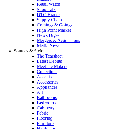
Retail Watch
Shop Talk
DTC Brands
Supply Chain
Comings & Goings
High Point Market
News Digest
Mergers & Acquisitions
Media News
Sources & Style
The Tearsheet
Latest Debuts
Meet the Makers
Collections
Accents
Accessories
Appliances
Art
Bathrooms
Bedrooms
Cabinetry
Fabric
Flooring
Furniture
Hardware