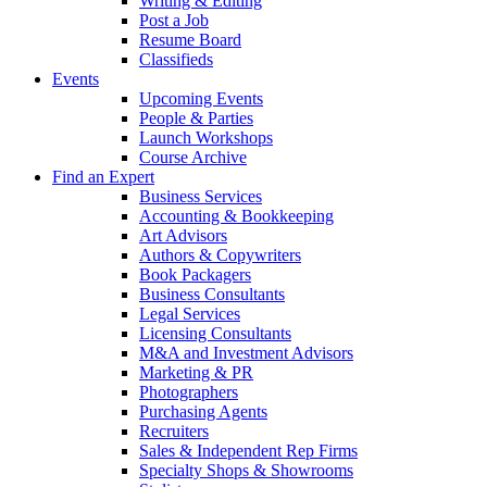
Writing & Editing
Post a Job
Resume Board
Classifieds
Events
Upcoming Events
People & Parties
Launch Workshops
Course Archive
Find an Expert
Business Services
Accounting & Bookkeeping
Art Advisors
Authors & Copywriters
Book Packagers
Business Consultants
Legal Services
Licensing Consultants
M&A and Investment Advisors
Marketing & PR
Photographers
Purchasing Agents
Recruiters
Sales & Independent Rep Firms
Specialty Shops & Showrooms