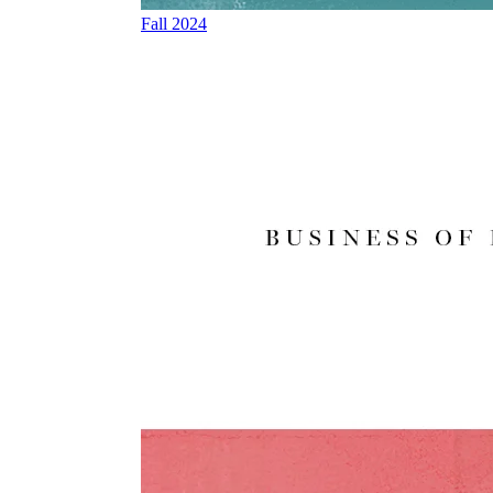
Fall 2024