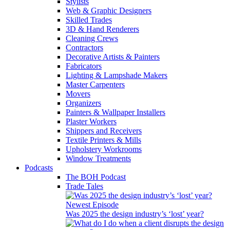
Stylists
Web & Graphic Designers
Skilled Trades
3D & Hand Renderers
Cleaning Crews
Contractors
Decorative Artists & Painters
Fabricators
Lighting & Lampshade Makers
Master Carpenters
Movers
Organizers
Painters & Wallpaper Installers
Plaster Workers
Shippers and Receivers
Textile Printers & Mills
Upholstery Workrooms
Window Treatments
Podcasts
The BOH Podcast
Trade Tales
Newest Episode
Was 2025 the design industry’s ‘lost’ year?