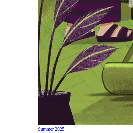
Summer 2025