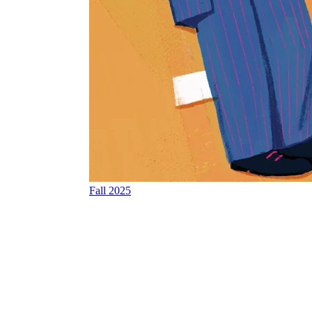
Fall 2025