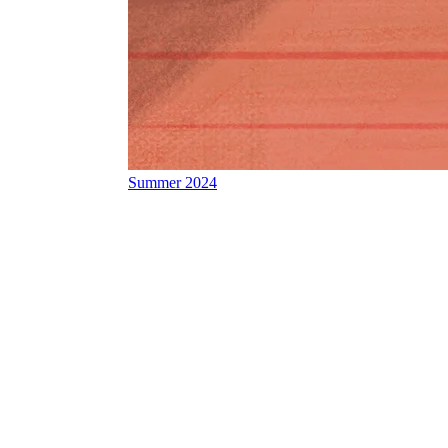
Summer 2024