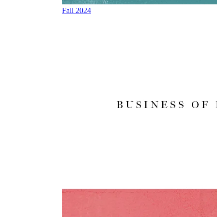
Fall 2024