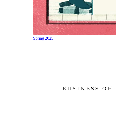
Spring 2025