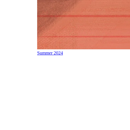
Summer 2024