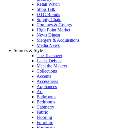
Retail Watch
Shop Talk
DTC Brands
Supply Chain
Comings & Goings
High Point Market
News Digest
Mergers & Acquisitions
Media News
Sources & Style
The Tearsheet
Latest Debuts
Meet the Makers
Collections
Accents
Accessories
Appliances
Art
Bathrooms
Bedrooms
Cabinetry
Fabric
Flooring
Furniture
Hardware