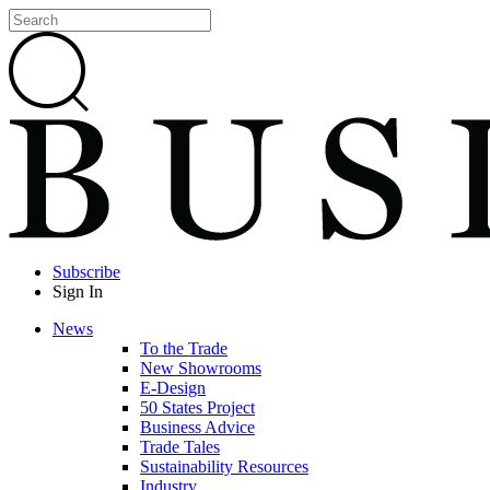
Subscribe
Sign In
News
To the Trade
New Showrooms
E-Design
50 States Project
Business Advice
Trade Tales
Sustainability Resources
Industry