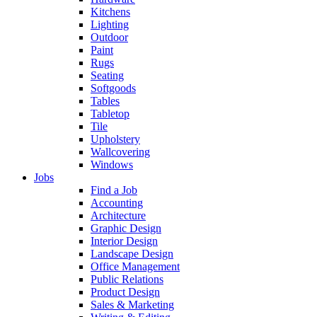
Kitchens
Lighting
Outdoor
Paint
Rugs
Seating
Softgoods
Tables
Tabletop
Tile
Upholstery
Wallcovering
Windows
Jobs
Find a Job
Accounting
Architecture
Graphic Design
Interior Design
Landscape Design
Office Management
Public Relations
Product Design
Sales & Marketing