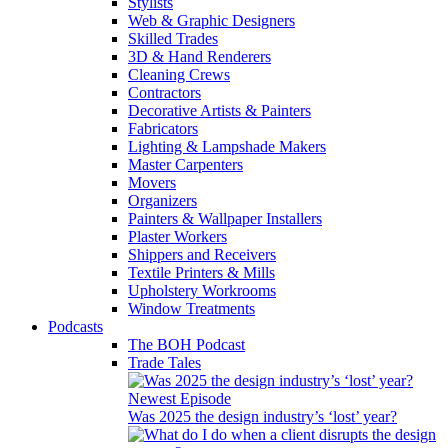
Stylists
Web & Graphic Designers
Skilled Trades
3D & Hand Renderers
Cleaning Crews
Contractors
Decorative Artists & Painters
Fabricators
Lighting & Lampshade Makers
Master Carpenters
Movers
Organizers
Painters & Wallpaper Installers
Plaster Workers
Shippers and Receivers
Textile Printers & Mills
Upholstery Workrooms
Window Treatments
Podcasts
The BOH Podcast
Trade Tales
Newest Episode
Was 2025 the design industry’s ‘lost’ year?