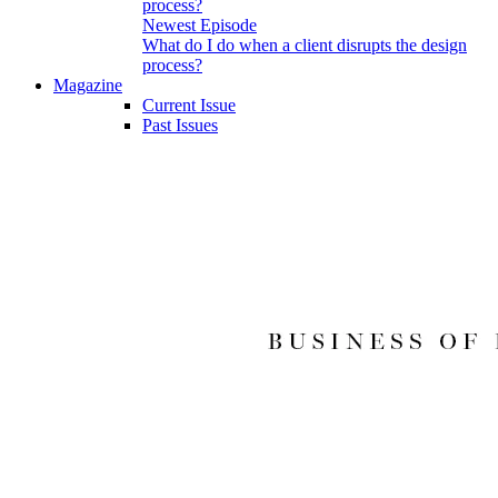
Newest Episode
What do I do when a client disrupts the design
process?
Magazine
Current Issue
Past Issues