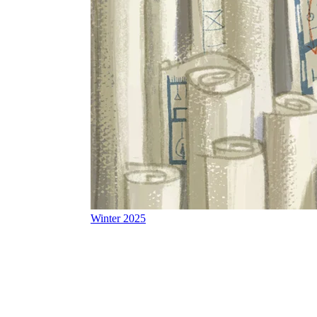
Winter 2025