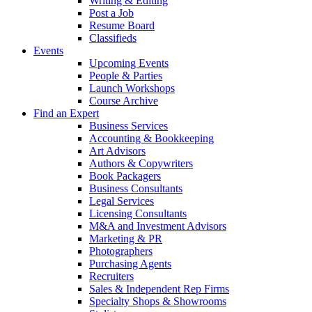
Writing & Editing
Post a Job
Resume Board
Classifieds
Events
Upcoming Events
People & Parties
Launch Workshops
Course Archive
Find an Expert
Business Services
Accounting & Bookkeeping
Art Advisors
Authors & Copywriters
Book Packagers
Business Consultants
Legal Services
Licensing Consultants
M&A and Investment Advisors
Marketing & PR
Photographers
Purchasing Agents
Recruiters
Sales & Independent Rep Firms
Specialty Shops & Showrooms