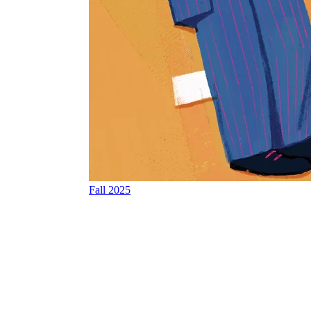
Fall 2025