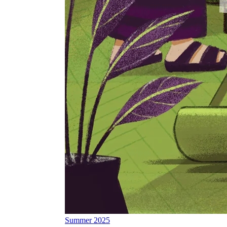
Summer 2025