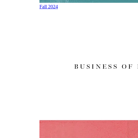
Fall 2024