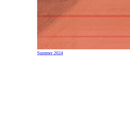
Summer 2024