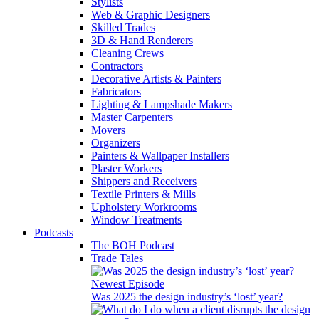
Stylists
Web & Graphic Designers
Skilled Trades
3D & Hand Renderers
Cleaning Crews
Contractors
Decorative Artists & Painters
Fabricators
Lighting & Lampshade Makers
Master Carpenters
Movers
Organizers
Painters & Wallpaper Installers
Plaster Workers
Shippers and Receivers
Textile Printers & Mills
Upholstery Workrooms
Window Treatments
Podcasts
The BOH Podcast
Trade Tales
Newest Episode
Was 2025 the design industry’s ‘lost’ year?