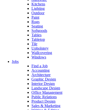
Kitchens
Lighting
Outdoor
Paint
Rugs
Seating
Softgoods
Tables
Tabletop
Tile
Upholstery
Wallcovering
Windows
Jobs
Find a Job
Accounting
Architecture
Graphic Design
Interior Design
Landscape Design
Office Management
Public Relations
Product Design
Sales & Marketing