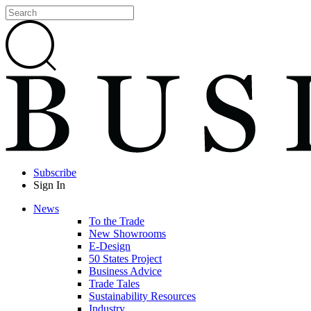
Subscribe
Sign In
News
To the Trade
New Showrooms
E-Design
50 States Project
Business Advice
Trade Tales
Sustainability Resources
Industry