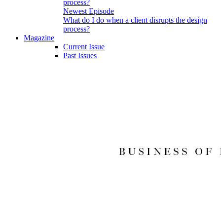
Newest Episode
What do I do when a client disrupts the design
process?
Magazine
Current Issue
Past Issues