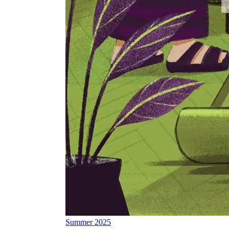
Summer 2025