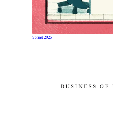
Spring 2025