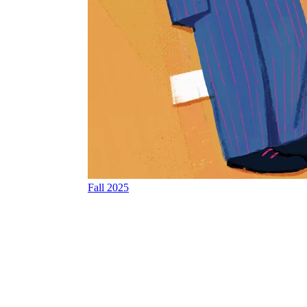
Fall 2025