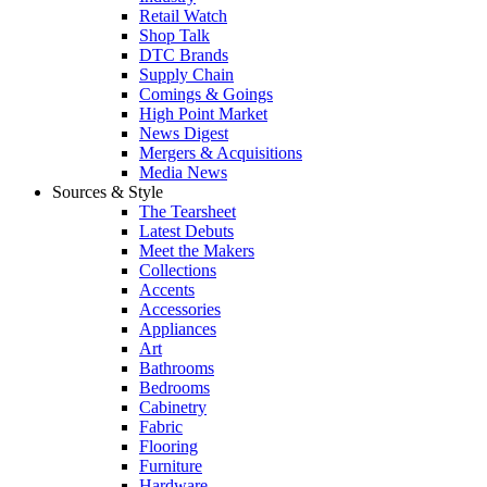
Retail Watch
Shop Talk
DTC Brands
Supply Chain
Comings & Goings
High Point Market
News Digest
Mergers & Acquisitions
Media News
Sources & Style
The Tearsheet
Latest Debuts
Meet the Makers
Collections
Accents
Accessories
Appliances
Art
Bathrooms
Bedrooms
Cabinetry
Fabric
Flooring
Furniture
Hardware