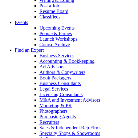
Writing & Editing
Post a Job
Resume Board
Classifieds
Events
Upcoming Events
People & Parties
Launch Workshops
Course Archive
Find an Expert
Business Services
Accounting & Bookkeeping
Art Advisors
Authors & Copywriters
Book Packagers
Business Consultants
Legal Services
Licensing Consultants
M&A and Investment Advisors
Marketing & PR
Photographers
Purchasing Agents
Recruiters
Sales & Independent Rep Firms
Specialty Shops & Showrooms