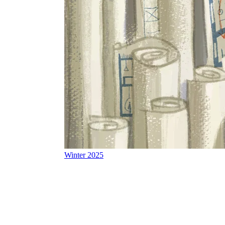
Winter 2025