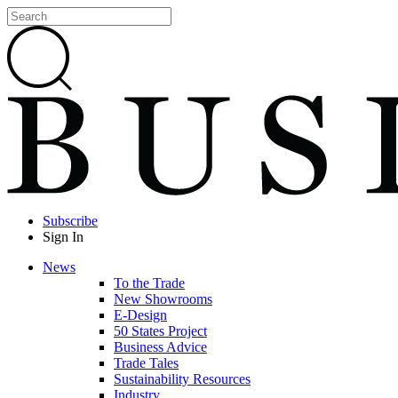
Subscribe
Sign In
News
To the Trade
New Showrooms
E-Design
50 States Project
Business Advice
Trade Tales
Sustainability Resources
Industry