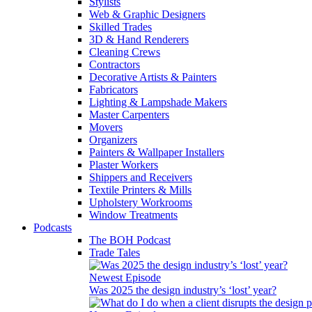
Stylists
Web & Graphic Designers
Skilled Trades
3D & Hand Renderers
Cleaning Crews
Contractors
Decorative Artists & Painters
Fabricators
Lighting & Lampshade Makers
Master Carpenters
Movers
Organizers
Painters & Wallpaper Installers
Plaster Workers
Shippers and Receivers
Textile Printers & Mills
Upholstery Workrooms
Window Treatments
Podcasts
The BOH Podcast
Trade Tales
Newest Episode
Was 2025 the design industry’s ‘lost’ year?