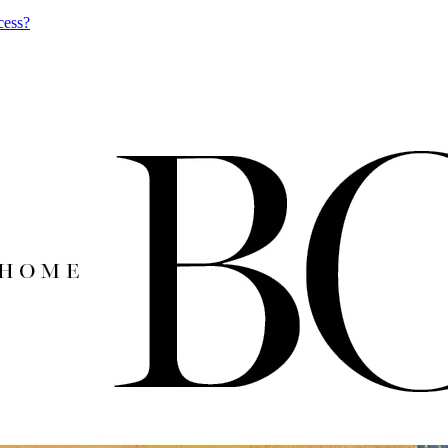
cess?