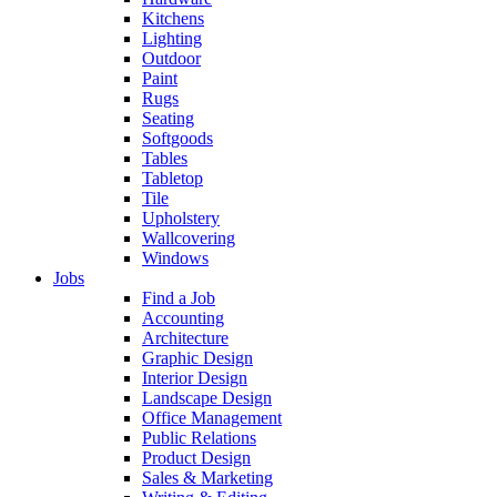
Kitchens
Lighting
Outdoor
Paint
Rugs
Seating
Softgoods
Tables
Tabletop
Tile
Upholstery
Wallcovering
Windows
Jobs
Find a Job
Accounting
Architecture
Graphic Design
Interior Design
Landscape Design
Office Management
Public Relations
Product Design
Sales & Marketing