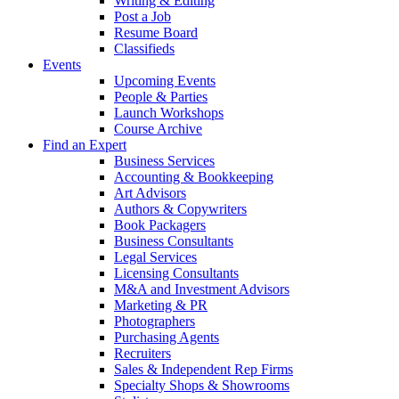
Writing & Editing
Post a Job
Resume Board
Classifieds
Events
Upcoming Events
People & Parties
Launch Workshops
Course Archive
Find an Expert
Business Services
Accounting & Bookkeeping
Art Advisors
Authors & Copywriters
Book Packagers
Business Consultants
Legal Services
Licensing Consultants
M&A and Investment Advisors
Marketing & PR
Photographers
Purchasing Agents
Recruiters
Sales & Independent Rep Firms
Specialty Shops & Showrooms