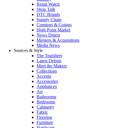
Retail Watch
Shop Talk
DTC Brands
Supply Chain
Comings & Goings
High Point Market
News Digest
Mergers & Acquisitions
Media News
Sources & Style
The Tearsheet
Latest Debuts
Meet the Makers
Collections
Accents
Accessories
Appliances
Art
Bathrooms
Bedrooms
Cabinetry
Fabric
Flooring
Furniture
Hardware