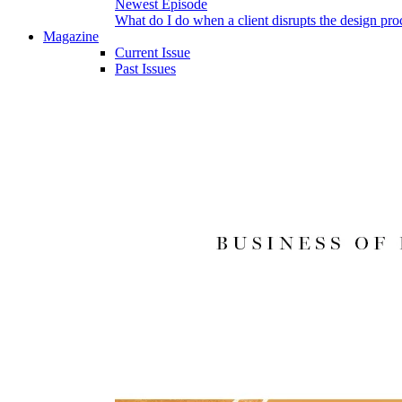
Newest Episode
What do I do when a client disrupts the design pro
Magazine
Current Issue
Past Issues