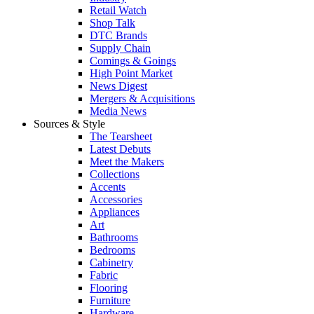
Retail Watch
Shop Talk
DTC Brands
Supply Chain
Comings & Goings
High Point Market
News Digest
Mergers & Acquisitions
Media News
Sources & Style
The Tearsheet
Latest Debuts
Meet the Makers
Collections
Accents
Accessories
Appliances
Art
Bathrooms
Bedrooms
Cabinetry
Fabric
Flooring
Furniture
Hardware