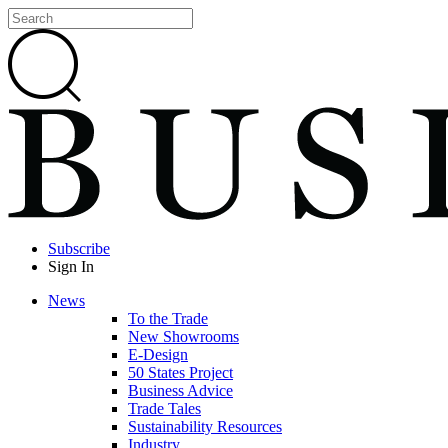
Subscribe
Sign In
News
To the Trade
New Showrooms
E-Design
50 States Project
Business Advice
Trade Tales
Sustainability Resources
Industry