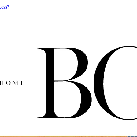
cess?