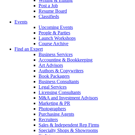
Writing & Editing
Post a Job
Resume Board
Classifieds
Events
Upcoming Events
People & Parties
Launch Workshops
Course Archive
Find an Expert
Business Services
Accounting & Bookkeeping
Art Advisors
Authors & Copywriters
Book Packagers
Business Consultants
Legal Services
Licensing Consultants
M&A and Investment Advisors
Marketing & PR
Photographers
Purchasing Agents
Recruiters
Sales & Independent Rep Firms
Specialty Shops & Showrooms