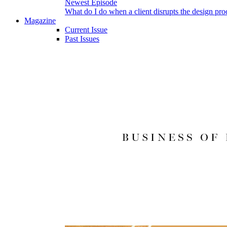
Newest Episode
What do I do when a client disrupts the design pro
Magazine
Current Issue
Past Issues