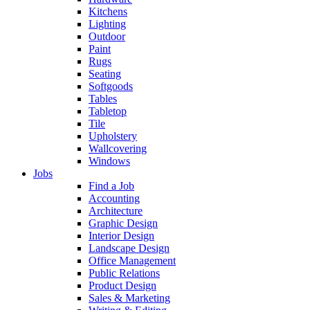
Kitchens
Lighting
Outdoor
Paint
Rugs
Seating
Softgoods
Tables
Tabletop
Tile
Upholstery
Wallcovering
Windows
Jobs
Find a Job
Accounting
Architecture
Graphic Design
Interior Design
Landscape Design
Office Management
Public Relations
Product Design
Sales & Marketing