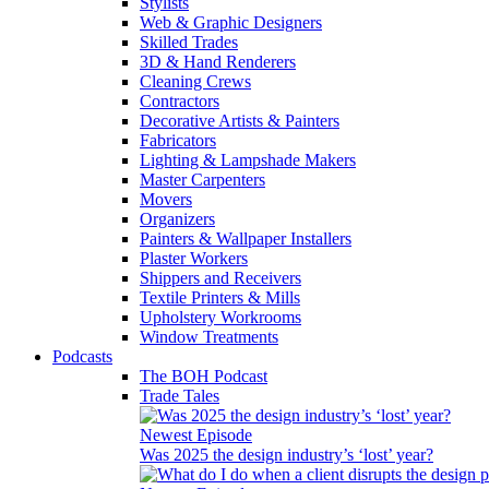
Stylists
Web & Graphic Designers
Skilled Trades
3D & Hand Renderers
Cleaning Crews
Contractors
Decorative Artists & Painters
Fabricators
Lighting & Lampshade Makers
Master Carpenters
Movers
Organizers
Painters & Wallpaper Installers
Plaster Workers
Shippers and Receivers
Textile Printers & Mills
Upholstery Workrooms
Window Treatments
Podcasts
The BOH Podcast
Trade Tales
Newest Episode
Was 2025 the design industry’s ‘lost’ year?