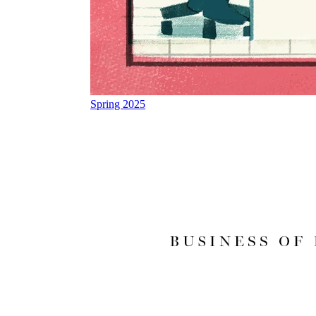
Spring 2025