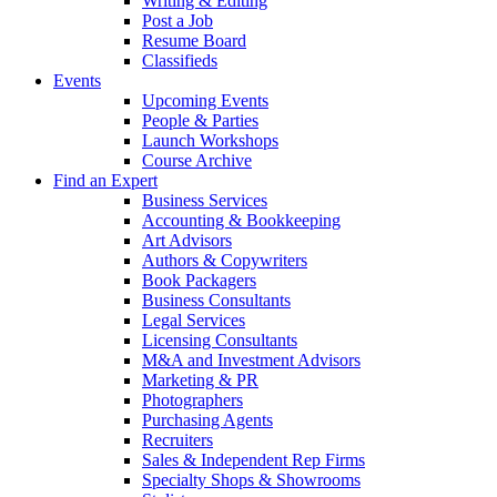
Writing & Editing
Post a Job
Resume Board
Classifieds
Events
Upcoming Events
People & Parties
Launch Workshops
Course Archive
Find an Expert
Business Services
Accounting & Bookkeeping
Art Advisors
Authors & Copywriters
Book Packagers
Business Consultants
Legal Services
Licensing Consultants
M&A and Investment Advisors
Marketing & PR
Photographers
Purchasing Agents
Recruiters
Sales & Independent Rep Firms
Specialty Shops & Showrooms