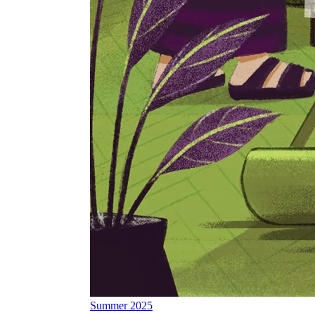
Summer 2025