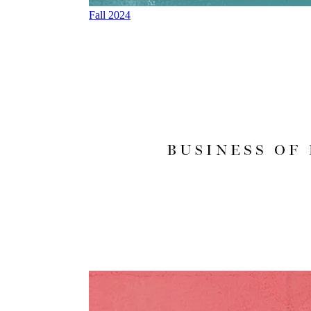
Fall 2024