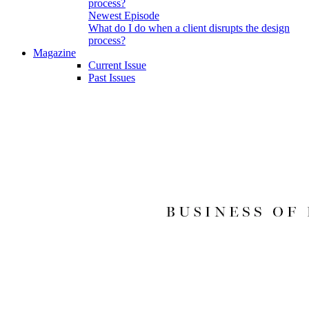
Newest Episode
What do I do when a client disrupts the design
process?
Magazine
Current Issue
Past Issues