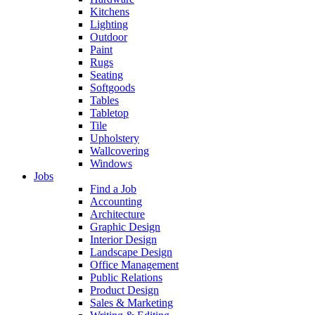
Kitchens
Lighting
Outdoor
Paint
Rugs
Seating
Softgoods
Tables
Tabletop
Tile
Upholstery
Wallcovering
Windows
Jobs
Find a Job
Accounting
Architecture
Graphic Design
Interior Design
Landscape Design
Office Management
Public Relations
Product Design
Sales & Marketing