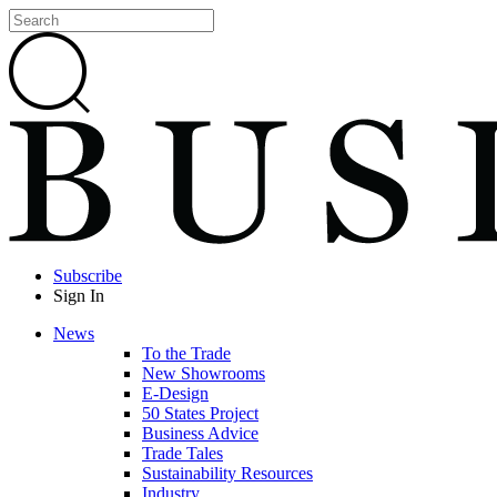
Subscribe
Sign In
News
To the Trade
New Showrooms
E-Design
50 States Project
Business Advice
Trade Tales
Sustainability Resources
Industry