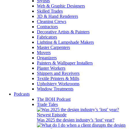
Stylists
Web & Graphic Designers
Skilled Trades
3D & Hand Renderers
Cleaning Crews
Contractors
Decorative Artists & Painters
Fabricators
Lighting & Lampshade Makers
Master Carpenters
Movers
Organizers
Painters & Wallpaper Installers
Plaster Workers
Shippers and Receivers
Textile Printers & Mills
Upholstery Workrooms
Window Treatments
Podcasts
The BOH Podcast
Trade Tales
Newest Episode
Was 2025 the design industry’s ‘lost’ year?