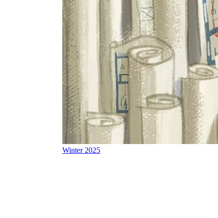
Winter 2025