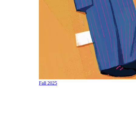
Fall 2025