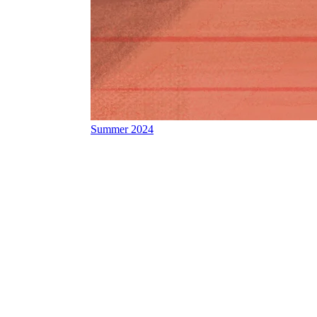
Summer 2024