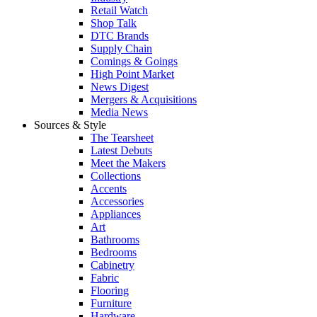
Retail Watch
Shop Talk
DTC Brands
Supply Chain
Comings & Goings
High Point Market
News Digest
Mergers & Acquisitions
Media News
Sources & Style
The Tearsheet
Latest Debuts
Meet the Makers
Collections
Accents
Accessories
Appliances
Art
Bathrooms
Bedrooms
Cabinetry
Fabric
Flooring
Furniture
Hardware