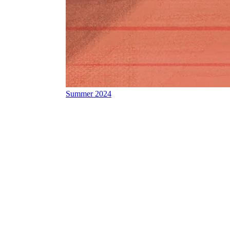
Summer 2024