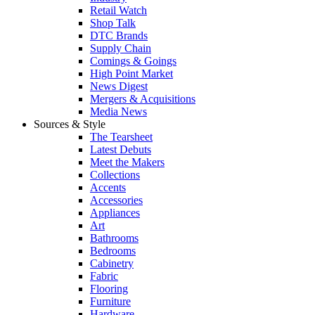
Retail Watch
Shop Talk
DTC Brands
Supply Chain
Comings & Goings
High Point Market
News Digest
Mergers & Acquisitions
Media News
Sources & Style
The Tearsheet
Latest Debuts
Meet the Makers
Collections
Accents
Accessories
Appliances
Art
Bathrooms
Bedrooms
Cabinetry
Fabric
Flooring
Furniture
Hardware