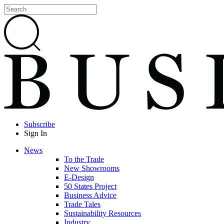
Subscribe
Sign In
News
To the Trade
New Showrooms
E-Design
50 States Project
Business Advice
Trade Tales
Sustainability Resources
Industry