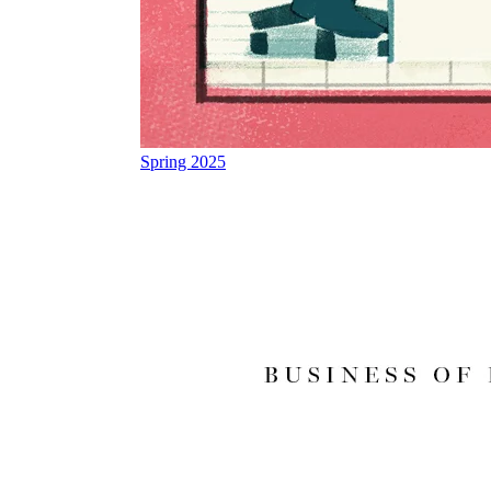
Spring 2025