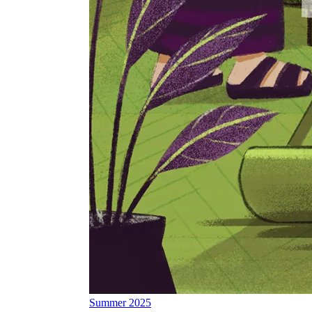
Summer 2025