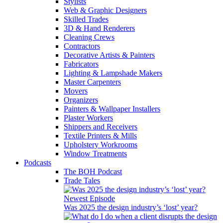
Stylists
Web & Graphic Designers
Skilled Trades
3D & Hand Renderers
Cleaning Crews
Contractors
Decorative Artists & Painters
Fabricators
Lighting & Lampshade Makers
Master Carpenters
Movers
Organizers
Painters & Wallpaper Installers
Plaster Workers
Shippers and Receivers
Textile Printers & Mills
Upholstery Workrooms
Window Treatments
Podcasts
The BOH Podcast
Trade Tales
Newest Episode
Was 2025 the design industry’s ‘lost’ year?