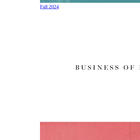
Fall 2024