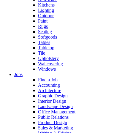
Kitchens
Lighting
Outdoor
Paint
Rugs
Seating
Softgoods
Tables
Tabletop
Tile
Upholstery
Wallcovering
Windows
Jobs
Find a Job
Accounting
Architecture
Graphic Design
Interior Design
Landscape Design
Office Management
Public Relations
Product Design
Sales & Marketing