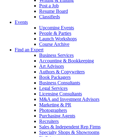
Writing & Editing
Post a Job
Resume Board
Classifieds
Events
Upcoming Events
People & Parties
Launch Workshops
Course Archive
Find an Expert
Business Services
Accounting & Bookkeeping
Art Advisors
Authors & Copywriters
Book Packagers
Business Consultants
Legal Services
Licensing Consultants
M&A and Investment Advisors
Marketing & PR
Photographers
Purchasing Agents
Recruiters
Sales & Independent Rep Firms
Specialty Shops & Showrooms