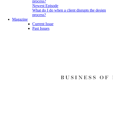
Newest Episode
What do I do when a client disrupts the design
process?
Magazine
Current Issue
Past Issues