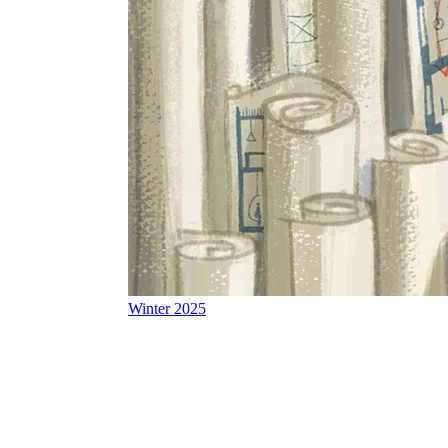
Winter 2025