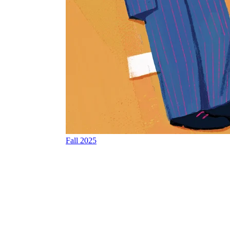
Fall 2025