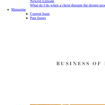
Newest Episode
What do I do when a client disrupts the design pro
Magazine
Current Issue
Past Issues