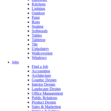
Kitchens
Lighting
Outdoor
Paint
Rugs
Seating
Softgoods
Tables
Tabletop
Tile
Upholstery
Wallcovering
Windows
Jobs
Find a Job
Accounting
Architecture
Graphic Design
Interior Design
Landscape Design
Office Management
Public Relations
Product Design
Sales & Marketing