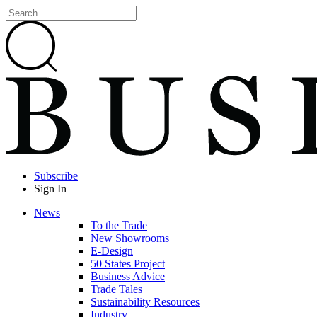
Subscribe
Sign In
News
To the Trade
New Showrooms
E-Design
50 States Project
Business Advice
Trade Tales
Sustainability Resources
Industry