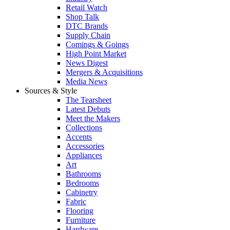
Retail Watch
Shop Talk
DTC Brands
Supply Chain
Comings & Goings
High Point Market
News Digest
Mergers & Acquisitions
Media News
Sources & Style
The Tearsheet
Latest Debuts
Meet the Makers
Collections
Accents
Accessories
Appliances
Art
Bathrooms
Bedrooms
Cabinetry
Fabric
Flooring
Furniture
Hardware