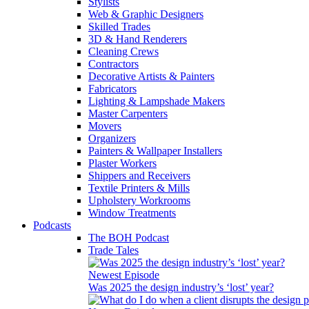
Stylists
Web & Graphic Designers
Skilled Trades
3D & Hand Renderers
Cleaning Crews
Contractors
Decorative Artists & Painters
Fabricators
Lighting & Lampshade Makers
Master Carpenters
Movers
Organizers
Painters & Wallpaper Installers
Plaster Workers
Shippers and Receivers
Textile Printers & Mills
Upholstery Workrooms
Window Treatments
Podcasts
The BOH Podcast
Trade Tales
Newest Episode
Was 2025 the design industry’s ‘lost’ year?