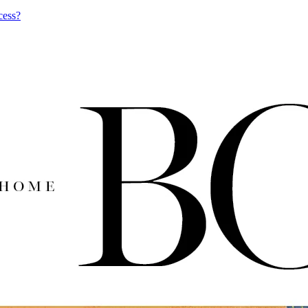
cess?