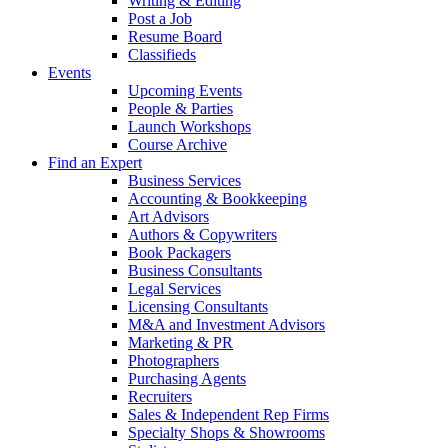
Writing & Editing
Post a Job
Resume Board
Classifieds
Events
Upcoming Events
People & Parties
Launch Workshops
Course Archive
Find an Expert
Business Services
Accounting & Bookkeeping
Art Advisors
Authors & Copywriters
Book Packagers
Business Consultants
Legal Services
Licensing Consultants
M&A and Investment Advisors
Marketing & PR
Photographers
Purchasing Agents
Recruiters
Sales & Independent Rep Firms
Specialty Shops & Showrooms