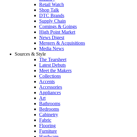
Retail Watch
Shop Talk
DTC Brands
Supply Chain
Comings & Goings
High Point Market
News Digest
Mergers & Acquisitions
Media News
Sources & Style
The Tearsheet
Latest Debuts
Meet the Makers
Collections
Accents
Accessories
Appliances
Art
Bathrooms
Bedrooms
Cabinetry
Fabric
Flooring
Furniture
Hardware