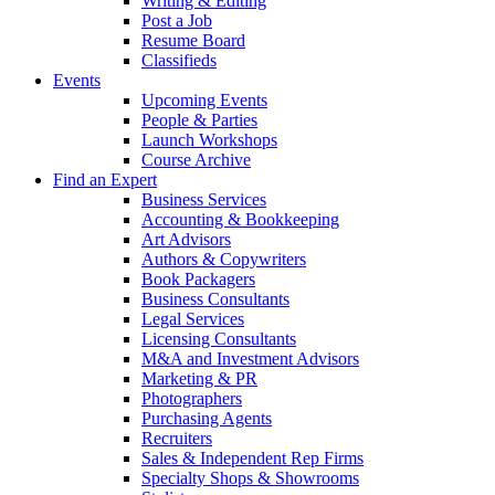
Writing & Editing
Post a Job
Resume Board
Classifieds
Events
Upcoming Events
People & Parties
Launch Workshops
Course Archive
Find an Expert
Business Services
Accounting & Bookkeeping
Art Advisors
Authors & Copywriters
Book Packagers
Business Consultants
Legal Services
Licensing Consultants
M&A and Investment Advisors
Marketing & PR
Photographers
Purchasing Agents
Recruiters
Sales & Independent Rep Firms
Specialty Shops & Showrooms