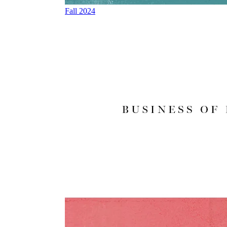
Fall 2024