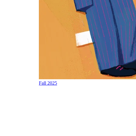
Fall 2025