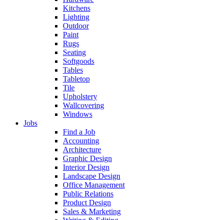
Kitchens
Lighting
Outdoor
Paint
Rugs
Seating
Softgoods
Tables
Tabletop
Tile
Upholstery
Wallcovering
Windows
Jobs
Find a Job
Accounting
Architecture
Graphic Design
Interior Design
Landscape Design
Office Management
Public Relations
Product Design
Sales & Marketing