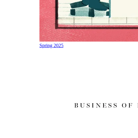
Spring 2025