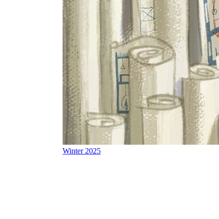
Winter 2025