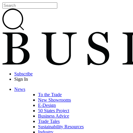
Subscribe
Sign In
News
To the Trade
New Showrooms
E-Design
50 States Project
Business Advice
Trade Tales
Sustainability Resources
Industry