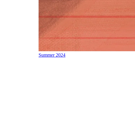
Summer 2024