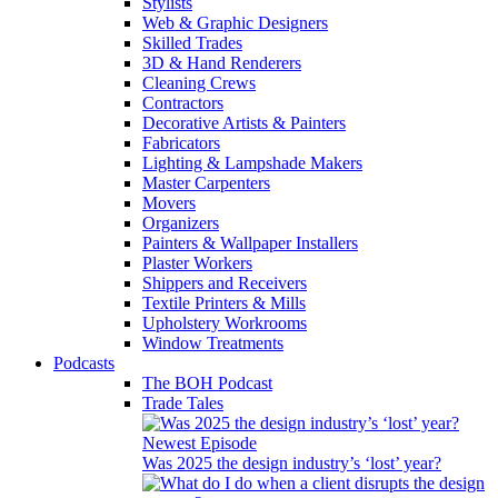
Stylists
Web & Graphic Designers
Skilled Trades
3D & Hand Renderers
Cleaning Crews
Contractors
Decorative Artists & Painters
Fabricators
Lighting & Lampshade Makers
Master Carpenters
Movers
Organizers
Painters & Wallpaper Installers
Plaster Workers
Shippers and Receivers
Textile Printers & Mills
Upholstery Workrooms
Window Treatments
Podcasts
The BOH Podcast
Trade Tales
Newest Episode
Was 2025 the design industry’s ‘lost’ year?