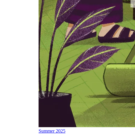
Summer 2025