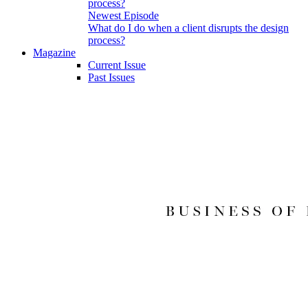
Newest Episode
What do I do when a client disrupts the design
process?
Magazine
Current Issue
Past Issues