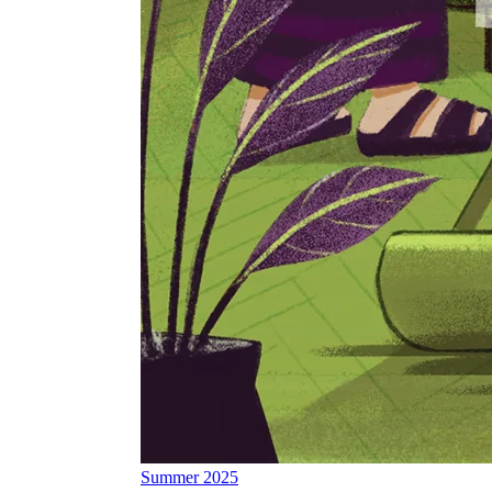
Summer 2025