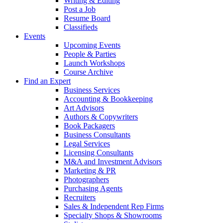
Writing & Editing
Post a Job
Resume Board
Classifieds
Events
Upcoming Events
People & Parties
Launch Workshops
Course Archive
Find an Expert
Business Services
Accounting & Bookkeeping
Art Advisors
Authors & Copywriters
Book Packagers
Business Consultants
Legal Services
Licensing Consultants
M&A and Investment Advisors
Marketing & PR
Photographers
Purchasing Agents
Recruiters
Sales & Independent Rep Firms
Specialty Shops & Showrooms