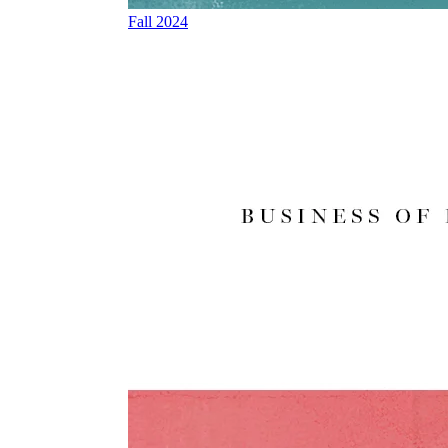
Fall 2024