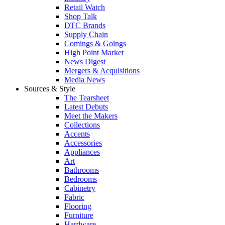
Retail Watch
Shop Talk
DTC Brands
Supply Chain
Comings & Goings
High Point Market
News Digest
Mergers & Acquisitions
Media News
Sources & Style
The Tearsheet
Latest Debuts
Meet the Makers
Collections
Accents
Accessories
Appliances
Art
Bathrooms
Bedrooms
Cabinetry
Fabric
Flooring
Furniture
Hardware