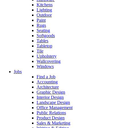
Kitchens
Lighting
Outdoor
Paint
Rugs
Seating
Softgoods
Tables
Tabletop
Tile
Upholstery
Wallcovering
Windows
Jobs
Find a Job
Accounting
Architecture
Graphic Design
Interior Design
Landscape Design
Office Management
Public Relations
Product Design
Sales & Marketing