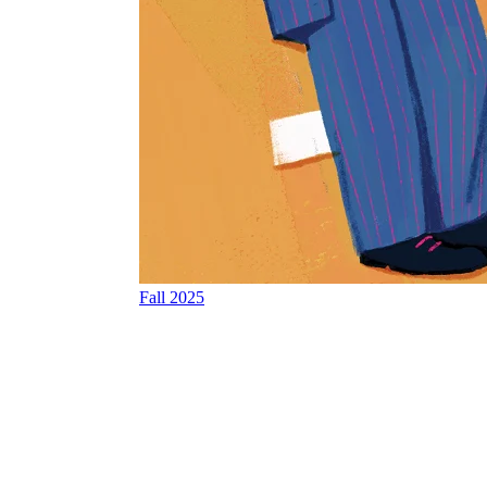
Fall 2025