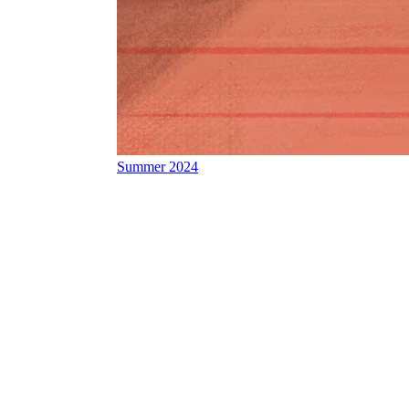
Summer 2024