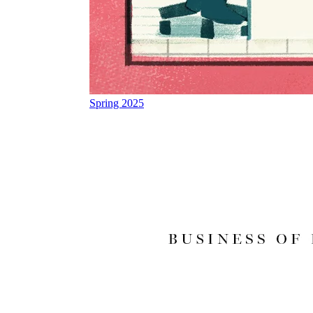
Spring 2025