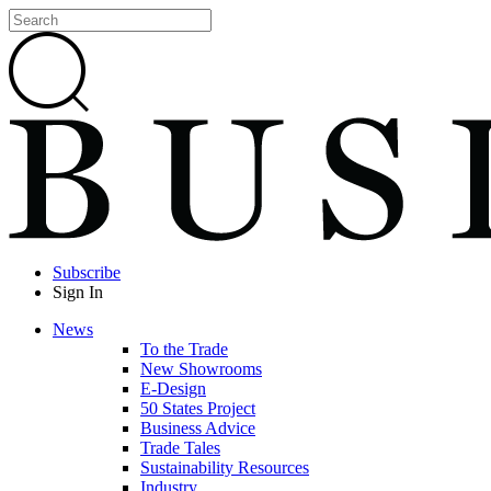
Subscribe
Sign In
News
To the Trade
New Showrooms
E-Design
50 States Project
Business Advice
Trade Tales
Sustainability Resources
Industry