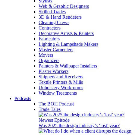
Stylists
Web & Graphic Designers
Skilled Trades
3D & Hand Renderers
Cleaning Crews
Contractors
Decorative Artists & Painters
Fabricators
Lighting & Lampshade Makers
Master Carpenters
Movers
Organizers
Painters & Wallpaper Installers
Plaster Workers
Shippers and Receivers
Textile Printers & Mills
Upholstery Workrooms
Window Treatments
Podcasts
The BOH Podcast
Trade Tales
Newest Episode
Was 2025 the design industry’s ‘lost’ year?