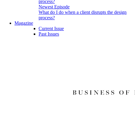
Newest Episode
What do I do when a client disrupts the design
process?
Magazine
Current Issue
Past Issues