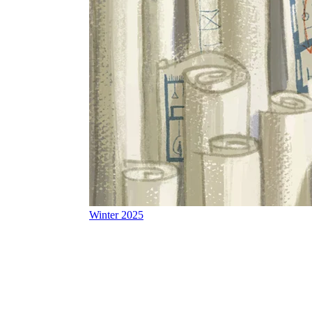
Winter 2025