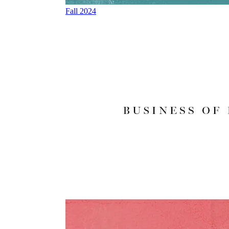
Fall 2024