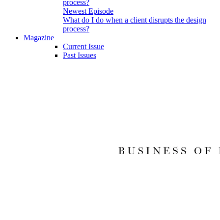
Newest Episode
What do I do when a client disrupts the design
process?
Magazine
Current Issue
Past Issues