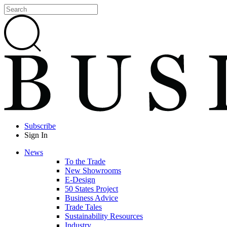
Subscribe
Sign In
News
To the Trade
New Showrooms
E-Design
50 States Project
Business Advice
Trade Tales
Sustainability Resources
Industry