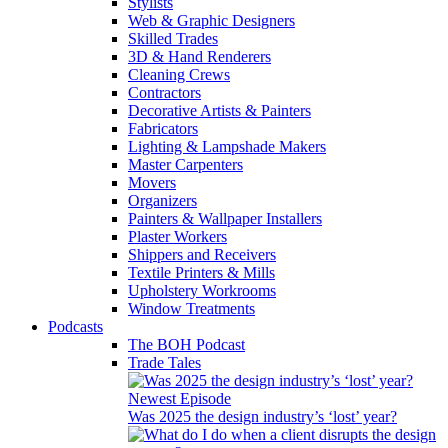
Stylists
Web & Graphic Designers
Skilled Trades
3D & Hand Renderers
Cleaning Crews
Contractors
Decorative Artists & Painters
Fabricators
Lighting & Lampshade Makers
Master Carpenters
Movers
Organizers
Painters & Wallpaper Installers
Plaster Workers
Shippers and Receivers
Textile Printers & Mills
Upholstery Workrooms
Window Treatments
Podcasts
The BOH Podcast
Trade Tales
Newest Episode
Was 2025 the design industry’s ‘lost’ year?