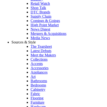
Retail Watch
Shop Talk
DTC Brands
Supply Chain
Comings & Goings
High Point Market
News Digest
Mergers & Acquisitions
Media News
Sources & Style
The Tearsheet
Latest Debuts
Meet the Makers
Collections
Accents
Accessories
Appliances
Art
Bathrooms
Bedrooms
Cabinetry
Fabric
Flooring
Furniture
Hardware