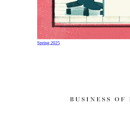
Spring 2025