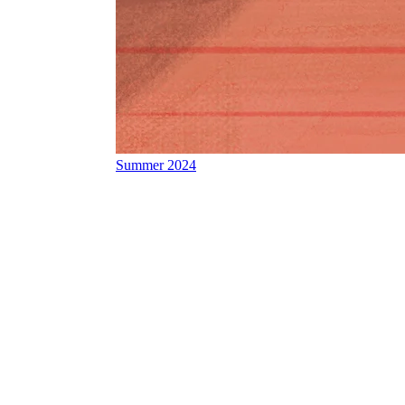
Summer 2024