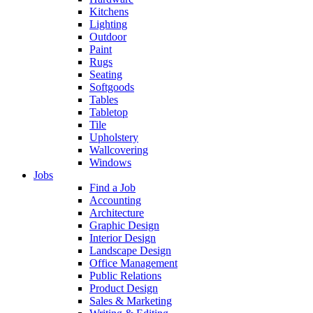
Kitchens
Lighting
Outdoor
Paint
Rugs
Seating
Softgoods
Tables
Tabletop
Tile
Upholstery
Wallcovering
Windows
Jobs
Find a Job
Accounting
Architecture
Graphic Design
Interior Design
Landscape Design
Office Management
Public Relations
Product Design
Sales & Marketing