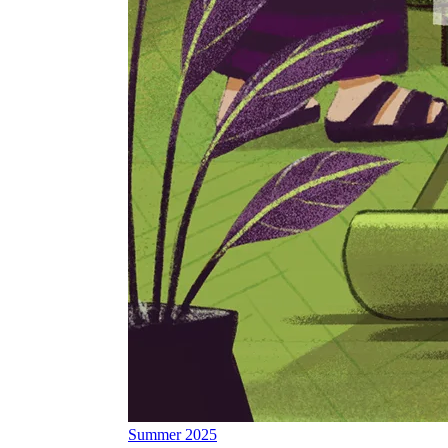
Summer 2025