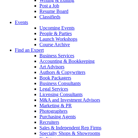
Writing & Editing
Post a Job
Resume Board
Classifieds
Events
Upcoming Events
People & Parties
Launch Workshops
Course Archive
Find an Expert
Business Services
Accounting & Bookkeeping
Art Advisors
Authors & Copywriters
Book Packagers
Business Consultants
Legal Services
Licensing Consultants
M&A and Investment Advisors
Marketing & PR
Photographers
Purchasing Agents
Recruiters
Sales & Independent Rep Firms
Specialty Shops & Showrooms