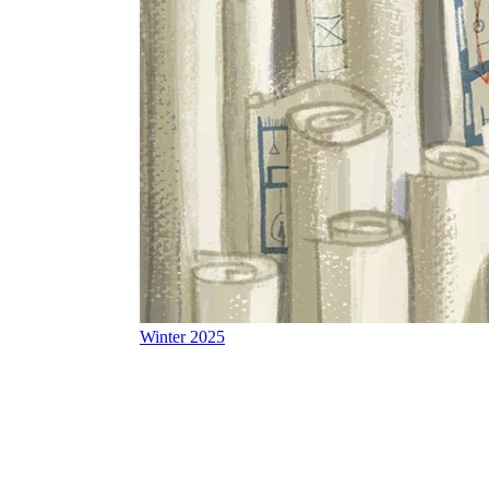
Winter 2025