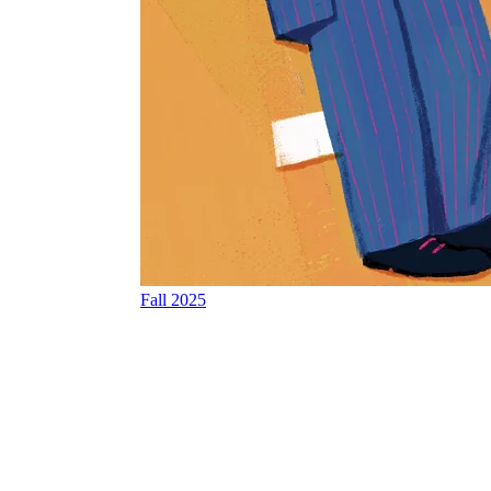
Fall 2025