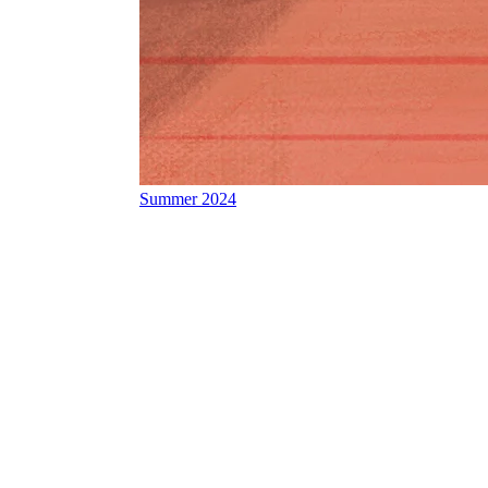
Summer 2024