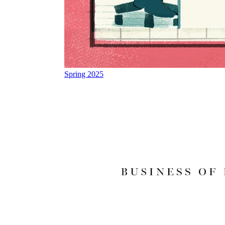
Spring 2025