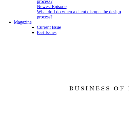
Newest Episode
What do I do when a client disrupts the design
process?
Magazine
Current Issue
Past Issues