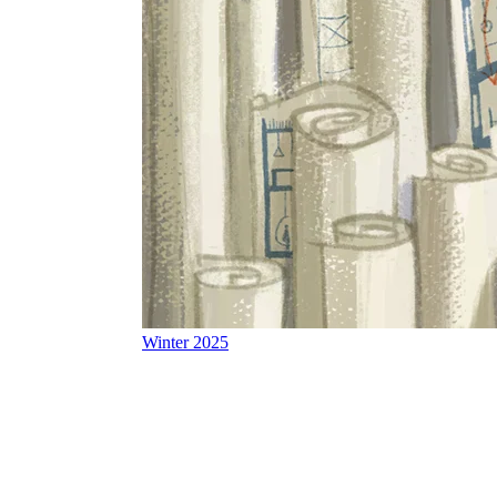
Winter 2025