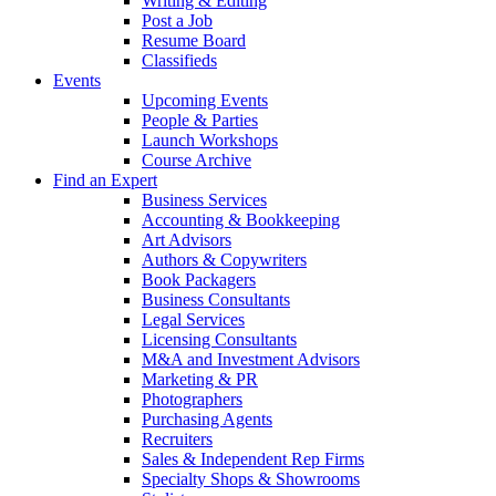
Writing & Editing
Post a Job
Resume Board
Classifieds
Events
Upcoming Events
People & Parties
Launch Workshops
Course Archive
Find an Expert
Business Services
Accounting & Bookkeeping
Art Advisors
Authors & Copywriters
Book Packagers
Business Consultants
Legal Services
Licensing Consultants
M&A and Investment Advisors
Marketing & PR
Photographers
Purchasing Agents
Recruiters
Sales & Independent Rep Firms
Specialty Shops & Showrooms