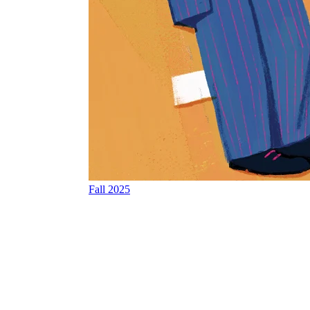
Fall 2025