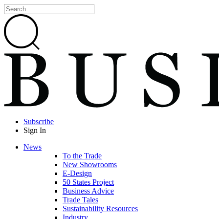
Subscribe
Sign In
News
To the Trade
New Showrooms
E-Design
50 States Project
Business Advice
Trade Tales
Sustainability Resources
Industry