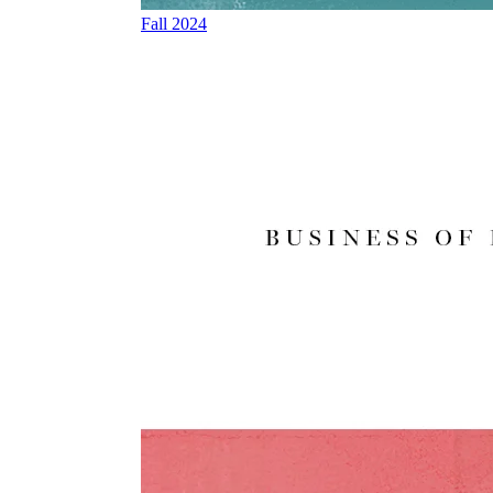
Fall 2024