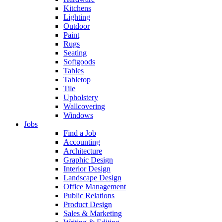
Kitchens
Lighting
Outdoor
Paint
Rugs
Seating
Softgoods
Tables
Tabletop
Tile
Upholstery
Wallcovering
Windows
Jobs
Find a Job
Accounting
Architecture
Graphic Design
Interior Design
Landscape Design
Office Management
Public Relations
Product Design
Sales & Marketing