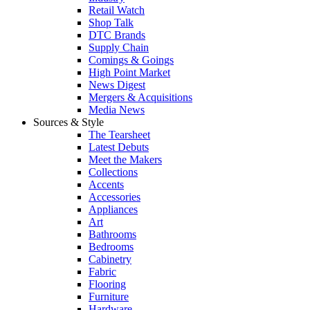
Retail Watch
Shop Talk
DTC Brands
Supply Chain
Comings & Goings
High Point Market
News Digest
Mergers & Acquisitions
Media News
Sources & Style
The Tearsheet
Latest Debuts
Meet the Makers
Collections
Accents
Accessories
Appliances
Art
Bathrooms
Bedrooms
Cabinetry
Fabric
Flooring
Furniture
Hardware