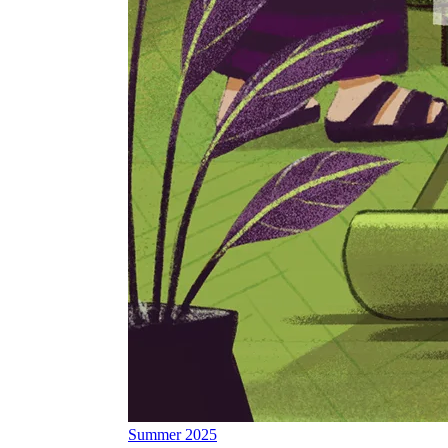
Summer 2025