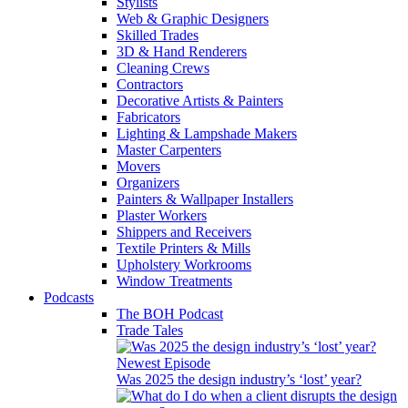
Stylists
Web & Graphic Designers
Skilled Trades
3D & Hand Renderers
Cleaning Crews
Contractors
Decorative Artists & Painters
Fabricators
Lighting & Lampshade Makers
Master Carpenters
Movers
Organizers
Painters & Wallpaper Installers
Plaster Workers
Shippers and Receivers
Textile Printers & Mills
Upholstery Workrooms
Window Treatments
Podcasts
The BOH Podcast
Trade Tales
Newest Episode
Was 2025 the design industry’s ‘lost’ year?