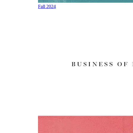
Fall 2024