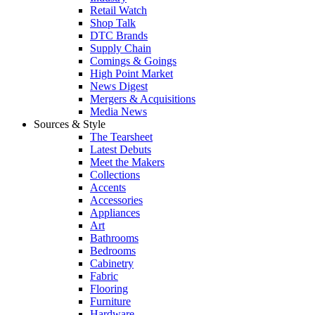
Retail Watch
Shop Talk
DTC Brands
Supply Chain
Comings & Goings
High Point Market
News Digest
Mergers & Acquisitions
Media News
Sources & Style
The Tearsheet
Latest Debuts
Meet the Makers
Collections
Accents
Accessories
Appliances
Art
Bathrooms
Bedrooms
Cabinetry
Fabric
Flooring
Furniture
Hardware