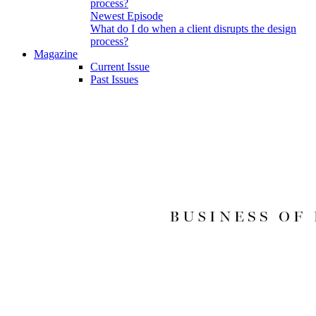
Newest Episode
What do I do when a client disrupts the design
process?
Magazine
Current Issue
Past Issues