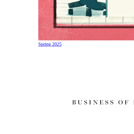
Spring 2025