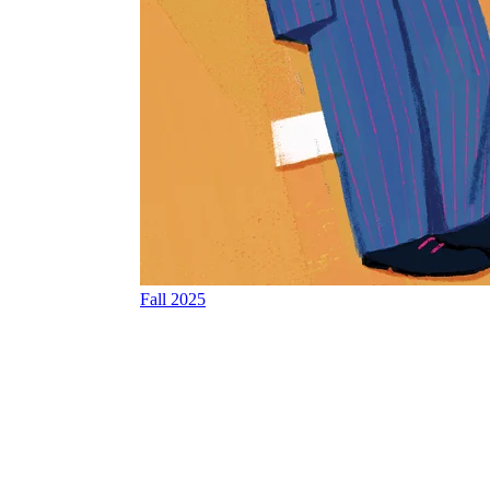
Fall 2025