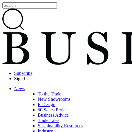
Subscribe
Sign In
News
To the Trade
New Showrooms
E-Design
50 States Project
Business Advice
Trade Tales
Sustainability Resources
Industry