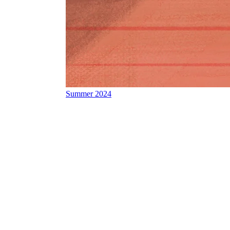
Summer 2024