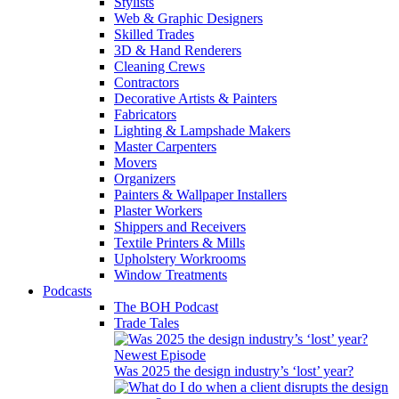
Stylists
Web & Graphic Designers
Skilled Trades
3D & Hand Renderers
Cleaning Crews
Contractors
Decorative Artists & Painters
Fabricators
Lighting & Lampshade Makers
Master Carpenters
Movers
Organizers
Painters & Wallpaper Installers
Plaster Workers
Shippers and Receivers
Textile Printers & Mills
Upholstery Workrooms
Window Treatments
Podcasts
The BOH Podcast
Trade Tales
Newest Episode
Was 2025 the design industry’s ‘lost’ year?