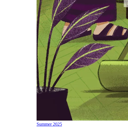
Summer 2025