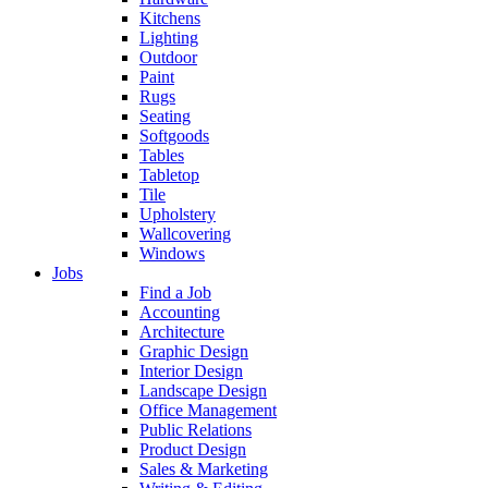
Kitchens
Lighting
Outdoor
Paint
Rugs
Seating
Softgoods
Tables
Tabletop
Tile
Upholstery
Wallcovering
Windows
Jobs
Find a Job
Accounting
Architecture
Graphic Design
Interior Design
Landscape Design
Office Management
Public Relations
Product Design
Sales & Marketing