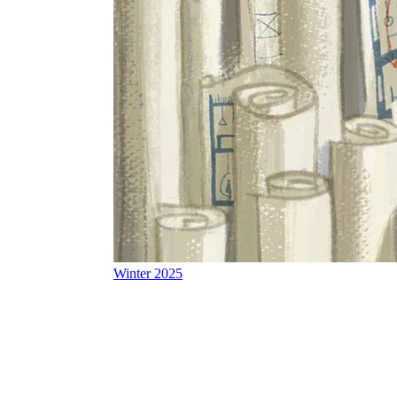
Winter 2025