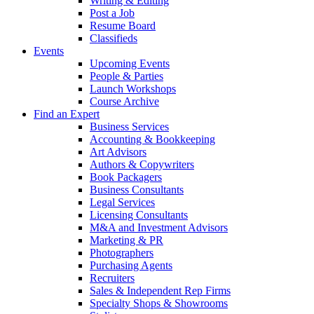
Writing & Editing
Post a Job
Resume Board
Classifieds
Events
Upcoming Events
People & Parties
Launch Workshops
Course Archive
Find an Expert
Business Services
Accounting & Bookkeeping
Art Advisors
Authors & Copywriters
Book Packagers
Business Consultants
Legal Services
Licensing Consultants
M&A and Investment Advisors
Marketing & PR
Photographers
Purchasing Agents
Recruiters
Sales & Independent Rep Firms
Specialty Shops & Showrooms