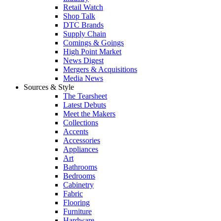
Retail Watch
Shop Talk
DTC Brands
Supply Chain
Comings & Goings
High Point Market
News Digest
Mergers & Acquisitions
Media News
Sources & Style
The Tearsheet
Latest Debuts
Meet the Makers
Collections
Accents
Accessories
Appliances
Art
Bathrooms
Bedrooms
Cabinetry
Fabric
Flooring
Furniture
Hardware