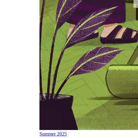
Summer 2025