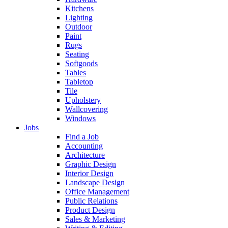
Kitchens
Lighting
Outdoor
Paint
Rugs
Seating
Softgoods
Tables
Tabletop
Tile
Upholstery
Wallcovering
Windows
Jobs
Find a Job
Accounting
Architecture
Graphic Design
Interior Design
Landscape Design
Office Management
Public Relations
Product Design
Sales & Marketing