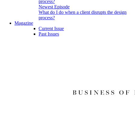
Newest Episode
What do I do when a client disrupts the design
process?
Magazine
Current Issue
Past Issues