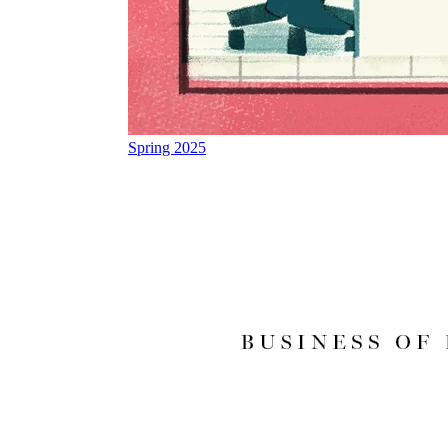
Spring 2025