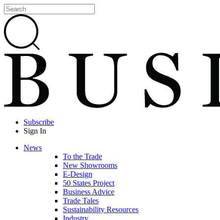
Subscribe
Sign In
News
To the Trade
New Showrooms
E-Design
50 States Project
Business Advice
Trade Tales
Sustainability Resources
Industry