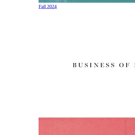
Fall 2024