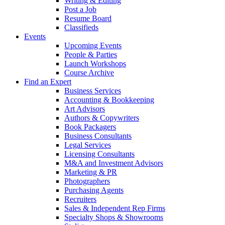
Writing & Editing
Post a Job
Resume Board
Classifieds
Events
Upcoming Events
People & Parties
Launch Workshops
Course Archive
Find an Expert
Business Services
Accounting & Bookkeeping
Art Advisors
Authors & Copywriters
Book Packagers
Business Consultants
Legal Services
Licensing Consultants
M&A and Investment Advisors
Marketing & PR
Photographers
Purchasing Agents
Recruiters
Sales & Independent Rep Firms
Specialty Shops & Showrooms