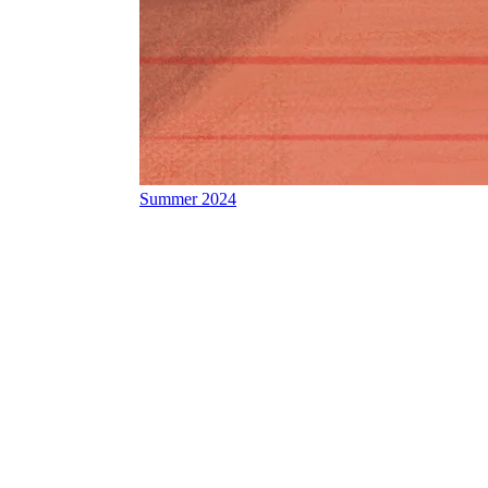
Summer 2024