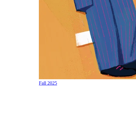
Fall 2025