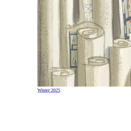
Winter 2025