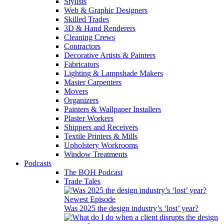
Stylists
Web & Graphic Designers
Skilled Trades
3D & Hand Renderers
Cleaning Crews
Contractors
Decorative Artists & Painters
Fabricators
Lighting & Lampshade Makers
Master Carpenters
Movers
Organizers
Painters & Wallpaper Installers
Plaster Workers
Shippers and Receivers
Textile Printers & Mills
Upholstery Workrooms
Window Treatments
Podcasts
The BOH Podcast
Trade Tales
Newest Episode
Was 2025 the design industry’s ‘lost’ year?