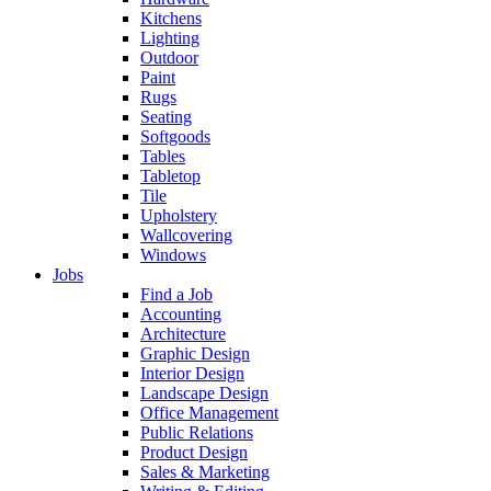
Kitchens
Lighting
Outdoor
Paint
Rugs
Seating
Softgoods
Tables
Tabletop
Tile
Upholstery
Wallcovering
Windows
Jobs
Find a Job
Accounting
Architecture
Graphic Design
Interior Design
Landscape Design
Office Management
Public Relations
Product Design
Sales & Marketing