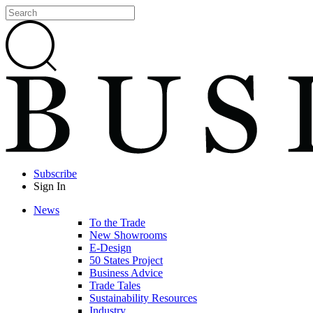
Subscribe
Sign In
News
To the Trade
New Showrooms
E-Design
50 States Project
Business Advice
Trade Tales
Sustainability Resources
Industry