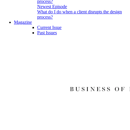
Newest Episode
What do I do when a client disrupts the design
process?
Magazine
Current Issue
Past Issues