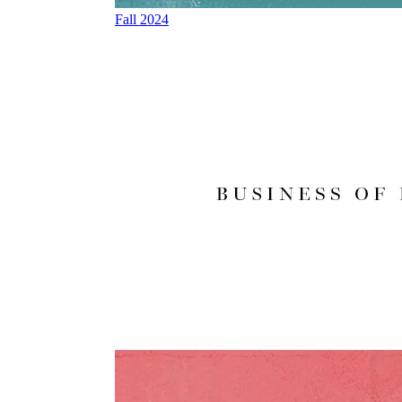
Fall 2024