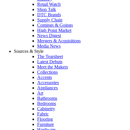
Retail Watch
Shop Talk
DTC Brands
Supply Chain
Comings & Goings
High Point Market
News Digest
Mergers & Acquisitions
Media News
Sources & Style
The Tearsheet
Latest Debuts
Meet the Makers
Collections
Accents
Accessories
Appliances
Art
Bathrooms
Bedrooms
Cabinetry
Fabric
Flooring
Furniture
Hardware