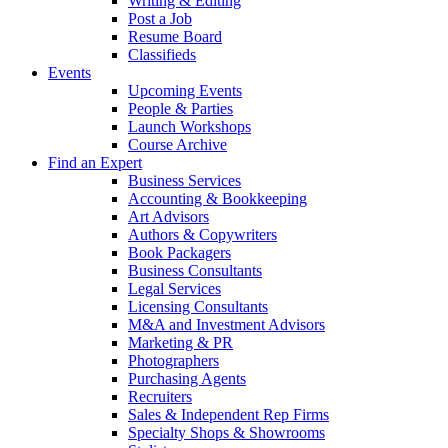
Writing & Editing
Post a Job
Resume Board
Classifieds
Events
Upcoming Events
People & Parties
Launch Workshops
Course Archive
Find an Expert
Business Services
Accounting & Bookkeeping
Art Advisors
Authors & Copywriters
Book Packagers
Business Consultants
Legal Services
Licensing Consultants
M&A and Investment Advisors
Marketing & PR
Photographers
Purchasing Agents
Recruiters
Sales & Independent Rep Firms
Specialty Shops & Showrooms