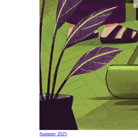
Summer 2025