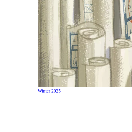
Winter 2025