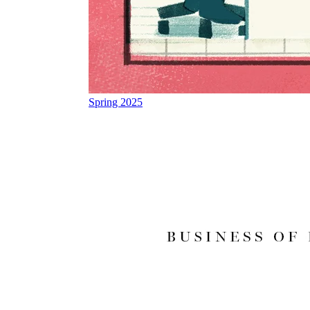
Spring 2025