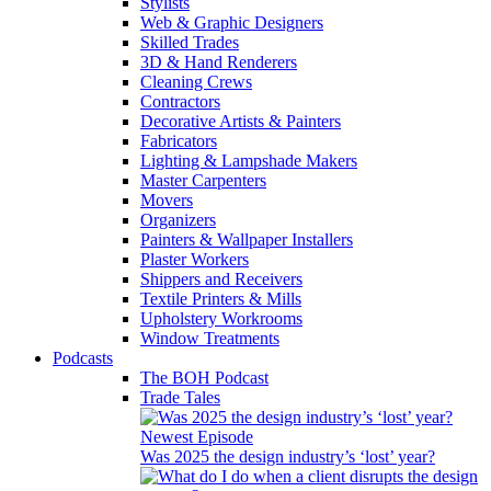
Stylists
Web & Graphic Designers
Skilled Trades
3D & Hand Renderers
Cleaning Crews
Contractors
Decorative Artists & Painters
Fabricators
Lighting & Lampshade Makers
Master Carpenters
Movers
Organizers
Painters & Wallpaper Installers
Plaster Workers
Shippers and Receivers
Textile Printers & Mills
Upholstery Workrooms
Window Treatments
Podcasts
The BOH Podcast
Trade Tales
Newest Episode
Was 2025 the design industry’s ‘lost’ year?