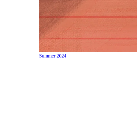
Summer 2024