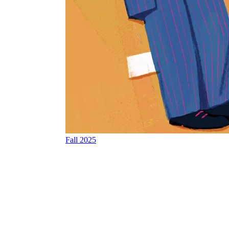
Fall 2025