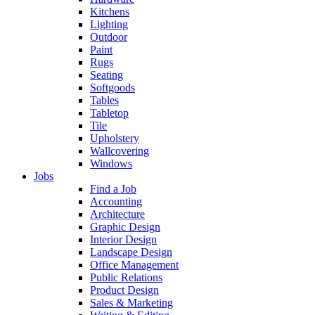
Kitchens
Lighting
Outdoor
Paint
Rugs
Seating
Softgoods
Tables
Tabletop
Tile
Upholstery
Wallcovering
Windows
Jobs
Find a Job
Accounting
Architecture
Graphic Design
Interior Design
Landscape Design
Office Management
Public Relations
Product Design
Sales & Marketing