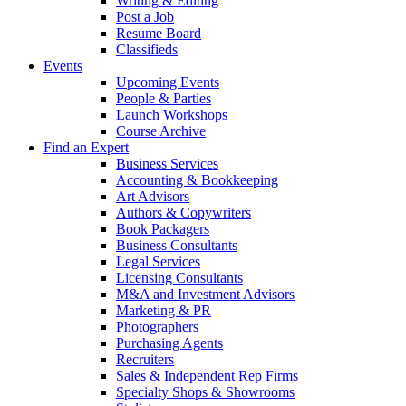
Writing & Editing
Post a Job
Resume Board
Classifieds
Events
Upcoming Events
People & Parties
Launch Workshops
Course Archive
Find an Expert
Business Services
Accounting & Bookkeeping
Art Advisors
Authors & Copywriters
Book Packagers
Business Consultants
Legal Services
Licensing Consultants
M&A and Investment Advisors
Marketing & PR
Photographers
Purchasing Agents
Recruiters
Sales & Independent Rep Firms
Specialty Shops & Showrooms