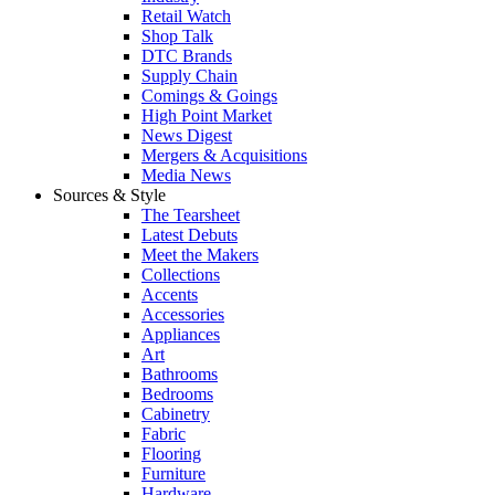
Retail Watch
Shop Talk
DTC Brands
Supply Chain
Comings & Goings
High Point Market
News Digest
Mergers & Acquisitions
Media News
Sources & Style
The Tearsheet
Latest Debuts
Meet the Makers
Collections
Accents
Accessories
Appliances
Art
Bathrooms
Bedrooms
Cabinetry
Fabric
Flooring
Furniture
Hardware