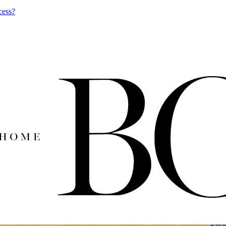
cess?