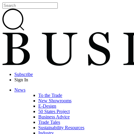
Subscribe
Sign In
News
To the Trade
New Showrooms
E-Design
50 States Project
Business Advice
Trade Tales
Sustainability Resources
Industry