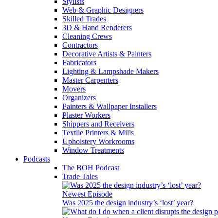
Stylists
Web & Graphic Designers
Skilled Trades
3D & Hand Renderers
Cleaning Crews
Contractors
Decorative Artists & Painters
Fabricators
Lighting & Lampshade Makers
Master Carpenters
Movers
Organizers
Painters & Wallpaper Installers
Plaster Workers
Shippers and Receivers
Textile Printers & Mills
Upholstery Workrooms
Window Treatments
Podcasts
The BOH Podcast
Trade Tales
Newest Episode
Was 2025 the design industry’s ‘lost’ year?