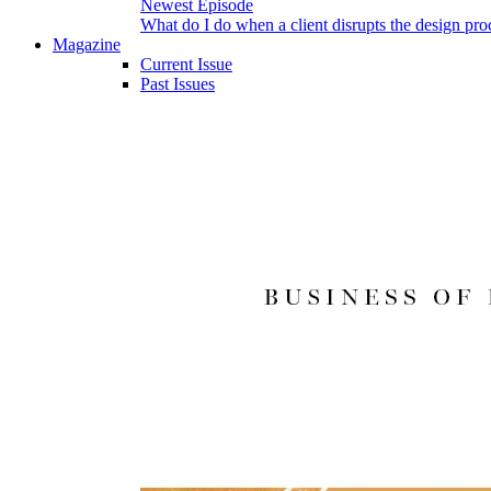
Newest Episode
What do I do when a client disrupts the design pro
Magazine
Current Issue
Past Issues