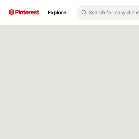
p to
Explore
Search for easy dinne
tent
Pin Builder