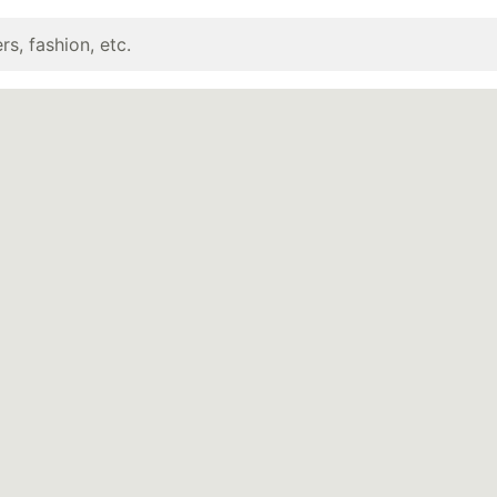
rs, fashion, etc.