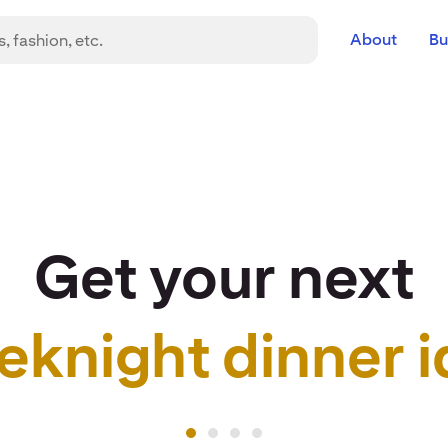
About
Bu
Get your next
eknight dinner i
r idea to life