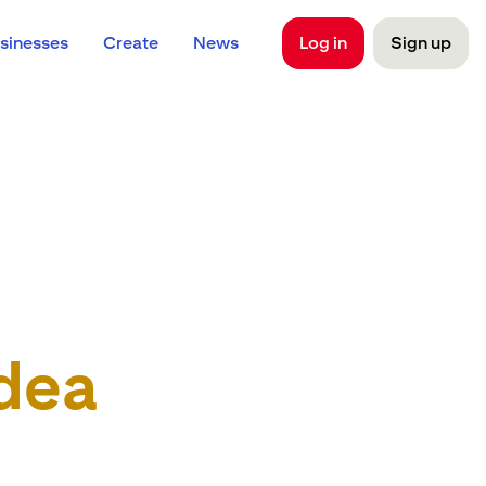
sinesses
Create
News
Log in
Sign up
dea