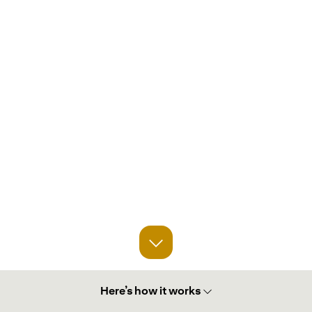
Here’s how it works