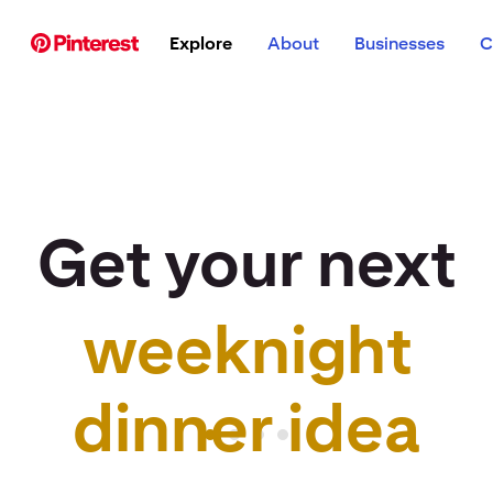
p to
Explore
About
Businesses
C
tent
Get your next
weeknight
r idea to life
dinner idea
Pinterest