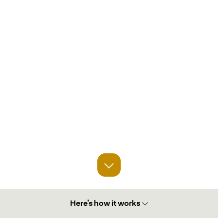
Here’s how it works