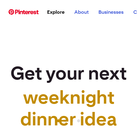
p to
Explore
About
Businesses
C
tent
Get your next
weeknight
r idea to life
dinner idea
Pinterest