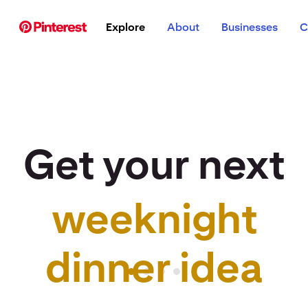
p to
Explore
About
Businesses
C
tent
Get your next
weeknight
r idea to life
dinner idea
Pinterest