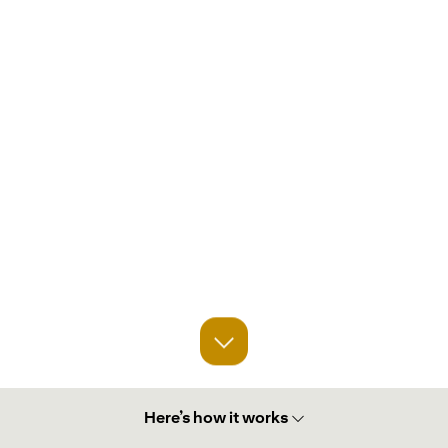
Here’s how it works