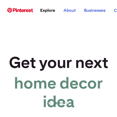
p to
Explore
About
Businesses
C
tent
Get your next
home decor
r idea to life
idea
Pinterest