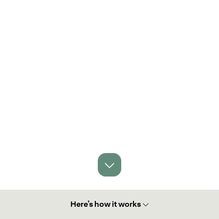
Here’s how it works