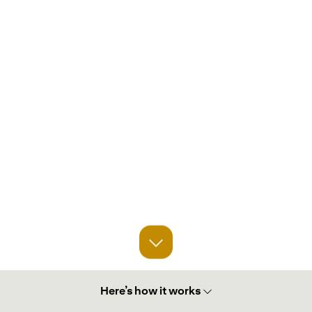
Here’s how it works