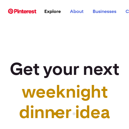
p to
Explore
About
Businesses
C
tent
Get your next
weeknight
r idea to life
dinner idea
Pinterest