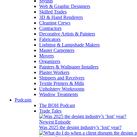
Stylists
Web & Graphic Designers
Skilled Trades
3D & Hand Renderers
Cleaning Crews
Contractors
Decorative Artists & Painters
Fabricators
Lighting & Lampshade Makers
Master Carpenters
Movers
Organizers
Painters & Wallpaper Installers
Plaster Workers
Shippers and Receivers
Textile Printers & Mills
Upholstery Workrooms
Window Treatments
Podcasts
The BOH Podcast
Trade Tales
Newest Episode
Was 2025 the design industry’s ‘lost’ year?