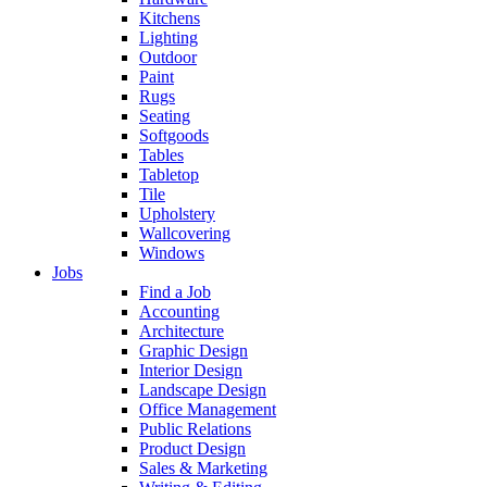
Kitchens
Lighting
Outdoor
Paint
Rugs
Seating
Softgoods
Tables
Tabletop
Tile
Upholstery
Wallcovering
Windows
Jobs
Find a Job
Accounting
Architecture
Graphic Design
Interior Design
Landscape Design
Office Management
Public Relations
Product Design
Sales & Marketing