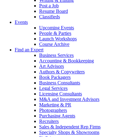
Writing & Editing
Post a Job
Resume Board
Classifieds
Events
Upcoming Events
People & Parties
Launch Workshops
Course Archive
Find an Expert
Business Services
Accounting & Bookkeeping
Art Advisors
Authors & Copywriters
Book Packagers
Business Consultants
Legal Services
Licensing Consultants
M&A and Investment Advisors
Marketing & PR
Photographers
Purchasing Agents
Recruiters
Sales & Independent Rep Firms
Specialty Shops & Showrooms