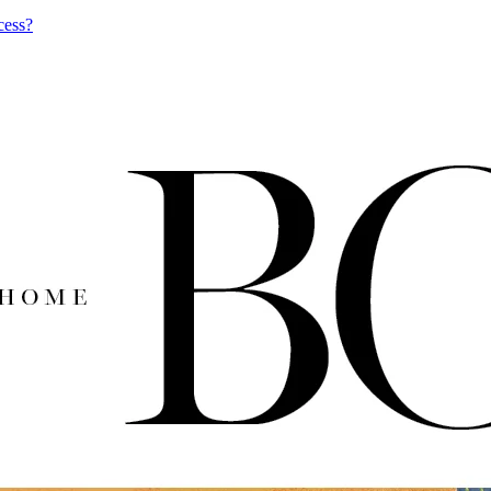
cess?