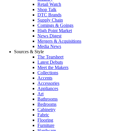
Retail Watch
Shop Talk
DTC Brands
Supply Chain
Comings & Goings
High Point Market
News Digest
Mergers & Acquisitions
Media News
Sources & Style
The Tearsheet
Latest Debuts
Meet the Makers
Collections
Accents
Accessories
Appliances
Art
Bathrooms
Bedrooms
Cabinetry
Fabric
Flooring
Furniture
Hardware