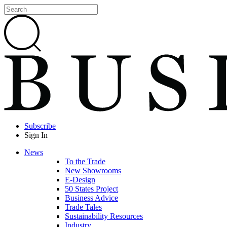
Subscribe
Sign In
News
To the Trade
New Showrooms
E-Design
50 States Project
Business Advice
Trade Tales
Sustainability Resources
Industry