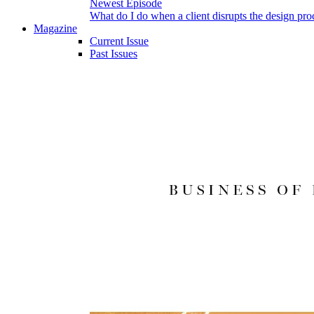
Newest Episode
What do I do when a client disrupts the design pro
Magazine
Current Issue
Past Issues