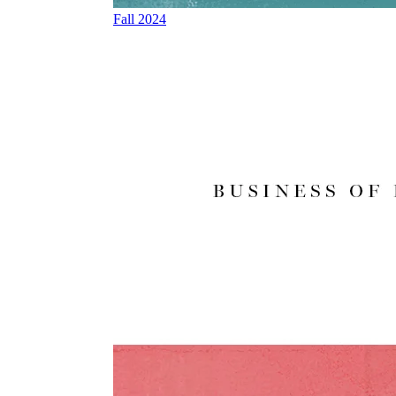
Fall 2024