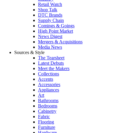
Retail Watch
Shop Talk
DTC Brands
Supply Chain
Comings & Goings
High Point Market
News Digest
Mergers & Acquisitions
Media News
Sources & Style
The Tearsheet
Latest Debuts
Meet the Makers
Collections
Accents
Accessories
Appliances
Art
Bathrooms
Bedrooms
Cabinetry
Fabric
Flooring
Furniture
Hardware