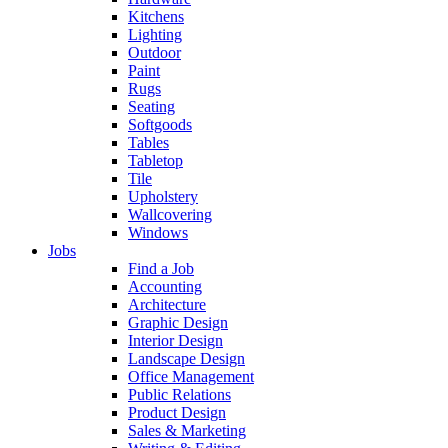
Kitchens
Lighting
Outdoor
Paint
Rugs
Seating
Softgoods
Tables
Tabletop
Tile
Upholstery
Wallcovering
Windows
Jobs
Find a Job
Accounting
Architecture
Graphic Design
Interior Design
Landscape Design
Office Management
Public Relations
Product Design
Sales & Marketing