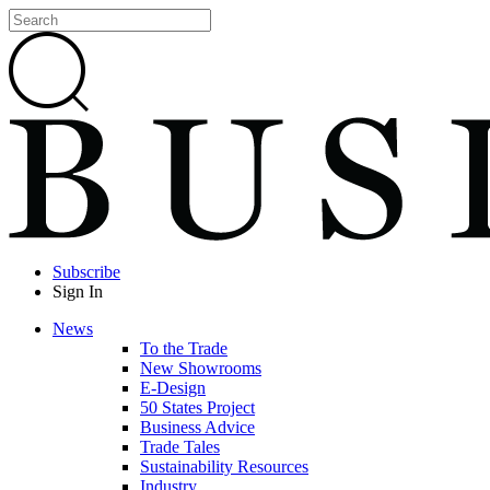
Subscribe
Sign In
News
To the Trade
New Showrooms
E-Design
50 States Project
Business Advice
Trade Tales
Sustainability Resources
Industry