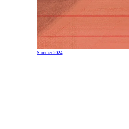
Summer 2024