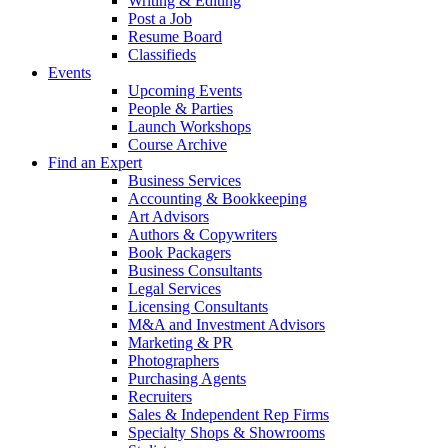
Writing & Editing
Post a Job
Resume Board
Classifieds
Events
Upcoming Events
People & Parties
Launch Workshops
Course Archive
Find an Expert
Business Services
Accounting & Bookkeeping
Art Advisors
Authors & Copywriters
Book Packagers
Business Consultants
Legal Services
Licensing Consultants
M&A and Investment Advisors
Marketing & PR
Photographers
Purchasing Agents
Recruiters
Sales & Independent Rep Firms
Specialty Shops & Showrooms