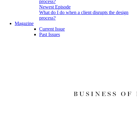
Newest Episode
What do I do when a client disrupts the design
process?
Magazine
Current Issue
Past Issues