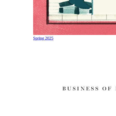
Spring 2025