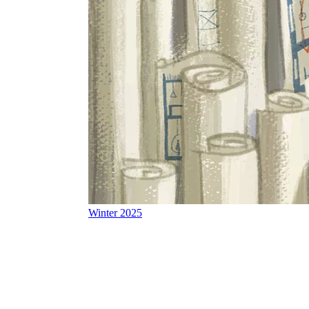
Winter 2025