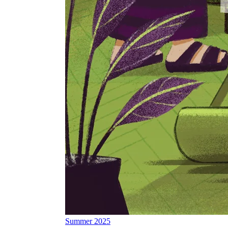
Summer 2025