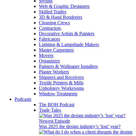
Stylists
Web & Graphic Designers
Skilled Trades
3D & Hand Renderers
Cleaning Crews
Contractors
Decorative Artists & Painters
Fabricators
Lighting & Lampshade Makers
Master Carpenters
Movers
Organizers
Painters & Wallpaper Installers
Plaster Workers
Shippers and Receivers
Textile Printers & Mills
Upholstery Workrooms
Window Treatments
Podcasts
The BOH Podcast
Trade Tales
Newest Episode
Was 2025 the design industry’s ‘lost’ year?