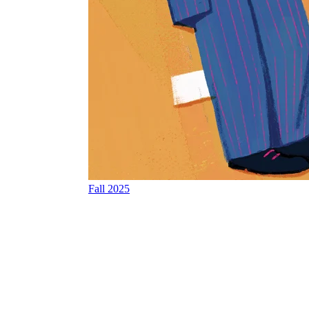
Fall 2025