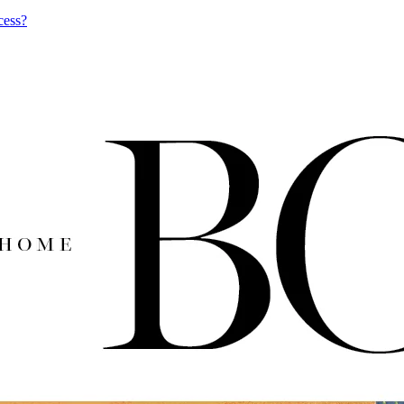
cess?