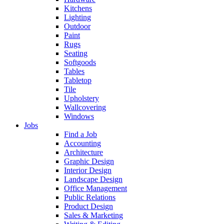
Kitchens
Lighting
Outdoor
Paint
Rugs
Seating
Softgoods
Tables
Tabletop
Tile
Upholstery
Wallcovering
Windows
Jobs
Find a Job
Accounting
Architecture
Graphic Design
Interior Design
Landscape Design
Office Management
Public Relations
Product Design
Sales & Marketing