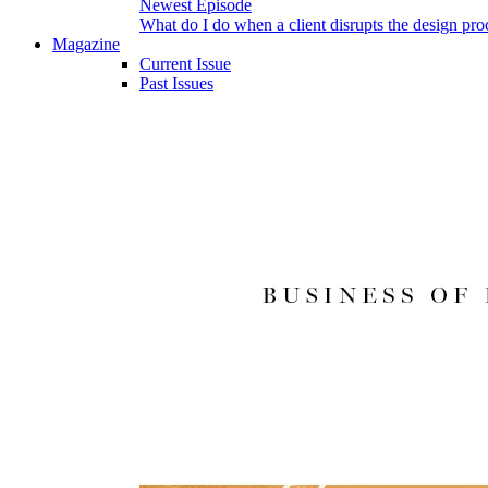
Newest Episode
What do I do when a client disrupts the design pro
Magazine
Current Issue
Past Issues