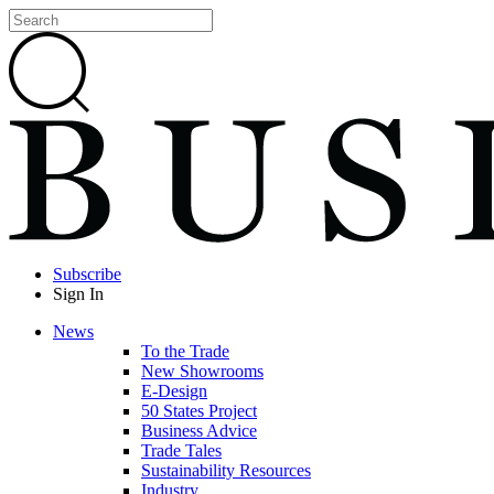
Subscribe
Sign In
News
To the Trade
New Showrooms
E-Design
50 States Project
Business Advice
Trade Tales
Sustainability Resources
Industry