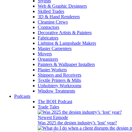
Stylists
Web & Graphic Designers
Skilled Trades
3D & Hand Renderers
Cleaning Crews
Contractors
Decorative Artists & Painters
Fabricators
Lighting & Lampshade Makers
Master Carpenters
Movers
Organizers
Painters & Wallpaper Installers
Plaster Workers
Shippers and Receivers
Textile Printers & Mills
Upholstery Workrooms
Window Treatments
Podcasts
The BOH Podcast
Trade Tales
Newest Episode
Was 2025 the design industry’s ‘lost’ year?