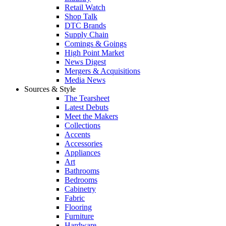
Retail Watch
Shop Talk
DTC Brands
Supply Chain
Comings & Goings
High Point Market
News Digest
Mergers & Acquisitions
Media News
Sources & Style
The Tearsheet
Latest Debuts
Meet the Makers
Collections
Accents
Accessories
Appliances
Art
Bathrooms
Bedrooms
Cabinetry
Fabric
Flooring
Furniture
Hardware