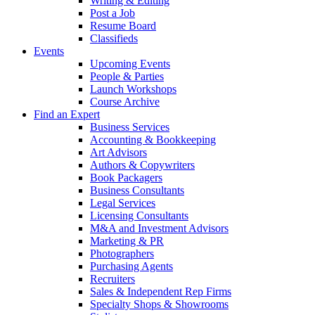
Writing & Editing
Post a Job
Resume Board
Classifieds
Events
Upcoming Events
People & Parties
Launch Workshops
Course Archive
Find an Expert
Business Services
Accounting & Bookkeeping
Art Advisors
Authors & Copywriters
Book Packagers
Business Consultants
Legal Services
Licensing Consultants
M&A and Investment Advisors
Marketing & PR
Photographers
Purchasing Agents
Recruiters
Sales & Independent Rep Firms
Specialty Shops & Showrooms