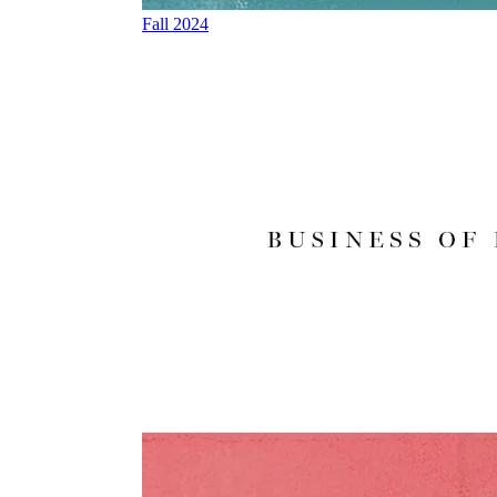
Fall 2024