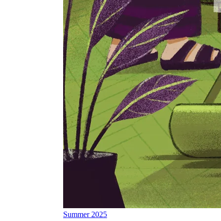
Summer 2025