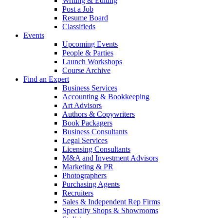
Writing & Editing
Post a Job
Resume Board
Classifieds
Events
Upcoming Events
People & Parties
Launch Workshops
Course Archive
Find an Expert
Business Services
Accounting & Bookkeeping
Art Advisors
Authors & Copywriters
Book Packagers
Business Consultants
Legal Services
Licensing Consultants
M&A and Investment Advisors
Marketing & PR
Photographers
Purchasing Agents
Recruiters
Sales & Independent Rep Firms
Specialty Shops & Showrooms