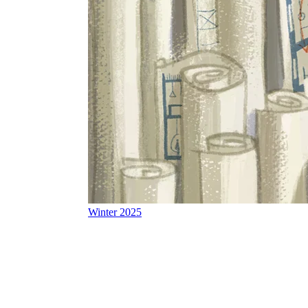
Winter 2025