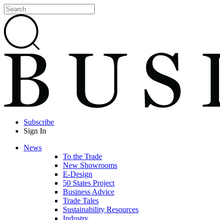
Subscribe
Sign In
News
To the Trade
New Showrooms
E-Design
50 States Project
Business Advice
Trade Tales
Sustainability Resources
Industry