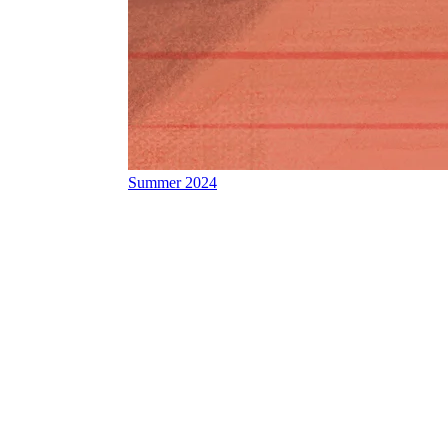
Summer 2024