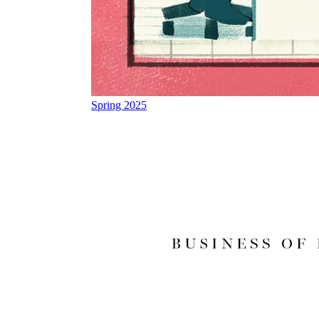
Spring 2025