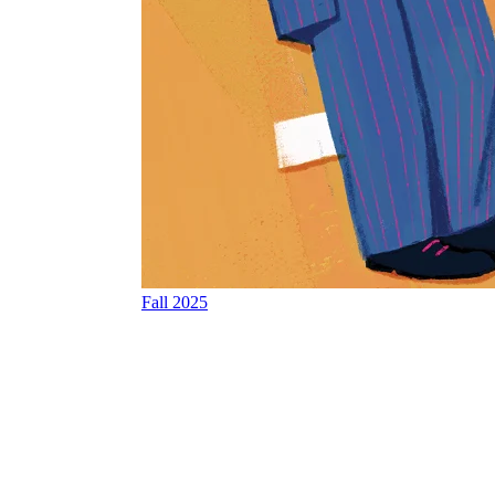
Fall 2025