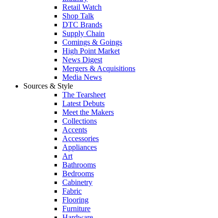
Retail Watch
Shop Talk
DTC Brands
Supply Chain
Comings & Goings
High Point Market
News Digest
Mergers & Acquisitions
Media News
Sources & Style
The Tearsheet
Latest Debuts
Meet the Makers
Collections
Accents
Accessories
Appliances
Art
Bathrooms
Bedrooms
Cabinetry
Fabric
Flooring
Furniture
Hardware