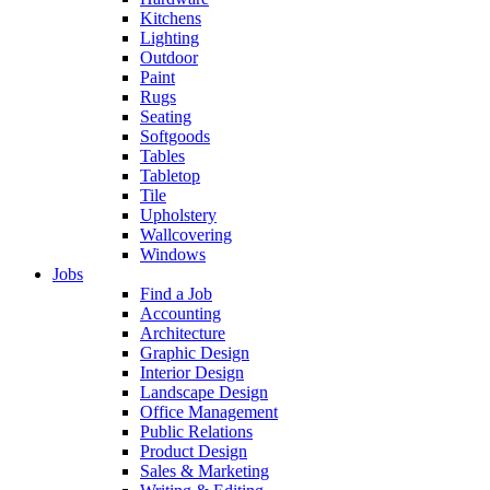
Kitchens
Lighting
Outdoor
Paint
Rugs
Seating
Softgoods
Tables
Tabletop
Tile
Upholstery
Wallcovering
Windows
Jobs
Find a Job
Accounting
Architecture
Graphic Design
Interior Design
Landscape Design
Office Management
Public Relations
Product Design
Sales & Marketing