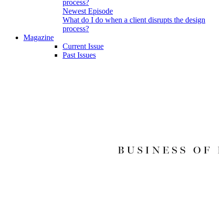
Newest Episode
What do I do when a client disrupts the design
process?
Magazine
Current Issue
Past Issues