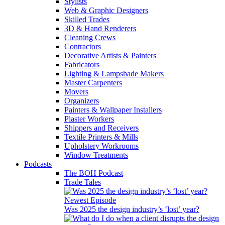
Stylists
Web & Graphic Designers
Skilled Trades
3D & Hand Renderers
Cleaning Crews
Contractors
Decorative Artists & Painters
Fabricators
Lighting & Lampshade Makers
Master Carpenters
Movers
Organizers
Painters & Wallpaper Installers
Plaster Workers
Shippers and Receivers
Textile Printers & Mills
Upholstery Workrooms
Window Treatments
Podcasts
The BOH Podcast
Trade Tales
Newest Episode
Was 2025 the design industry’s ‘lost’ year?