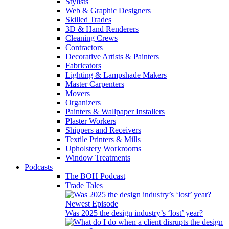
Stylists
Web & Graphic Designers
Skilled Trades
3D & Hand Renderers
Cleaning Crews
Contractors
Decorative Artists & Painters
Fabricators
Lighting & Lampshade Makers
Master Carpenters
Movers
Organizers
Painters & Wallpaper Installers
Plaster Workers
Shippers and Receivers
Textile Printers & Mills
Upholstery Workrooms
Window Treatments
Podcasts
The BOH Podcast
Trade Tales
Newest Episode
Was 2025 the design industry’s ‘lost’ year?