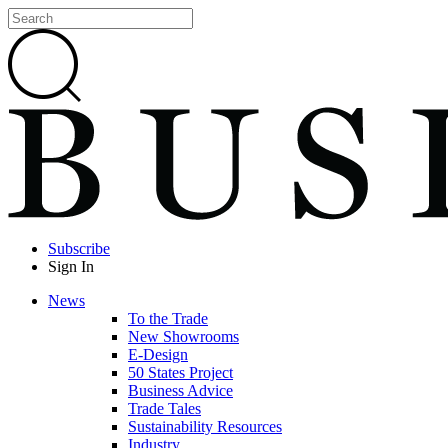
Subscribe
Sign In
News
To the Trade
New Showrooms
E-Design
50 States Project
Business Advice
Trade Tales
Sustainability Resources
Industry