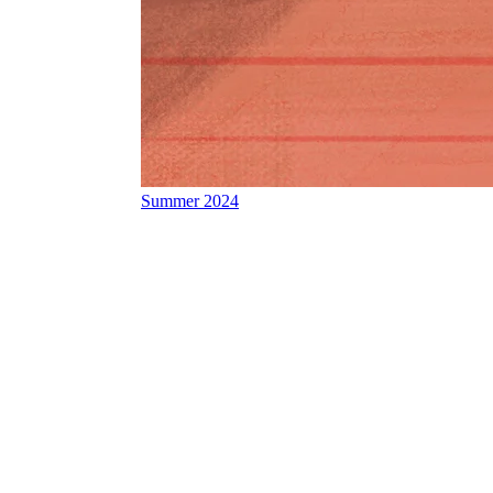
Summer 2024