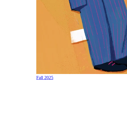
Fall 2025