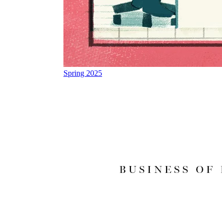
Spring 2025