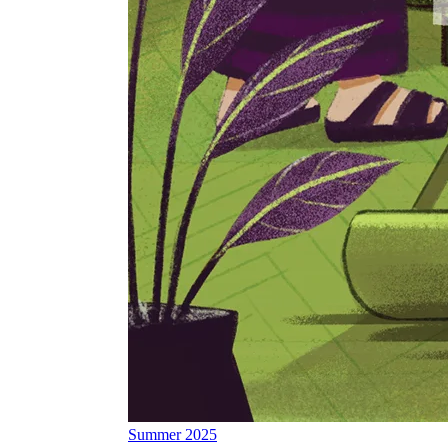
Summer 2025