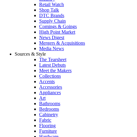
Retail Watch
Shop Talk
DTC Brands
Supply Chain
Comings & Goings
High Point Market
News Digest
Mergers & Acquisitions
Media News
Sources & Style
The Tearsheet
Latest Debuts
Meet the Makers
Collections
Accents
Accessories
Appliances
Art
Bathrooms
Bedrooms
Cabinetry
Fabric
Flooring
Furniture
Hardware