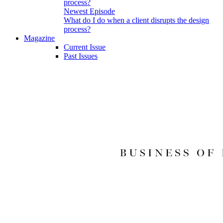
Newest Episode
What do I do when a client disrupts the design
process?
Magazine
Current Issue
Past Issues