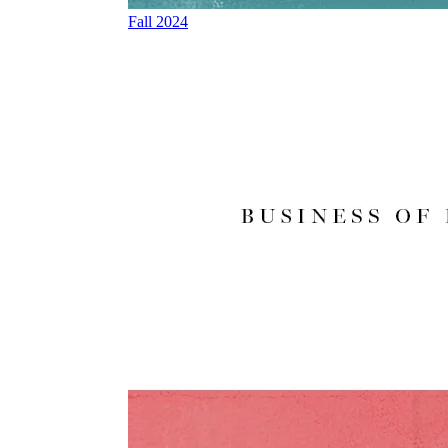
Fall 2024