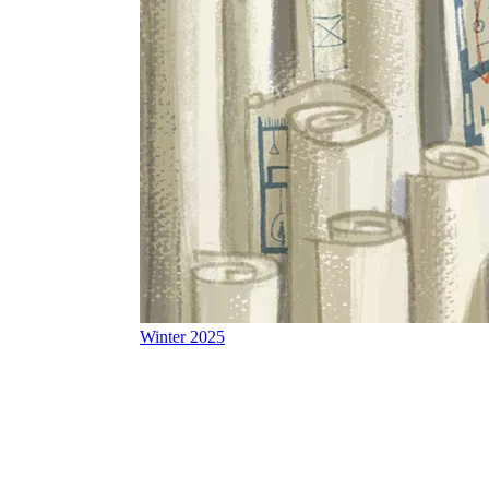
Winter 2025