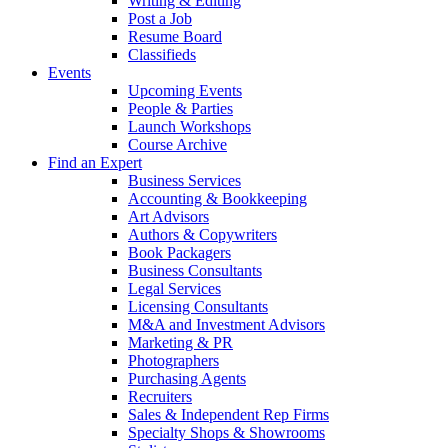
Writing & Editing
Post a Job
Resume Board
Classifieds
Events
Upcoming Events
People & Parties
Launch Workshops
Course Archive
Find an Expert
Business Services
Accounting & Bookkeeping
Art Advisors
Authors & Copywriters
Book Packagers
Business Consultants
Legal Services
Licensing Consultants
M&A and Investment Advisors
Marketing & PR
Photographers
Purchasing Agents
Recruiters
Sales & Independent Rep Firms
Specialty Shops & Showrooms