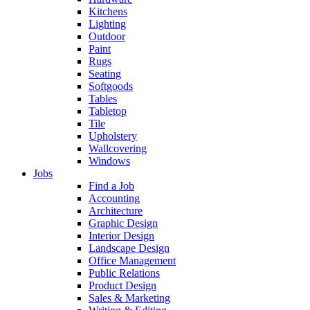
Kitchens
Lighting
Outdoor
Paint
Rugs
Seating
Softgoods
Tables
Tabletop
Tile
Upholstery
Wallcovering
Windows
Jobs
Find a Job
Accounting
Architecture
Graphic Design
Interior Design
Landscape Design
Office Management
Public Relations
Product Design
Sales & Marketing