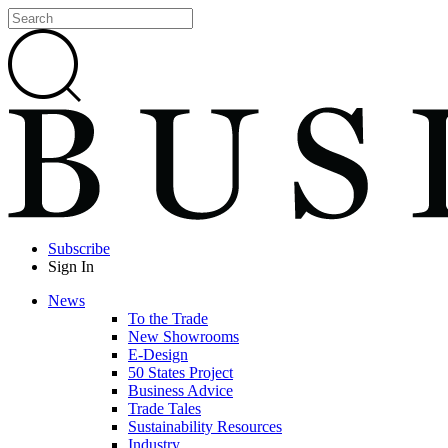
Subscribe
Sign In
News
To the Trade
New Showrooms
E-Design
50 States Project
Business Advice
Trade Tales
Sustainability Resources
Industry