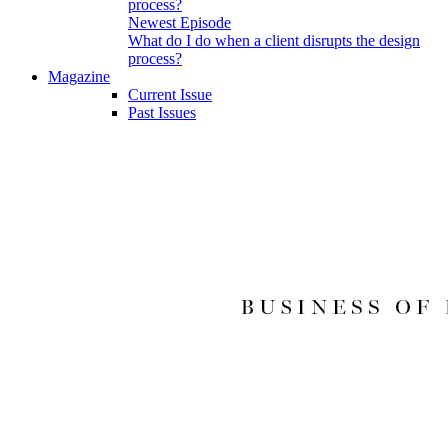
Newest Episode
What do I do when a client disrupts the design
process?
Magazine
Current Issue
Past Issues