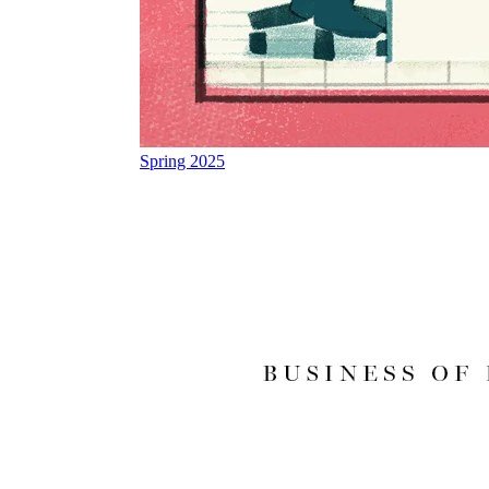
Spring 2025