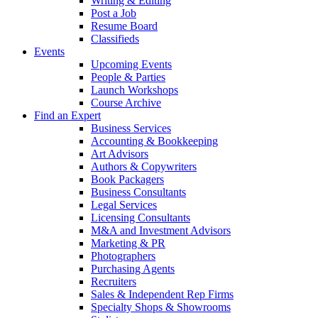
Writing & Editing
Post a Job
Resume Board
Classifieds
Events
Upcoming Events
People & Parties
Launch Workshops
Course Archive
Find an Expert
Business Services
Accounting & Bookkeeping
Art Advisors
Authors & Copywriters
Book Packagers
Business Consultants
Legal Services
Licensing Consultants
M&A and Investment Advisors
Marketing & PR
Photographers
Purchasing Agents
Recruiters
Sales & Independent Rep Firms
Specialty Shops & Showrooms