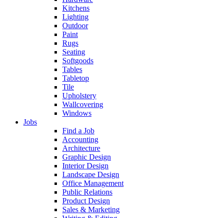
Kitchens
Lighting
Outdoor
Paint
Rugs
Seating
Softgoods
Tables
Tabletop
Tile
Upholstery
Wallcovering
Windows
Jobs
Find a Job
Accounting
Architecture
Graphic Design
Interior Design
Landscape Design
Office Management
Public Relations
Product Design
Sales & Marketing