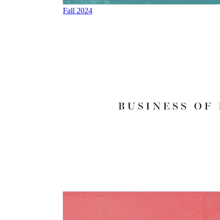
Fall 2024