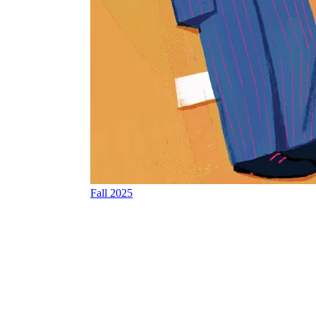
Fall 2025