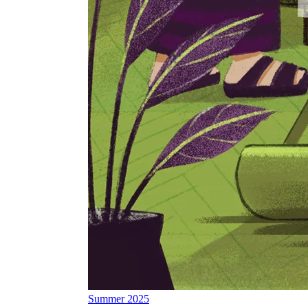
Summer 2025