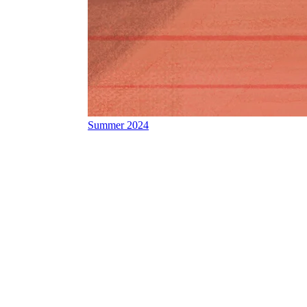
Summer 2024