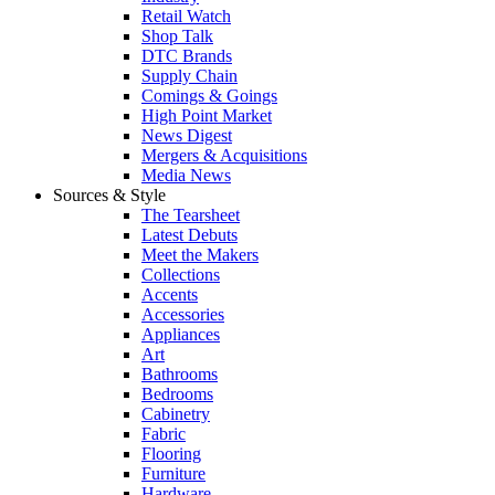
Retail Watch
Shop Talk
DTC Brands
Supply Chain
Comings & Goings
High Point Market
News Digest
Mergers & Acquisitions
Media News
Sources & Style
The Tearsheet
Latest Debuts
Meet the Makers
Collections
Accents
Accessories
Appliances
Art
Bathrooms
Bedrooms
Cabinetry
Fabric
Flooring
Furniture
Hardware