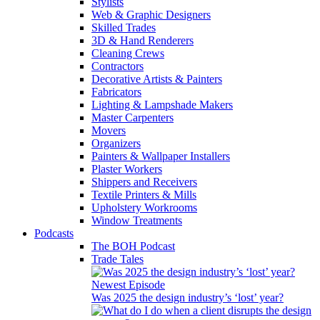
Stylists
Web & Graphic Designers
Skilled Trades
3D & Hand Renderers
Cleaning Crews
Contractors
Decorative Artists & Painters
Fabricators
Lighting & Lampshade Makers
Master Carpenters
Movers
Organizers
Painters & Wallpaper Installers
Plaster Workers
Shippers and Receivers
Textile Printers & Mills
Upholstery Workrooms
Window Treatments
Podcasts
The BOH Podcast
Trade Tales
Newest Episode
Was 2025 the design industry’s ‘lost’ year?