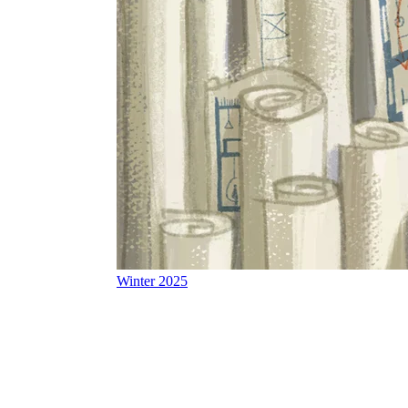
Winter 2025