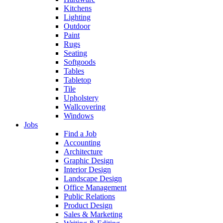
Kitchens
Lighting
Outdoor
Paint
Rugs
Seating
Softgoods
Tables
Tabletop
Tile
Upholstery
Wallcovering
Windows
Jobs
Find a Job
Accounting
Architecture
Graphic Design
Interior Design
Landscape Design
Office Management
Public Relations
Product Design
Sales & Marketing