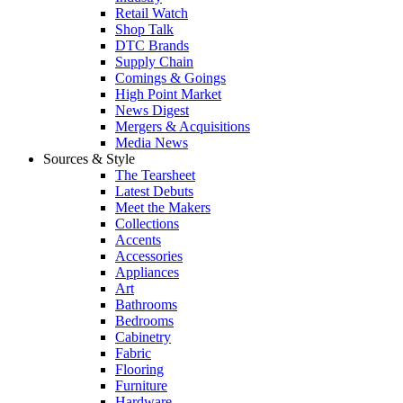
Retail Watch
Shop Talk
DTC Brands
Supply Chain
Comings & Goings
High Point Market
News Digest
Mergers & Acquisitions
Media News
Sources & Style
The Tearsheet
Latest Debuts
Meet the Makers
Collections
Accents
Accessories
Appliances
Art
Bathrooms
Bedrooms
Cabinetry
Fabric
Flooring
Furniture
Hardware