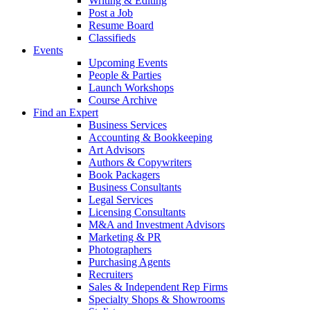
Writing & Editing
Post a Job
Resume Board
Classifieds
Events
Upcoming Events
People & Parties
Launch Workshops
Course Archive
Find an Expert
Business Services
Accounting & Bookkeeping
Art Advisors
Authors & Copywriters
Book Packagers
Business Consultants
Legal Services
Licensing Consultants
M&A and Investment Advisors
Marketing & PR
Photographers
Purchasing Agents
Recruiters
Sales & Independent Rep Firms
Specialty Shops & Showrooms