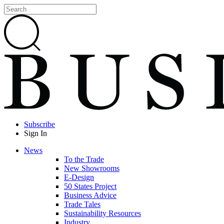
Subscribe
Sign In
News
To the Trade
New Showrooms
E-Design
50 States Project
Business Advice
Trade Tales
Sustainability Resources
Industry