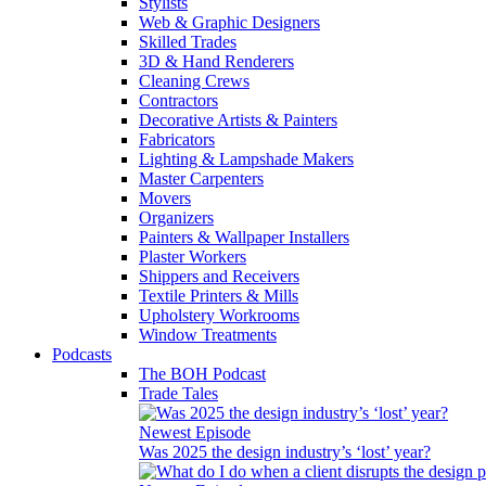
Stylists
Web & Graphic Designers
Skilled Trades
3D & Hand Renderers
Cleaning Crews
Contractors
Decorative Artists & Painters
Fabricators
Lighting & Lampshade Makers
Master Carpenters
Movers
Organizers
Painters & Wallpaper Installers
Plaster Workers
Shippers and Receivers
Textile Printers & Mills
Upholstery Workrooms
Window Treatments
Podcasts
The BOH Podcast
Trade Tales
Newest Episode
Was 2025 the design industry’s ‘lost’ year?