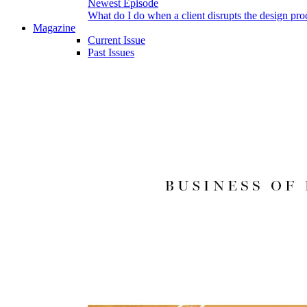
Newest Episode
What do I do when a client disrupts the design pro
Magazine
Current Issue
Past Issues