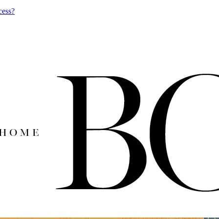
cess?