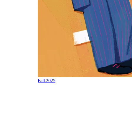
Fall 2025