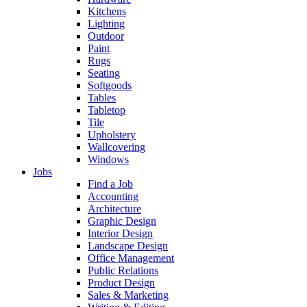
Kitchens
Lighting
Outdoor
Paint
Rugs
Seating
Softgoods
Tables
Tabletop
Tile
Upholstery
Wallcovering
Windows
Jobs
Find a Job
Accounting
Architecture
Graphic Design
Interior Design
Landscape Design
Office Management
Public Relations
Product Design
Sales & Marketing