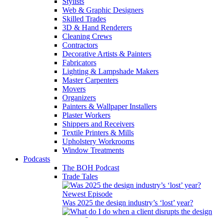
Stylists
Web & Graphic Designers
Skilled Trades
3D & Hand Renderers
Cleaning Crews
Contractors
Decorative Artists & Painters
Fabricators
Lighting & Lampshade Makers
Master Carpenters
Movers
Organizers
Painters & Wallpaper Installers
Plaster Workers
Shippers and Receivers
Textile Printers & Mills
Upholstery Workrooms
Window Treatments
Podcasts
The BOH Podcast
Trade Tales
Newest Episode
Was 2025 the design industry’s ‘lost’ year?