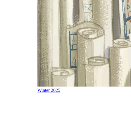
Winter 2025