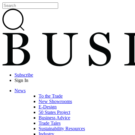
Subscribe
Sign In
News
To the Trade
New Showrooms
E-Design
50 States Project
Business Advice
Trade Tales
Sustainability Resources
Industry