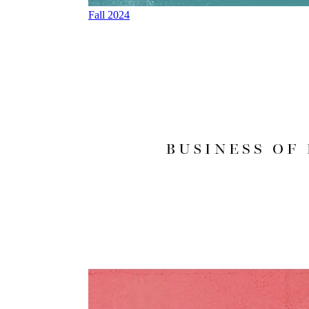
Fall 2024