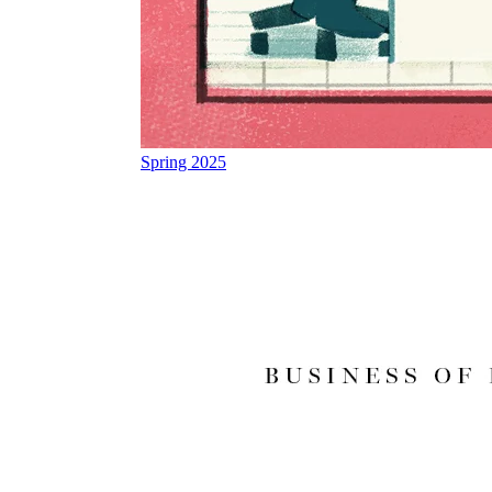
Spring 2025