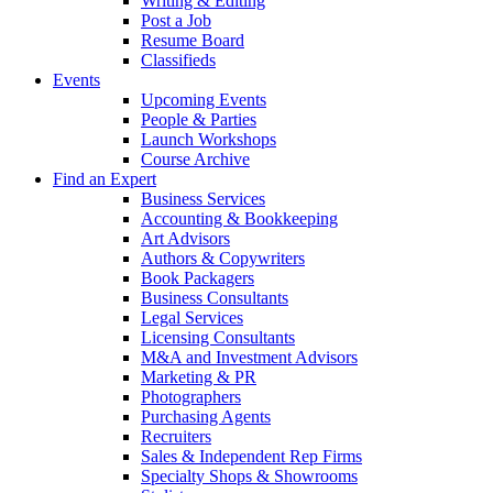
Writing & Editing
Post a Job
Resume Board
Classifieds
Events
Upcoming Events
People & Parties
Launch Workshops
Course Archive
Find an Expert
Business Services
Accounting & Bookkeeping
Art Advisors
Authors & Copywriters
Book Packagers
Business Consultants
Legal Services
Licensing Consultants
M&A and Investment Advisors
Marketing & PR
Photographers
Purchasing Agents
Recruiters
Sales & Independent Rep Firms
Specialty Shops & Showrooms