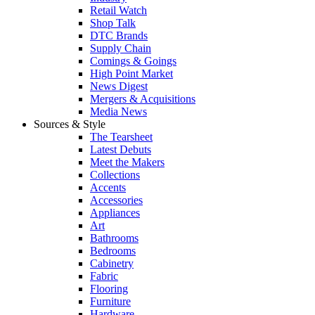
Retail Watch
Shop Talk
DTC Brands
Supply Chain
Comings & Goings
High Point Market
News Digest
Mergers & Acquisitions
Media News
Sources & Style
The Tearsheet
Latest Debuts
Meet the Makers
Collections
Accents
Accessories
Appliances
Art
Bathrooms
Bedrooms
Cabinetry
Fabric
Flooring
Furniture
Hardware