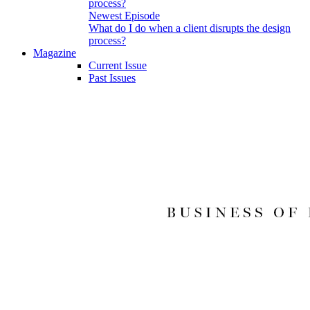
Newest Episode
What do I do when a client disrupts the design
process?
Magazine
Current Issue
Past Issues