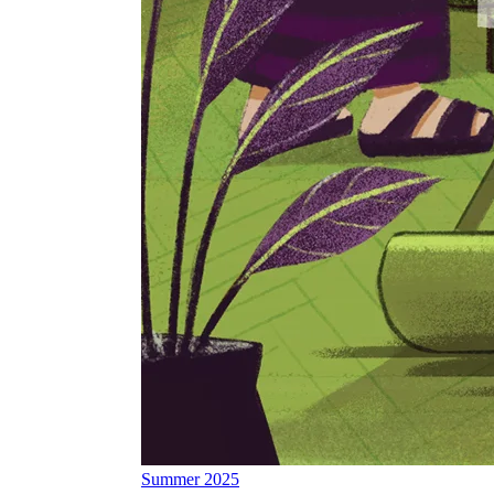
Summer 2025