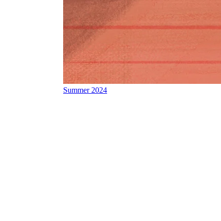
Summer 2024