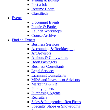
Writing & Editing
Post a Job
Resume Board
Classifieds
Events
Upcoming Events
People & Parties
Launch Workshops
Course Archive
Find an Expert
Business Services
Accounting & Bookkeeping
Art Advisors
Authors & Copywriters
Book Packagers
Business Consultants
Legal Services
Licensing Consultants
M&A and Investment Advisors
Marketing & PR
Photographers
Purchasing Agents
Recruiters
Sales & Independent Rep Firms
Specialty Shops & Showrooms