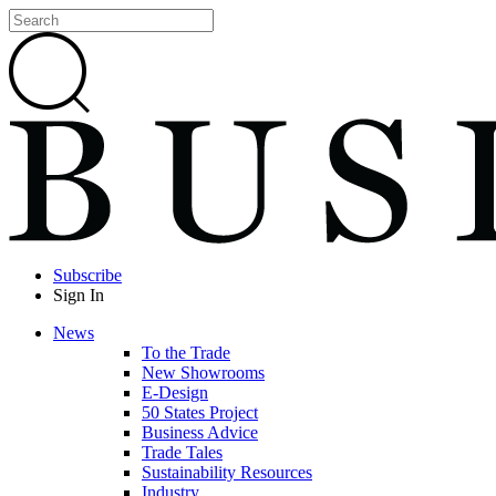
Subscribe
Sign In
News
To the Trade
New Showrooms
E-Design
50 States Project
Business Advice
Trade Tales
Sustainability Resources
Industry