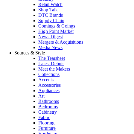
Retail Watch
Shop Talk
DTC Brands
Supply Chain
Comings & Goings
High Point Market
News Digest
Mergers & Acquisitions
Media News
Sources & Style
The Tearsheet
Latest Debuts
Meet the Makers
Collections
Accents
Accessories
Appliances
Art
Bathrooms
Bedrooms
Cabinetry
Fabric
Flooring
Furniture
Hardware