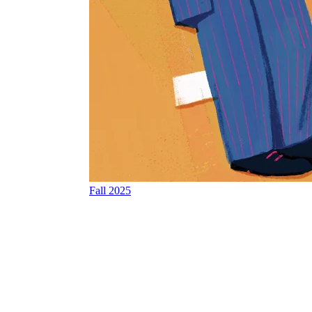
Fall 2025