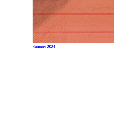
Summer 2024