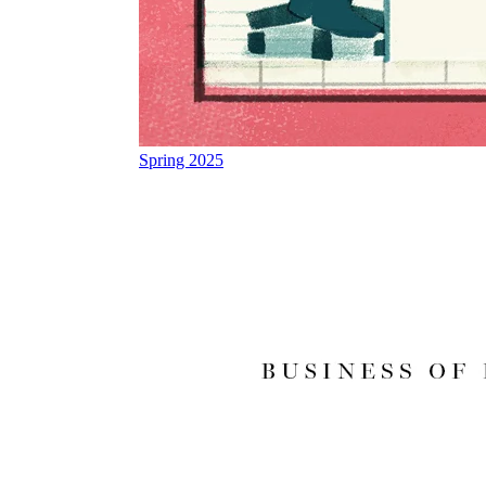
Spring 2025