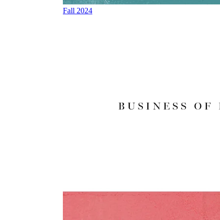
Fall 2024