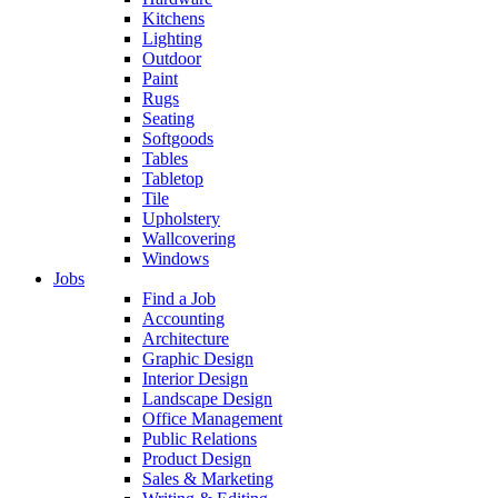
Kitchens
Lighting
Outdoor
Paint
Rugs
Seating
Softgoods
Tables
Tabletop
Tile
Upholstery
Wallcovering
Windows
Jobs
Find a Job
Accounting
Architecture
Graphic Design
Interior Design
Landscape Design
Office Management
Public Relations
Product Design
Sales & Marketing