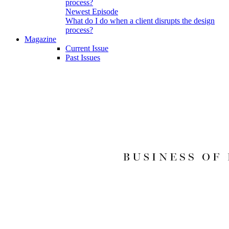
Newest Episode
What do I do when a client disrupts the design
process?
Magazine
Current Issue
Past Issues