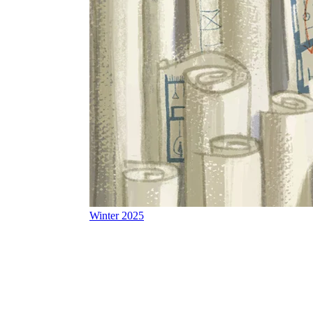
Winter 2025