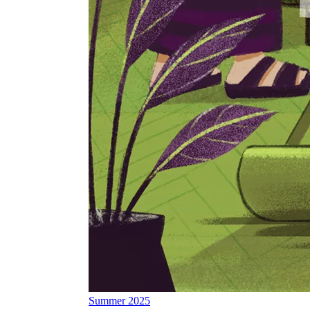
Summer 2025