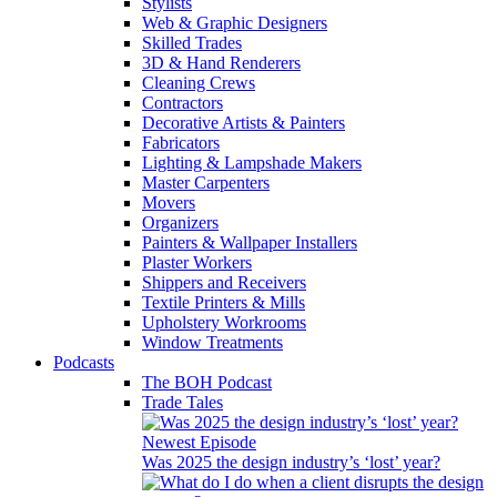
Stylists
Web & Graphic Designers
Skilled Trades
3D & Hand Renderers
Cleaning Crews
Contractors
Decorative Artists & Painters
Fabricators
Lighting & Lampshade Makers
Master Carpenters
Movers
Organizers
Painters & Wallpaper Installers
Plaster Workers
Shippers and Receivers
Textile Printers & Mills
Upholstery Workrooms
Window Treatments
Podcasts
The BOH Podcast
Trade Tales
Newest Episode
Was 2025 the design industry’s ‘lost’ year?