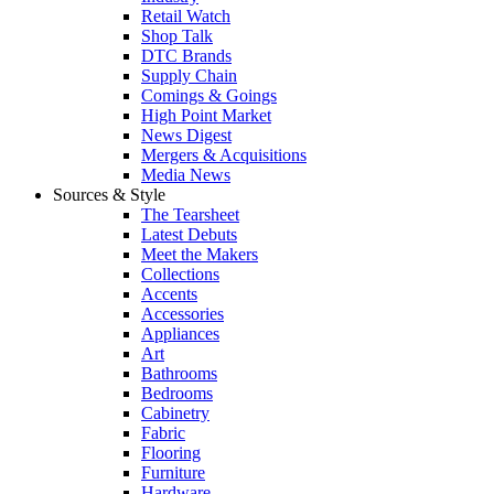
Retail Watch
Shop Talk
DTC Brands
Supply Chain
Comings & Goings
High Point Market
News Digest
Mergers & Acquisitions
Media News
Sources & Style
The Tearsheet
Latest Debuts
Meet the Makers
Collections
Accents
Accessories
Appliances
Art
Bathrooms
Bedrooms
Cabinetry
Fabric
Flooring
Furniture
Hardware