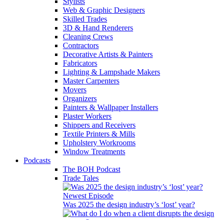
Stylists
Web & Graphic Designers
Skilled Trades
3D & Hand Renderers
Cleaning Crews
Contractors
Decorative Artists & Painters
Fabricators
Lighting & Lampshade Makers
Master Carpenters
Movers
Organizers
Painters & Wallpaper Installers
Plaster Workers
Shippers and Receivers
Textile Printers & Mills
Upholstery Workrooms
Window Treatments
Podcasts
The BOH Podcast
Trade Tales
Newest Episode
Was 2025 the design industry’s ‘lost’ year?