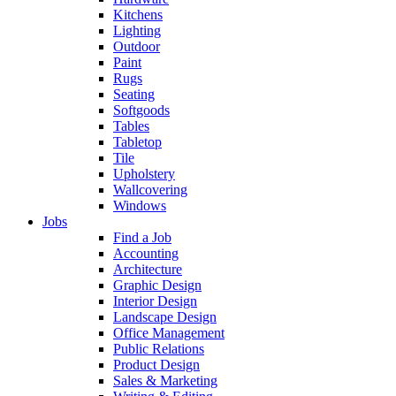
Kitchens
Lighting
Outdoor
Paint
Rugs
Seating
Softgoods
Tables
Tabletop
Tile
Upholstery
Wallcovering
Windows
Jobs
Find a Job
Accounting
Architecture
Graphic Design
Interior Design
Landscape Design
Office Management
Public Relations
Product Design
Sales & Marketing