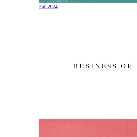
Fall 2024