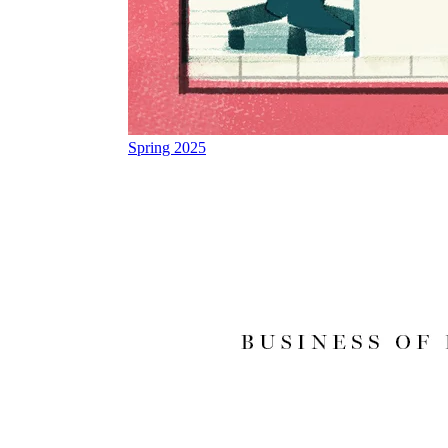
Spring 2025