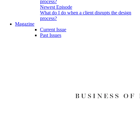
Newest Episode
What do I do when a client disrupts the design
process?
Magazine
Current Issue
Past Issues