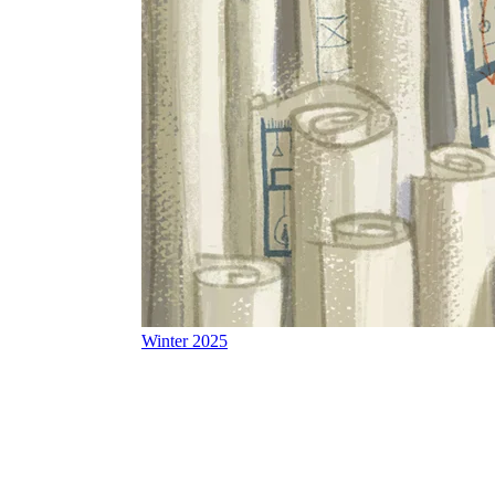
Winter 2025