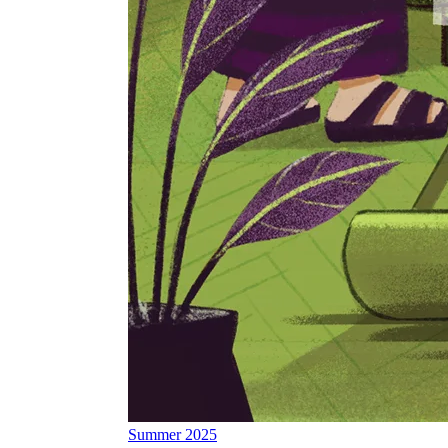
Summer 2025