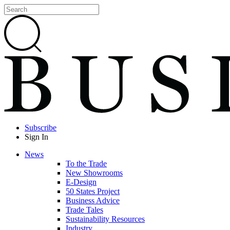
Subscribe
Sign In
News
To the Trade
New Showrooms
E-Design
50 States Project
Business Advice
Trade Tales
Sustainability Resources
Industry