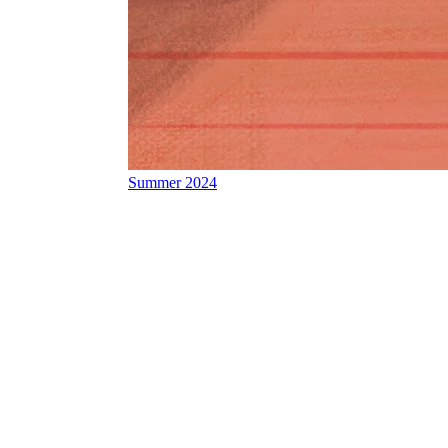
Summer 2024