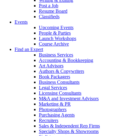
Writing & Editing
Post a Job
Resume Board
Classifieds
Events
Upcoming Events
People & Parties
Launch Workshops
Course Archive
Find an Expert
Business Services
Accounting & Bookkeeping
Art Advisors
Authors & Copywriters
Book Packagers
Business Consultants
Legal Services
Licensing Consultants
M&A and Investment Advisors
Marketing & PR
Photographers
Purchasing Agents
Recruiters
Sales & Independent Rep Firms
Specialty Shops & Showrooms