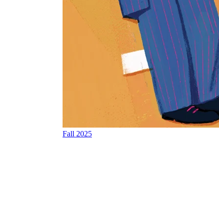
Fall 2025