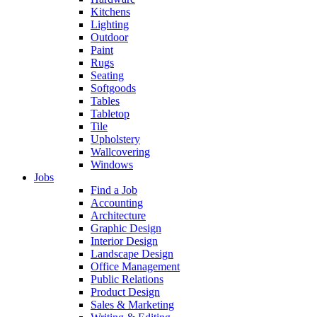
Kitchens
Lighting
Outdoor
Paint
Rugs
Seating
Softgoods
Tables
Tabletop
Tile
Upholstery
Wallcovering
Windows
Jobs
Find a Job
Accounting
Architecture
Graphic Design
Interior Design
Landscape Design
Office Management
Public Relations
Product Design
Sales & Marketing