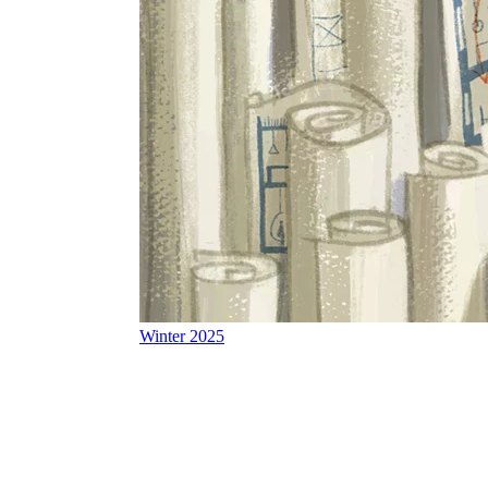
Winter 2025