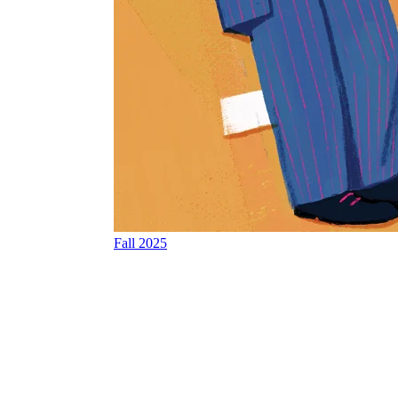
Fall 2025