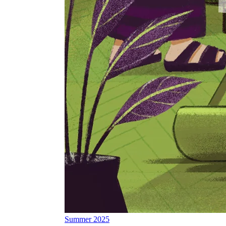
Summer 2025