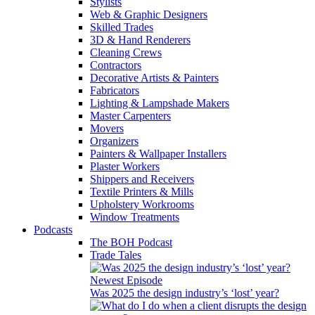
Stylists
Web & Graphic Designers
Skilled Trades
3D & Hand Renderers
Cleaning Crews
Contractors
Decorative Artists & Painters
Fabricators
Lighting & Lampshade Makers
Master Carpenters
Movers
Organizers
Painters & Wallpaper Installers
Plaster Workers
Shippers and Receivers
Textile Printers & Mills
Upholstery Workrooms
Window Treatments
Podcasts
The BOH Podcast
Trade Tales
Newest Episode
Was 2025 the design industry’s ‘lost’ year?