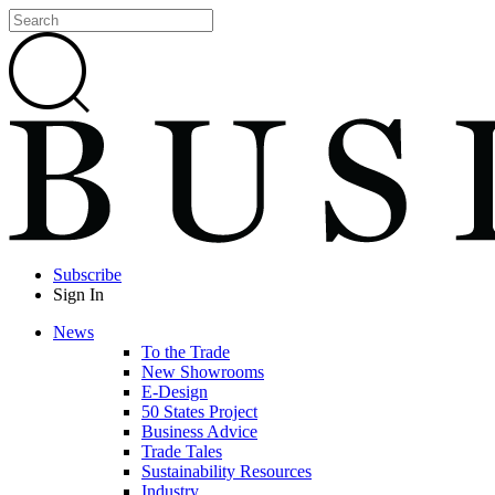
Subscribe
Sign In
News
To the Trade
New Showrooms
E-Design
50 States Project
Business Advice
Trade Tales
Sustainability Resources
Industry