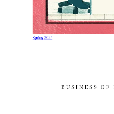
Spring 2025