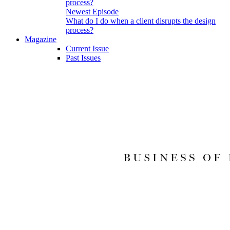
Newest Episode
What do I do when a client disrupts the design
process?
Magazine
Current Issue
Past Issues