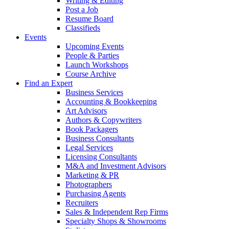
Writing & Editing
Post a Job
Resume Board
Classifieds
Events
Upcoming Events
People & Parties
Launch Workshops
Course Archive
Find an Expert
Business Services
Accounting & Bookkeeping
Art Advisors
Authors & Copywriters
Book Packagers
Business Consultants
Legal Services
Licensing Consultants
M&A and Investment Advisors
Marketing & PR
Photographers
Purchasing Agents
Recruiters
Sales & Independent Rep Firms
Specialty Shops & Showrooms