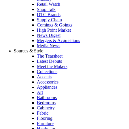
Retail Watch
Shop Talk
DTC Brands
Supply Chain
Comings & Goings
High Point Market
News Digest
Mergers & Acquisitions
Media News
Sources & Style
The Tearsheet
Latest Debuts
Meet the Makers
Collections
Accents
Accessories
Appliances
Art
Bathrooms
Bedrooms
Cabinetry
Fabric
Flooring
Furniture
Hardware