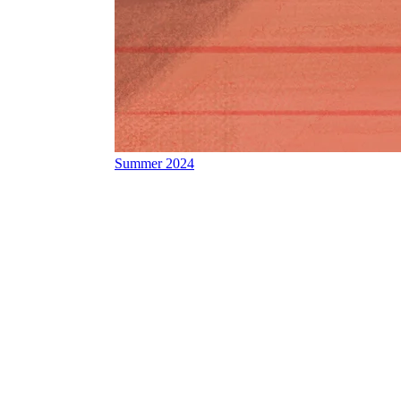
Summer 2024