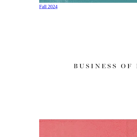
Fall 2024