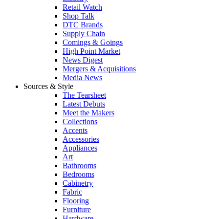
Retail Watch
Shop Talk
DTC Brands
Supply Chain
Comings & Goings
High Point Market
News Digest
Mergers & Acquisitions
Media News
Sources & Style
The Tearsheet
Latest Debuts
Meet the Makers
Collections
Accents
Accessories
Appliances
Art
Bathrooms
Bedrooms
Cabinetry
Fabric
Flooring
Furniture
Hardware