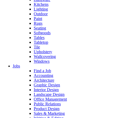
Kitchens
Lighting
Outdoor
Paint
Rugs
Seating
Softgoods
Tables
Tabletop
Tile
Upholstery
Wallcovering
Windows
Jobs
Find a Job
Accounting
Architecture
Graphic Design
Interior Design
Landscape Design
Office Management
Public Relations
Product Design
Sales & Marketing