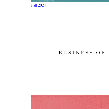
Fall 2024