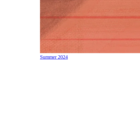
Summer 2024