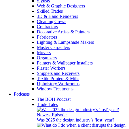
Stylists
Web & Graphic Designers
Skilled Trades
3D & Hand Renderers
Cleaning Crews
Contractors
Decorative Artists & Painters
Fabricators
Lighting & Lampshade Makers
Master Carpenters
Movers
Organizers
Painters & Wallpaper Installers
Plaster Workers
Shippers and Receivers
Textile Printers & Mills
Upholstery Workrooms
Window Treatments
Podcasts
The BOH Podcast
Trade Tales
Newest Episode
Was 2025 the design industry’s ‘lost’ year?