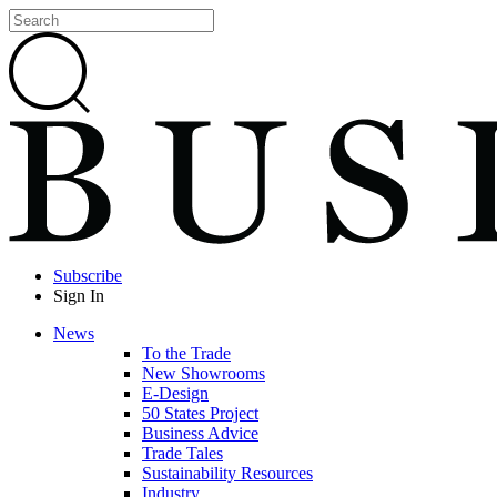
Subscribe
Sign In
News
To the Trade
New Showrooms
E-Design
50 States Project
Business Advice
Trade Tales
Sustainability Resources
Industry