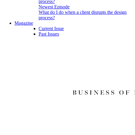
Newest Episode
What do I do when a client disrupts the design
process?
Magazine
Current Issue
Past Issues