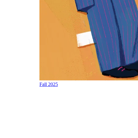
Fall 2025