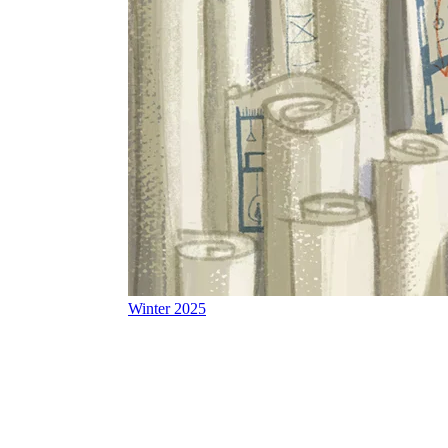
Winter 2025