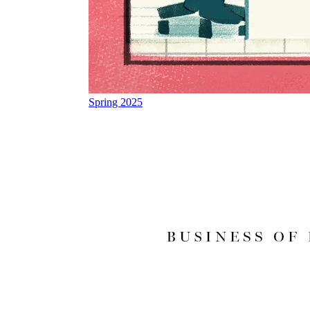
Spring 2025