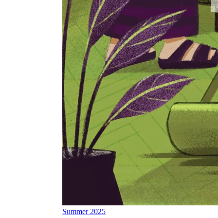
Summer 2025