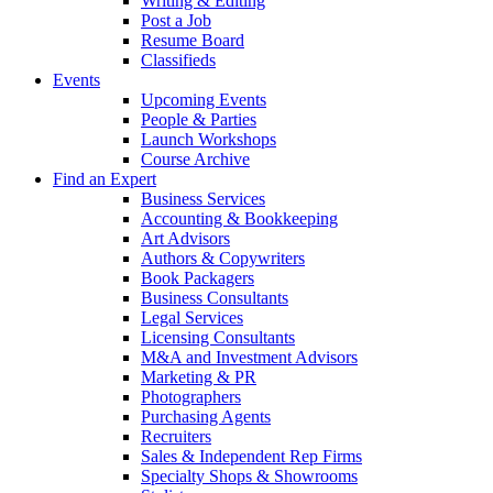
Writing & Editing
Post a Job
Resume Board
Classifieds
Events
Upcoming Events
People & Parties
Launch Workshops
Course Archive
Find an Expert
Business Services
Accounting & Bookkeeping
Art Advisors
Authors & Copywriters
Book Packagers
Business Consultants
Legal Services
Licensing Consultants
M&A and Investment Advisors
Marketing & PR
Photographers
Purchasing Agents
Recruiters
Sales & Independent Rep Firms
Specialty Shops & Showrooms