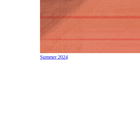
Summer 2024