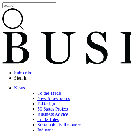
Subscribe
Sign In
News
To the Trade
New Showrooms
E-Design
50 States Project
Business Advice
Trade Tales
Sustainability Resources
Industry