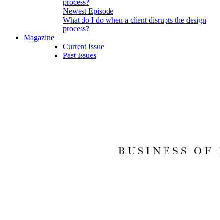
Newest Episode
What do I do when a client disrupts the design
process?
Magazine
Current Issue
Past Issues