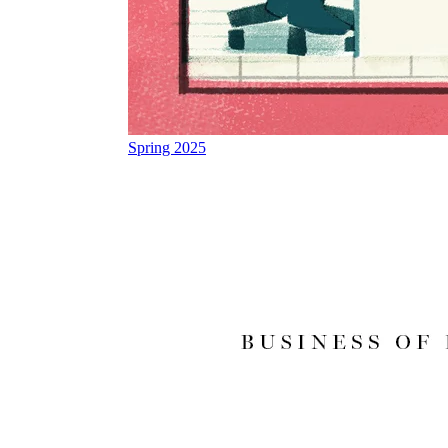
Spring 2025