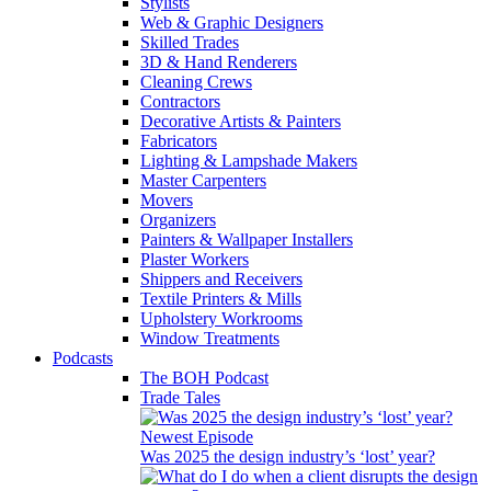
Stylists
Web & Graphic Designers
Skilled Trades
3D & Hand Renderers
Cleaning Crews
Contractors
Decorative Artists & Painters
Fabricators
Lighting & Lampshade Makers
Master Carpenters
Movers
Organizers
Painters & Wallpaper Installers
Plaster Workers
Shippers and Receivers
Textile Printers & Mills
Upholstery Workrooms
Window Treatments
Podcasts
The BOH Podcast
Trade Tales
Newest Episode
Was 2025 the design industry’s ‘lost’ year?