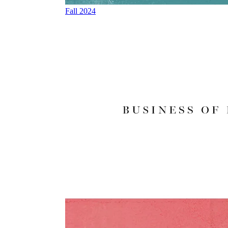
Fall 2024