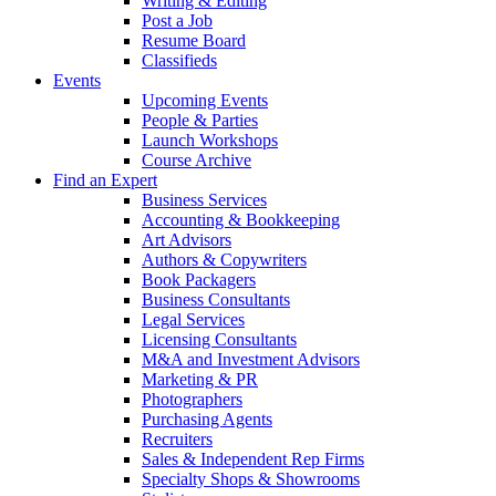
Writing & Editing
Post a Job
Resume Board
Classifieds
Events
Upcoming Events
People & Parties
Launch Workshops
Course Archive
Find an Expert
Business Services
Accounting & Bookkeeping
Art Advisors
Authors & Copywriters
Book Packagers
Business Consultants
Legal Services
Licensing Consultants
M&A and Investment Advisors
Marketing & PR
Photographers
Purchasing Agents
Recruiters
Sales & Independent Rep Firms
Specialty Shops & Showrooms