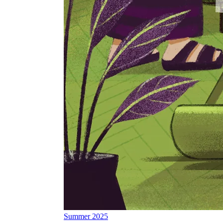
Summer 2025