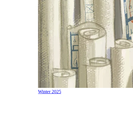
Winter 2025