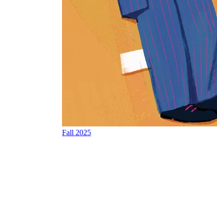
Fall 2025