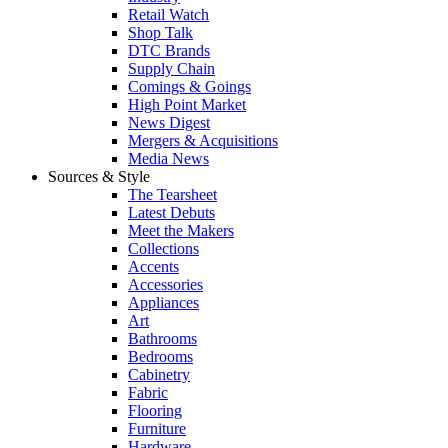
Retail Watch
Shop Talk
DTC Brands
Supply Chain
Comings & Goings
High Point Market
News Digest
Mergers & Acquisitions
Media News
Sources & Style
The Tearsheet
Latest Debuts
Meet the Makers
Collections
Accents
Accessories
Appliances
Art
Bathrooms
Bedrooms
Cabinetry
Fabric
Flooring
Furniture
Hardware