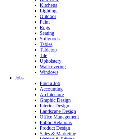
Kitchens
Lighting
Outdoor
Paint
Rugs
Seating
Softgoods
Tables
Tabletop
Tile
Upholstery
Wallcovering
Windows
Jobs
Find a Job
Accounting
Architecture
Graphic Design
Interior Design
Landscape Design
Office Management
Public Relations
Product Design
Sales & Marketing